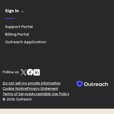
Sign In →
Support Portal
Billing Portal
Outreach Application
Follow us
Do not sell my private information
Cookie Notice
Privacy Statement
Terms of Service
Acceptable Use Policy
© 2026 Outreach