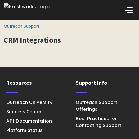
Skip to main content
Outreach Support
CRM Integrations
Resources
Support Info
Outreach University
Outreach Support
Offerings
Success Center
Best Practices for
API Documentation
Contacting Support
Platform Status