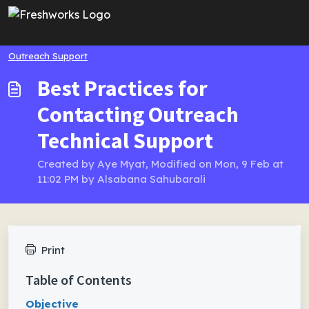
Skip to main content
Outreach Support
Best Practices for
Contacting Outreach
Technical Support
Created by Aye Myat, Modified on Mon, 9 Feb at
11:02 PM by Alsabana Sahubarali
Print
Table of Contents
Objective