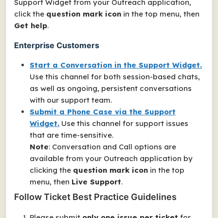
Support Widget from your Outreach application,
click the
question mark icon
in the top menu, then
Get help
.
Enterprise Customers
Start a Conversation in the Support Widget.
Use this channel for both session-based chats,
as well as ongoing, persistent conversations
with our support team.
Submit a Phone Case via the Support
Widget.
Use this channel for support issues
that are time-sensitive.
Note
: Conversation and Call options are
available from your Outreach application by
clicking the
question mark icon
in the top
menu, then
Live Support
.
Follow Ticket Best Practice Guidelines
Please submit
only one issue per ticket
for