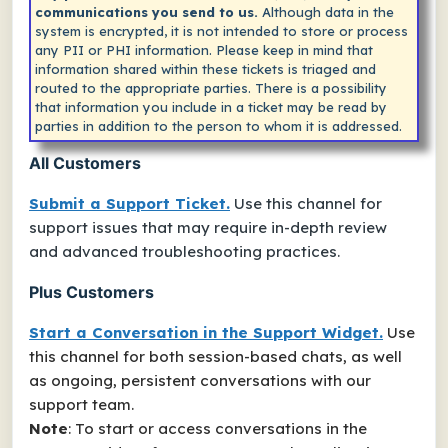
communications you send to us.
Although data in the
system is encrypted, it is not intended to store or process
any PII or PHI information. Please keep in mind that
information shared within these tickets is triaged and
routed to the appropriate parties. There is a possibility
that information you include in a ticket may be read by
parties in addition to the person to whom it is addressed.
All Customers
Submit a Support Ticket.
Use this channel for
support issues that may require in-depth review
and advanced troubleshooting practices.
Plus Customers
Start a Conversation in the Support Widget.
Use
this channel for both session-based chats, as well
as ongoing, persistent conversations with our
support team.
Note
: To start or access conversations in the