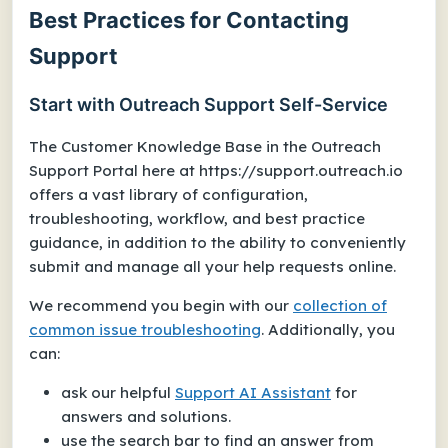
Best Practices for Contacting
Support
Start with Outreach Support Self-Service
The Customer Knowledge Base in the Outreach
Support Portal here at
https://support.outreach.io
offers a vast library of configuration,
troubleshooting, workflow, and best practice
guidance, in addition to the ability to conveniently
submit and manage all your help requests online.
We recommend you begin with our
collection of
common issue troubleshooting
. Additionally, you
can:
ask our helpful
Support AI Assistant
for
answers and solutions.
use the search bar to find an answer from