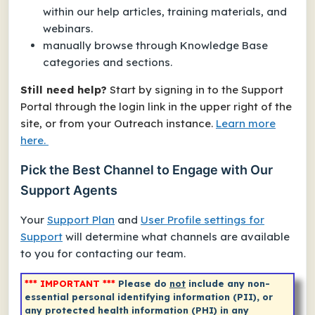
within our help articles, training materials, and
webinars.
manually browse through Knowledge Base
categories and sections.
Still need help?
Start by signing in to the Support
Portal through the login link in the upper right of the
site, or from your Outreach instance.
Learn more
here.
Pick the Best Channel to Engage with Our
Support Agents
Your
Support Plan
and
User Profile settings for
Support
will determine what channels are available
to you for contacting our team.
*** IMPORTANT ***
Please do
not
include any non-
essential personal identifying information (PII), or
any protected health information (PHI) in any