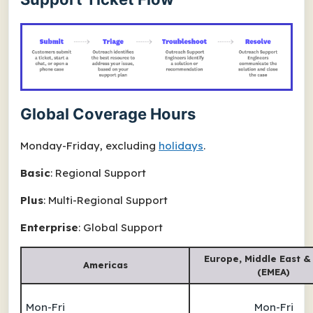
Global Coverage Hours
Monday-Friday, excluding
holidays
.
Basic
: Regional Support
Plus
: Multi-Regional Support
Enterprise
: Global Support
Europe, Middle East &
Americas
(EMEA)
Mon-Fri
Mon-Fri