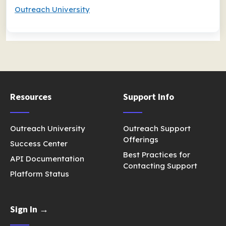
Outreach University
Resources
Support Info
Outreach University
Outreach Support
Offerings
Success Center
Best Practices for
API Documentation
Contacting Support
Platform Status
Sign In →