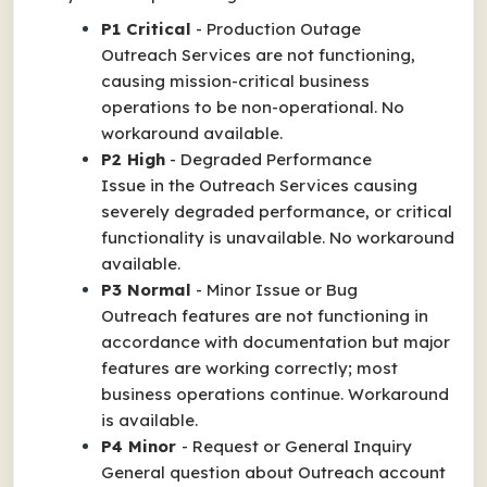
P1 Critical
-
Production Outage
Outreach Services are not functioning,
causing mission-critical business
operations to be non-operational. No
workaround available.
P2 High
-
Degraded Performance
Issue in the Outreach Services causing
severely degraded performance, or critical
functionality is unavailable. No workaround
available.
P3 Normal
-
Minor Issue or Bug
Outreach features are not functioning in
accordance with documentation but major
features are working correctly; most
business operations continue. Workaround
is available.
P4 Minor
-
Request or General Inquiry
General question about Outreach account