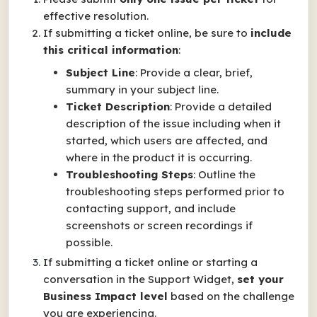
effective resolution.
If submitting a ticket online, be sure to
include
this critical information
:
Subject Line
: Provide a clear, brief,
summary in your subject line.
Ticket Description
: Provide a detailed
description of the issue including when it
started, which users are affected, and
where in the product it is occurring.
Troubleshooting Steps
: Outline the
troubleshooting steps performed prior to
contacting support, and include
screenshots or screen recordings if
possible.
If submitting a ticket online or starting a
conversation in the Support Widget,
set your
Business Impact
level
based on the challenge
you are experiencing.