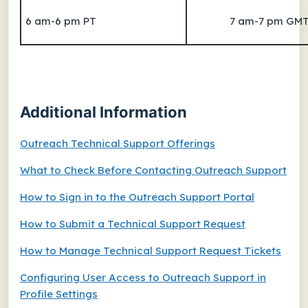
6 am-6 pm PT
7 am-7 pm GM
Additional Information
Outreach Technical Support Offerings
What to Check Before Contacting Outreach Support
How to Sign in to the Outreach Support Portal
How to Submit a Technical Support Request
How to Manage Technical Support Request Tickets
Configuring User Access to Outreach Support in
Profile Settings