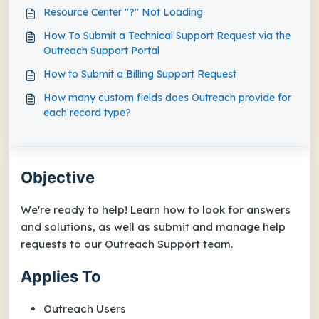
Resource Center "?" Not Loading
How To Submit a Technical Support Request via the
Outreach Support Portal
How to Submit a Billing Support Request
How many custom fields does Outreach provide for
each record type?
Objective
We're ready to help! Learn how to look for answers
and solutions, as well as submit and manage help
requests to our Outreach Support team.
Applies To
Outreach Users