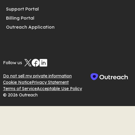
Support Portal
Billing Portal
Outreach Application
Follow us
Do not sell my private information
Cookie Notice
Privacy Statement
Terms of Service
Acceptable Use Policy
© 2026 Outreach