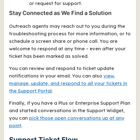
or request for support.
Stay Connected as We Find a Solution
Outreach agents may reach out to you during the
troubleshooting process for more information, or to
schedule a screen share or phone call. You are
welcome to respond at any time – even after your
ticket has been marked as solved.
You can review and respond to ticket update
notifications in your email. You can also
view,
manage, update, and respond to all your tickets in
the Support Portal
.
Finally, if you have a Plus or Enterprise Support Plan
and started conversations in the Support Widget,
you can
pick those open conversations up at any
point
.
Support Ticket Flow