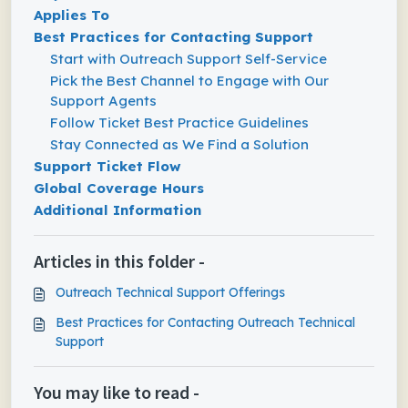
Applies To
Best Practices for Contacting Support
Start with Outreach Support Self-Service
Pick the Best Channel to Engage with Our
Support Agents
Follow Ticket Best Practice Guidelines
Stay Connected as We Find a Solution
Support Ticket Flow
Global Coverage Hours
Additional Information
Articles in this folder -
Outreach Technical Support Offerings
Best Practices for Contacting Outreach Technical
Support
You may like to read -