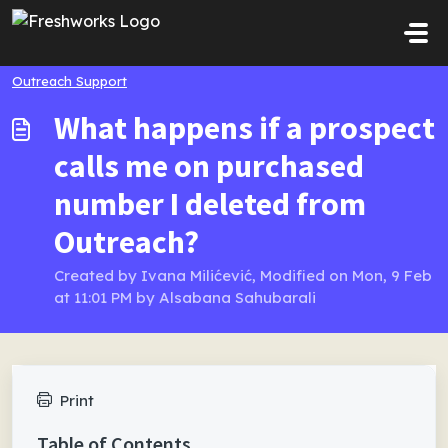
Skip to main content
Outreach Support
What happens if a prospect
calls me on purchased
number I deleted from
Outreach?
Created by Ivana Milićević, Modified on Mon, 9 Feb
at 11:01 PM by Alsabana Sahubarali
Print
Table of Contents