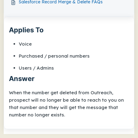
Salesforce Record Merge & Delete FAQs
Applies To
Voice
Purchased / personal numbers
Users / Admins
Answer
When the number get deleted from Outreach,
prospect will no longer be able to reach to you on
that number and they
will get the message that
number no longer exists.