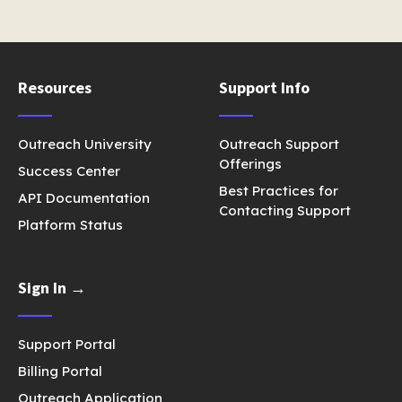
Resources
Support Info
Outreach University
Outreach Support
Offerings
Success Center
Best Practices for
API Documentation
Contacting Support
Platform Status
Sign In →
Support Portal
Billing Portal
Outreach Application