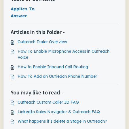
Applies To
Answer
Articles in this folder -
Outreach Dialer Overview
How To Enable Microphone Access in Outreach
Voice
How to Enable Inbound Call Routing
How To Add an Outreach Phone Number
You may like to read -
Outreach Custom Caller ID FAQ
LinkedIn Sales Navigator & Outreach FAQ
What happens if I delete a Stage in Outreach?