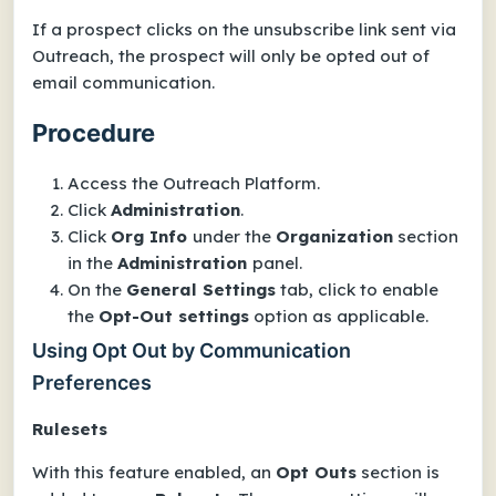
If a prospect clicks on the unsubscribe link sent via
Outreach, the prospect will only be opted out of
email communication.
Procedure
Access the Outreach Platform.
Click
Administration
.
Click
Org Info
under the
Organization
section
in the
Administration
panel.
On the
General Settings
tab, click to enable
the
Opt-Out settings
option as applicable.
Using Opt Out by Communication
Preferences
Rulesets
With this feature enabled, an
Opt Outs
section is