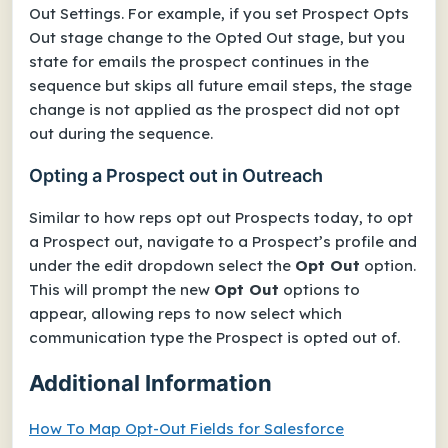
Out Settings. For example, if you set
Prospect Opts
Out
stage change to the
Opted Out
stage, but you
state for emails the prospect continues in the
sequence but skips all future email steps, the stage
change is not applied as the prospect did not opt
out during the sequence.
Opting a Prospect out in Outreach
Similar to how reps opt out Prospects today, to opt
a Prospect out, navigate to a Prospect’s profile and
under the edit dropdown select the
Opt Out
option.
This will prompt the new
Opt Out
options to
appear, allowing reps to now select which
communication type the Prospect is opted out of.
Additional Information
How To Map Opt-Out Fields for Salesforce