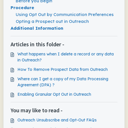
Before you begin
Procedure
Using Opt Out by Communication Preferences
Opting a Prospect out in Outreach
Additional Information
Articles in this folder -
What happens when I delete a record or any data
in Outreach?
How To Remove Prospect Data from Outreach
Where can I get a copy of my Data Processing
Agreement (DPA) ?
Enabling Granular Opt Out in Outreach
You may like to read -
Outreach Unsubscribe and Opt-Out FAQs