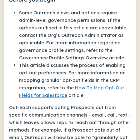
Some Outreach views and options require
admin-level governance permissions. If the
options outlined in this article are unavailable,
contact the Org’s Outreach Administrator as
applicable. For more information regarding
governance profile settings, refer to the
Governance Profile Settings Overview article.
This article discusses the process of enabling
opt-out preferences. For more information on
mapping granular opt-out fields in the CRM
integration, refer to the
How To Map Opt-Out
Fields for Salesforce
article.
Outreach supports opting Prospects out from
specific communication channels - email, call, text -
which leaves allows reps to reach out through other
methods. For example, if a Prospect opts out of
email, Outreach will now be able to “granularly opt