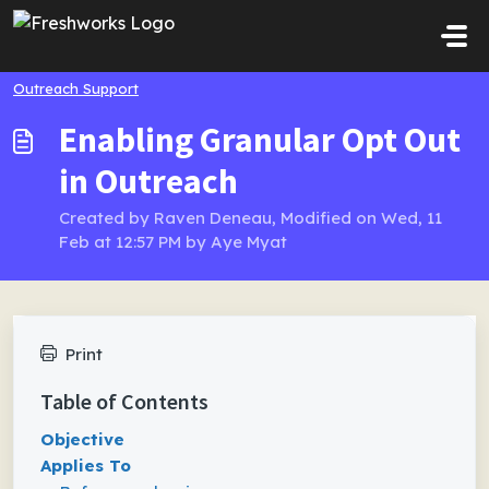
Skip to main content
Outreach Support
Enabling Granular Opt Out
in Outreach
Created by Raven Deneau, Modified on Wed, 11
Feb at 12:57 PM by Aye Myat
Print
Table of Contents
Objective
Applies To