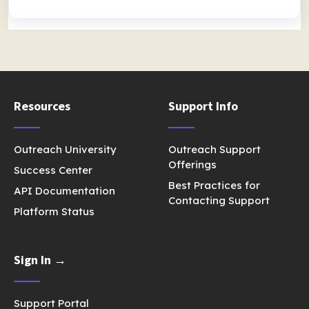
Resources
Support Info
Outreach University
Outreach Support
Offerings
Success Center
Best Practices for
API Documentation
Contacting Support
Platform Status
Sign In →
Support Portal