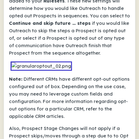
added to your
Rulesets
. These new settings will
determine how you would like Outreach to handle
opted out Prospects in sequences. You can select to
Continue and skip future … steps
if you would like
Outreach to skip the steps a Prospect is opted out
of, or select if a Prospect is opted out of any type
of communication have Outreach finish that
Prospect from the sequence altogether.
Note:
Different CRMs have different opt-out options
configured out of box. Depending on the use case,
you may need to leverage custom fields and
configuration. For more information regarding opt-
out options for a particular CRM, refer to the
applicable CRM articles.
Also, Prospect Stage Changes will not apply if a
Prospect skips/moves through a step due to to Opt