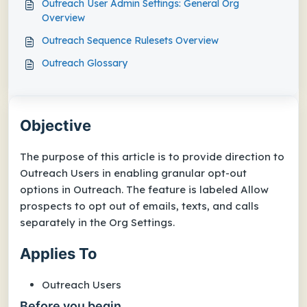
Outreach User Admin Settings: General Org
Overview
Outreach Sequence Rulesets Overview
Outreach Glossary
Objective
The purpose of this article is to provide direction to
Outreach Users in enabling granular opt-out
options in Outreach. The feature is labeled Allow
prospects to opt out of emails, texts, and calls
separately in the Org Settings.
Applies To
Outreach Users
Before you begin