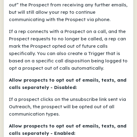
out” the Prospect from receiving any further emails,
but will still allow your rep to continue
communicating with the Prospect via phone.
If a rep connects with a Prospect on a call, and the
Prospect requests to no longer be called, a rep can
mark the Prospect opted out of future calls
specifically. You can also create a Trigger that is
based on a specific call disposition being logged to
opt a prospect out of calls automatically.
Allow prospects to opt out of emails, texts, and
calls separately - Disabled:
If a prospect clicks on the unsubscribe link sent via
Outreach, the prospect will be opted out of all
communication types.
Allow prospects to opt out of emails, texts, and
calls separately - Enabled: