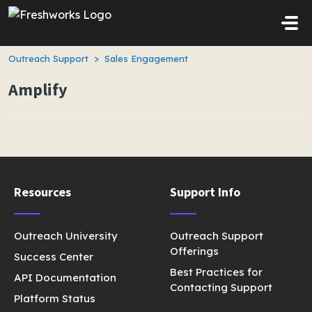
Skip to main content
Outreach Support
Sales Engagement
Amplify
Resources
Support Info
Outreach University
Outreach Support
Offerings
Success Center
Best Practices for
API Documentation
Contacting Support
Platform Status