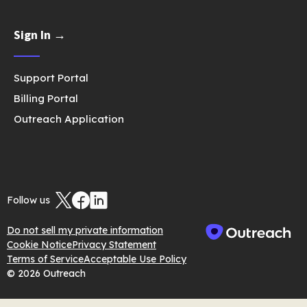
Sign In →
Support Portal
Billing Portal
Outreach Application
Follow us
Do not sell my private information
Cookie Notice
Privacy Statement
Terms of Service
Acceptable Use Policy
© 2026 Outreach