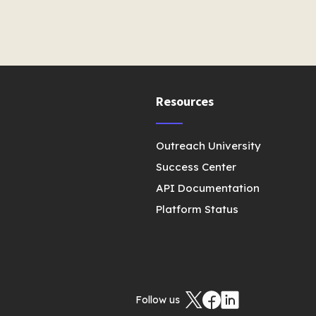
Resources
Outreach University
Success Center
API Documentation
Platform Status
Follow us