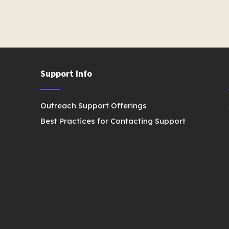
Support Info
Outreach Support Offerings
Best Practices for Contacting Support