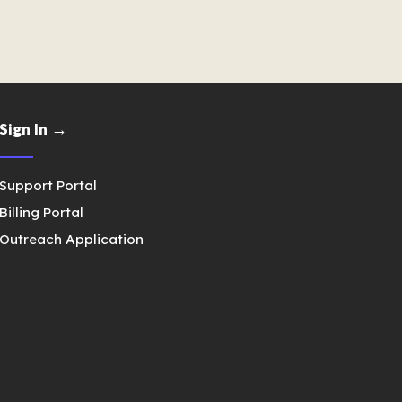
Sign In →
Support Portal
Billing Portal
Outreach Application