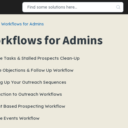
Workflows for Admins
rkflows for Admins
e Tasks & Stalled Prospects Clean-Up
 Objections & Follow Up Workflow
ng Up Your Outreach Sequences
uction to Outreach Workflows
t Based Prospecting Workflow
e Events Workflow