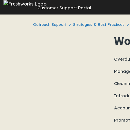
Skip to main content
Customer Support Portal
Outreach Support
Strategies & Best Practices
Wo
Overdu
Manage
Cleani
Introd
Accoun
Promot