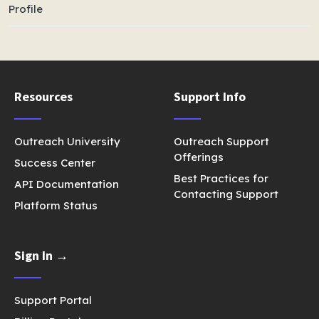
Profile
Resources
Support Info
Outreach University
Outreach Support
Offerings
Success Center
Best Practices for
API Documentation
Contacting Support
Platform Status
Sign In →
Support Portal