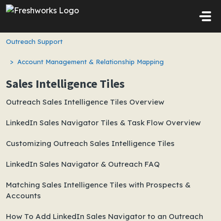
Skip to main content
Outreach Support
Account Management & Relationship Mapping
Sales Intelligence Tiles
Outreach Sales Intelligence Tiles Overview
LinkedIn Sales Navigator Tiles & Task Flow Overview
Customizing Outreach Sales Intelligence Tiles
LinkedIn Sales Navigator & Outreach FAQ
Matching Sales Intelligence Tiles with Prospects &
Accounts
How To Add LinkedIn Sales Navigator to an Outreach