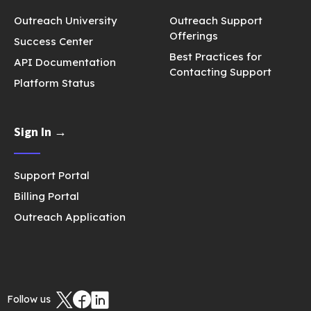
Outreach University
Outreach Support
Offerings
Success Center
Best Practices for
API Documentation
Contacting Support
Platform Status
Sign In →
Support Portal
Billing Portal
Outreach Application
Follow us