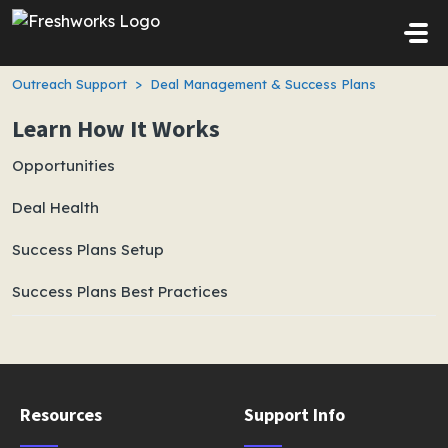
Skip to main content
Outreach Support
Deal Management & Success Plans
Learn How It Works
Opportunities
Deal Health
Success Plans Setup
Success Plans Best Practices
Resources
Support Info