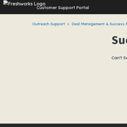
Skip to main content
Customer Support Portal
Outreach Support
Deal Management & Success 
Su
Can't S