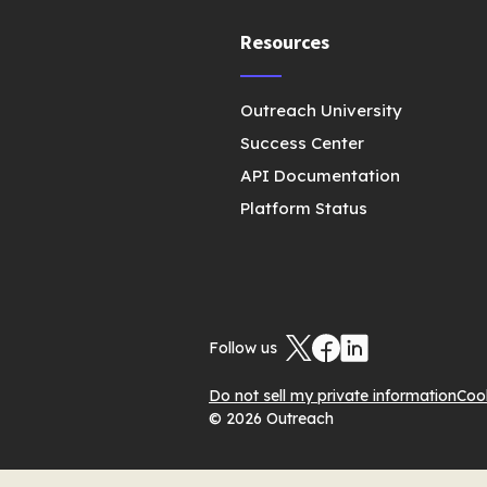
Resources
Outreach University
Success Center
API Documentation
Platform Status
Follow us
Do not sell my private information
Coo
© 2026 Outreach