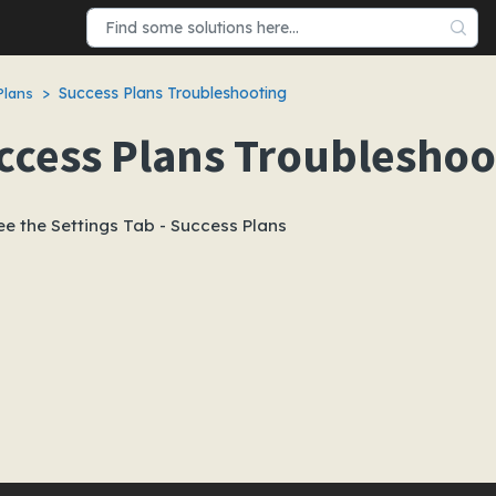
Success Plans Troubleshooting
Plans
ccess Plans Troubleshoo
ee the Settings Tab - Success Plans