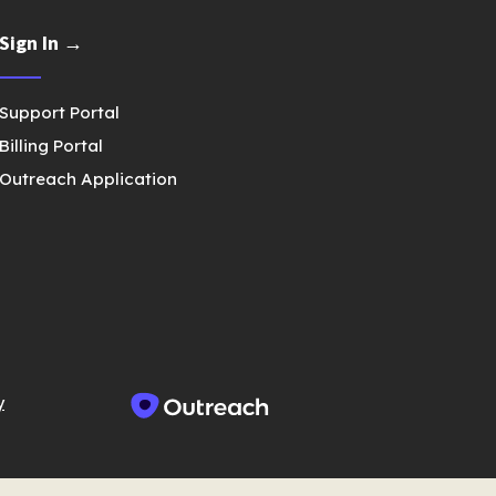
Sign In →
Support Portal
Billing Portal
Outreach Application
y