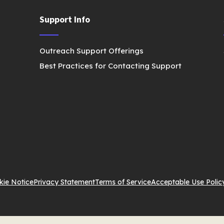
Support Info
Outreach Support Offerings
Best Practices for Contacting Support
kie Notice
Privacy Statement
Terms of Service
Acceptable Use Polic