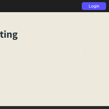
Login
ting