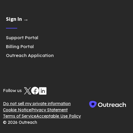
Sign In →
Support Portal
Billing Portal
Outreach Application
Follow us
Do not sell my private information
Cookie Notice
Privacy Statement
Terms of Service
Acceptable Use Policy
© 2026 Outreach