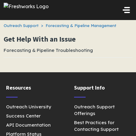
Skip to main content
Outreach Support
Forecasting & Pipeline Management
Get Help With an Issue
Forecasting & Pipeline Troubleshooting
Resources
Support Info
Outreach University
Outreach Support
Offerings
Success Center
Best Practices for
API Documentation
Contacting Support
Platform Status