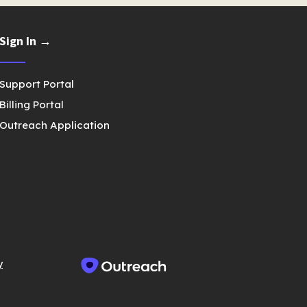
Sign In →
Support Portal
Billing Portal
Outreach Application
y