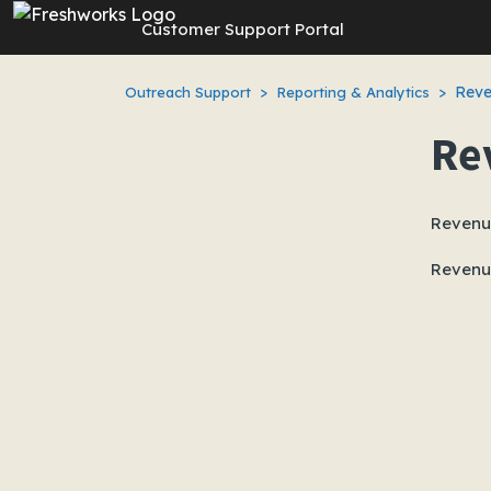
Skip to main content
Customer Support Portal
Reve
Outreach Support
Reporting & Analytics
Re
Revenue
Revenue