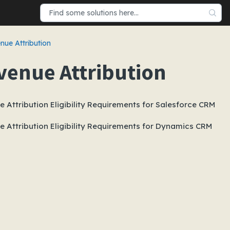
nue Attribution
venue Attribution
 Attribution Eligibility Requirements for Salesforce CRM
 Attribution Eligibility Requirements for Dynamics CRM