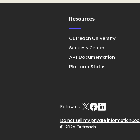
Resources
Outreach University
Success Center
API Documentation
Platform Status
Follow us
Do not sell my private information
Coo
© 2026 Outreach