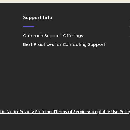
Support Info
Outreach Support Offerings
Best Practices for Contacting Support
kie Notice
Privacy Statement
Terms of Service
Acceptable Use Polic