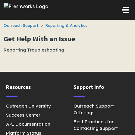
Skip to main content
Outreach Support
Reporting & Analytics
Get Help With an Issue
Reporting Troubleshooting
Resources
Support Info
Outreach University
Outreach Support
Offerings
Success Center
Best Practices for
API Documentation
Contacting Support
Platform Status