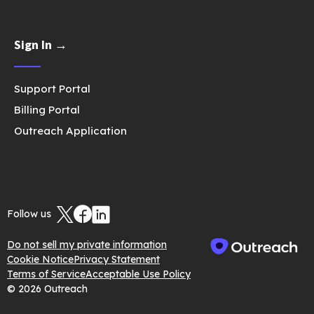
Sign In →
Support Portal
Billing Portal
Outreach Application
Follow us
Do not sell my private information
Cookie Notice
Privacy Statement
Terms of Service
Acceptable Use Policy
© 2026 Outreach