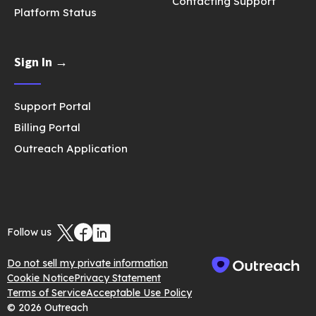
Contacting Support
Platform Status
Sign In →
Support Portal
Billing Portal
Outreach Application
Follow us
Do not sell my private information
Cookie Notice
Privacy Statement
Terms of Service
Acceptable Use Policy
© 2026 Outreach