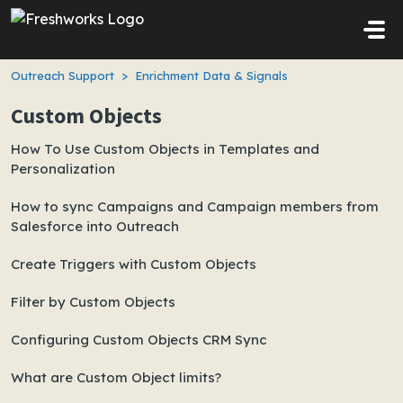
Skip to main content
Outreach Support
Enrichment Data & Signals
Custom Objects
How To Use Custom Objects in Templates and
Personalization
How to sync Campaigns and Campaign members from
Salesforce into Outreach
Create Triggers with Custom Objects
Filter by Custom Objects
Configuring Custom Objects CRM Sync
What are Custom Object limits?