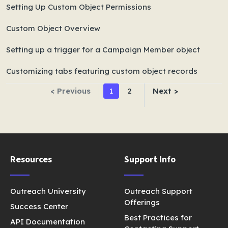
Setting Up Custom Object Permissions
Custom Object Overview
Setting up a trigger for a Campaign Member object
Customizing tabs featuring custom object records
< Previous
1
2
Next >
Resources
Support Info
Outreach University
Outreach Support
Offerings
Success Center
Best Practices for
API Documentation