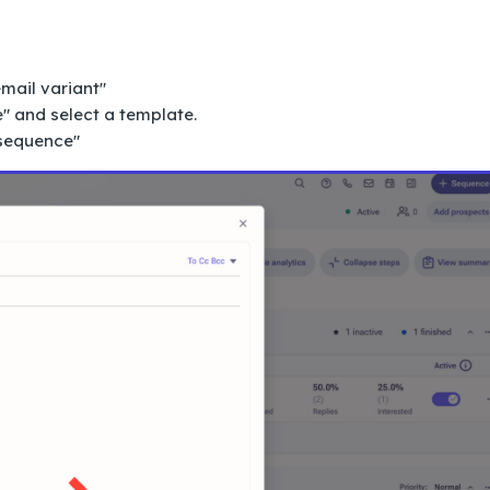
mail variant"
" and select a template.
 sequence"