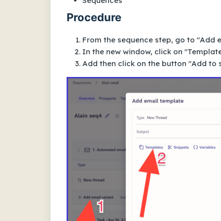
Sequences
Procedure
From the sequence step, go to "Add e
In the new window, click on "Template
Add then click on the button "Add to