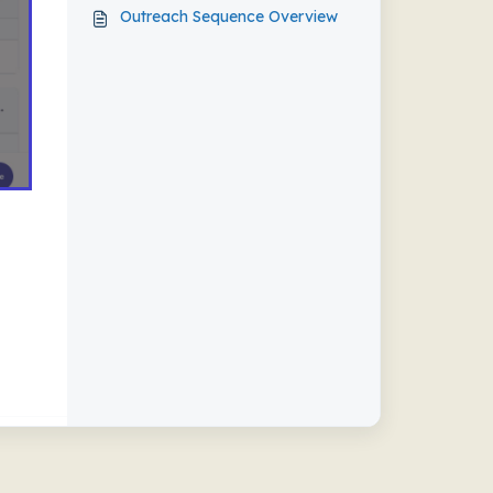
Outreach Sequence Overview