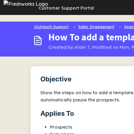
Skip to main content
Customer Support Portal
Outreach Support
Sales Engagement
Sequ
How To add a templa
Created by Alain T, Modified on Mon, 
Objective
Show the steps on how to add a template 
automatically pause the prospects.
Applies To
Prospects