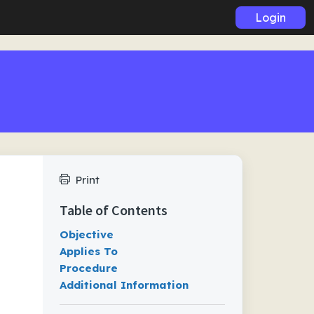
Login
Print
Table of Contents
Objective
Applies To
Procedure
Additional Information