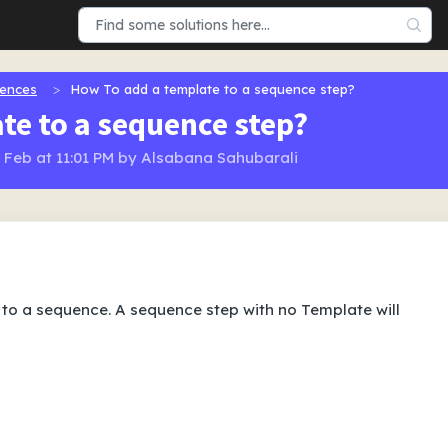
ences
How To add a template to a sequence step?
te to a sequence step?
9 Feb at 11:01 PM by Alsabana Sahubarali
to a sequence. A sequence step with no Template will