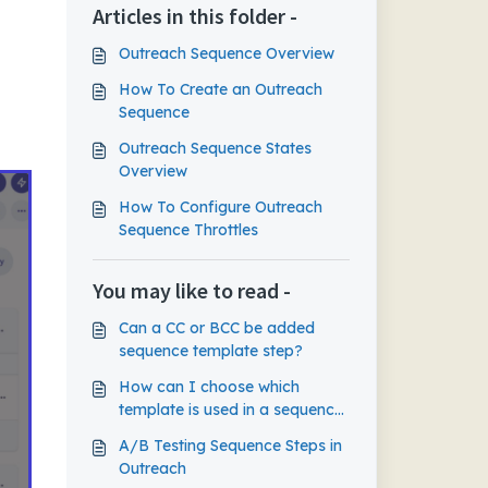
Articles in this folder -
Outreach Sequence Overview
How To Create an Outreach
Sequence
Outreach Sequence States
Overview
How To Configure Outreach
Sequence Throttles
You may like to read -
Can a CC or BCC be added
sequence template step?
How can I choose which
template is used in a sequence
when there are multiple on one
A/B Testing Sequence Steps in
step?
Outreach