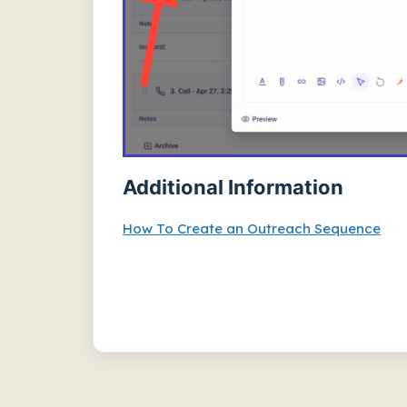
Additional Information
How To Create an Outreach Sequence