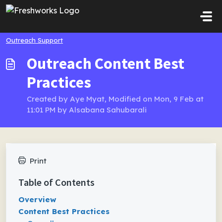
Skip to main content
Outreach Support
Outreach Content Best
Practices
Created by Aye Myat, Modified on Mon, 9 Feb at
11:01 PM by Alsabana Sahubarali
Print
Table of Contents
Overview
Content Best Practices