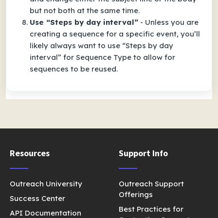
but not both at the same time.
Use “Steps by day interval”
- Unless you are
creating a sequence for a specific event, you’ll
likely always want to use “Steps by day
interval” for Sequence Type to allow for
sequences to be reused.
Resources
Support Info
Outreach University
Outreach Support
Offerings
Success Center
Best Practices for
API Documentation