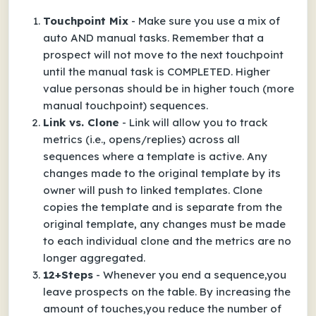
Touchpoint Mix
- Make sure you use a mix of
auto AND manual tasks. Remember that a
prospect will not move to the next touchpoint
until the manual task is COMPLETED. Higher
value personas should be in higher touch (more
manual touchpoint) sequences.
Link vs. Clone
- Link will allow you to track
metrics (i.e., opens/replies) across all
sequences where a template is active. Any
changes made to the original template by its
owner will push to linked templates. Clone
copies the template and is separate from the
original template, any changes must be made
to each individual clone and the metrics are no
longer aggregated.
12+Steps
- Whenever you end a sequence,you
leave prospects on the table. By increasing the
amount of touches,you reduce the number of