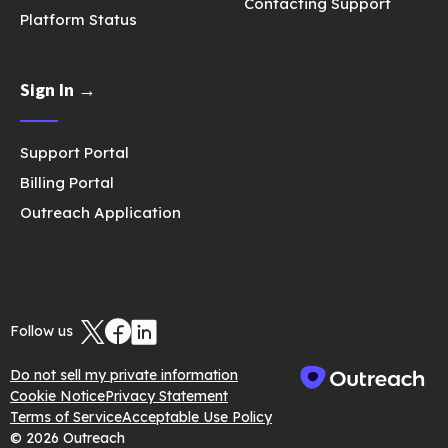
Contacting Support
Platform Status
Sign In →
Support Portal
Billing Portal
Outreach Application
Follow us
Do not sell my private information
Cookie Notice
Privacy Statement
Terms of Service
Acceptable Use Policy
© 2026 Outreach