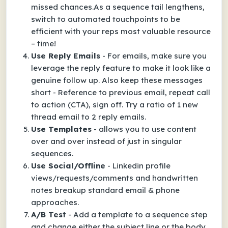
missed chances.As a sequence tail lengthens,
switch to automated touchpoints to be
efficient with your reps most valuable resource
– time!
Use Reply Emails
- For emails, make sure you
leverage the reply feature to make it look like a
genuine follow up. Also keep these messages
short - Reference to previous email, repeat call
to action (CTA), sign off. Try a ratio of 1 new
thread email to 2 reply emails.
Use Templates
- allows you to use content
over and over instead of just in singular
sequences.
Use Social/Offline
- Linkedin profile
views/requests/comments and handwritten
notes breakup standard email & phone
approaches.
A/B Test
- Add a template to a sequence step
and change either the subject line or the body