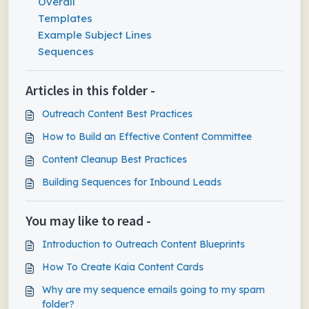
Overall
Templates
Example Subject Lines
Sequences
Articles in this folder -
Outreach Content Best Practices
How to Build an Effective Content Committee
Content Cleanup Best Practices
Building Sequences for Inbound Leads
You may like to read -
Introduction to Outreach Content Blueprints
How To Create Kaia Content Cards
Why are my sequence emails going to my spam
folder?