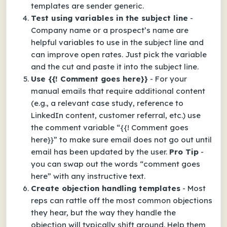
templates are sender generic.
Test using variables in the subject line
-
Company name or a prospect’s name are
helpful variables to use in the subject line and
can improve open rates. Just pick the variable
and the cut and paste it into the subject line.
Use {{! Comment goes here}}
- For your
manual emails that require additional content
(e.g., a relevant case study, reference to
LinkedIn content, customer referral, etc.) use
the comment variable “{{! Comment goes
here}}” to make sure email does not go out until
email has been updated by the user.
Pro Tip
-
you can swap out the words “comment goes
here” with any instructive text.
Create objection handling templates
- Most
reps can rattle off the most common objections
they hear, but the way they handle the
objection will typically shift around. Help them