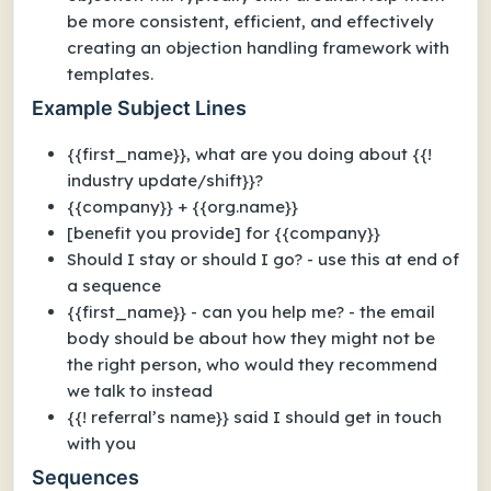
be more consistent, efficient, and effectively
creating an objection handling framework with
templates.
Example Subject Lines
{{first_name}}, what are you doing about {{!
industry update/shift}}?
{{company}} + {{org.name}}
[benefit you provide] for {{company}}
Should I stay or should I go? - use this at end of
a sequence
{{first_name}} - can you help me? - the email
body should be about how they might not be
the right person, who would they recommend
we talk to instead
{{! referral’s name}} said I should get in touch
with you
Sequences