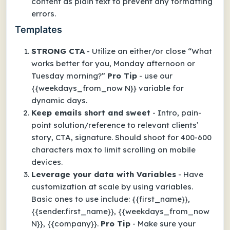
content as plain text to prevent any formatting
errors.
Templates
STRONG CTA
- Utilize an either/or close “What
works better for you, Monday afternoon or
Tuesday morning?”
Pro Tip
- use our
{{weekdays_from_now N}} variable for
dynamic days.
Keep emails short and sweet
- Intro, pain-
point solution/reference to relevant clients’
story, CTA, signature. Should shoot for 400-600
characters max to limit scrolling on mobile
devices.
Leverage your data with Variables
- Have
customization at scale by using variables.
Basic ones to use include: {{first_name}},
{{sender.first_name}}, {{weekdays_from_now
N}}, {{company}}.
Pro Tip
- Make sure your