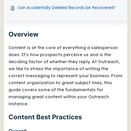
Can Accidentally Deleted Records be Recovered?
Overview
Content is at the core of everything a salesperson
does. It’s how prospects perceive us and is the
deciding factor of whether they reply. At Outreach,
we like to stress the importance of writing the
correct messaging to represent your business. From
content organization to great subject lines, this
guide covers some of the fundamentals for
managing great content within your Outreach
instance.
Content Best Practices