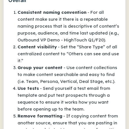
Overall
Consistent naming convention
- For all
content make sure it there is a repeatable
naming process that is descriptive of content’s
purpose, audience, and time last updated (e.g.,
Outbound VP Demo - HighTouch Q1/F20).
Content visibility
- Set the “Share Type” of all
centralized content to “Others can see and use
it.”
Group your content
- Use content collections
to make content searchable and easy to find
(i.e. Team, Persona, Vertical, Deal Stage, etc.).
Use tests
- Send yourself a test email from
template and put test prospects through a
sequence to ensure it works how you want
before opening up to the team.
Remove formatting
- If copying content from
another source, ensure that you are pasting in