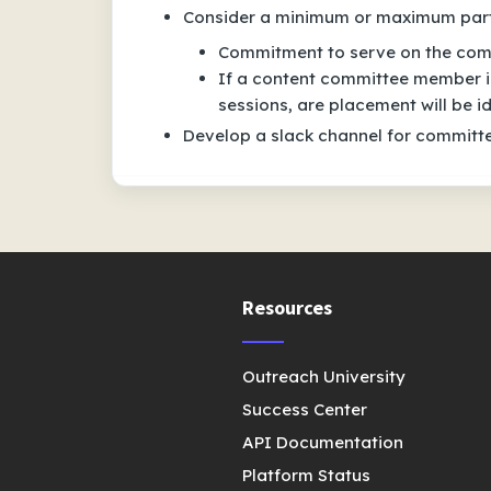
Consider a minimum or maximum part
Commitment to serve on the com
If a content committee member is
sessions, are placement will be id
Develop a slack channel for commit
Resources
Outreach University
Success Center
API Documentation
Platform Status