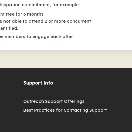
icipation commitment, for example:
mittee for 6 months
 not able to attend 2 or more concurrent
entified.
tee members to engage each other
Support Info
Outreach Support Offerings
Best Practices for Contacting Support