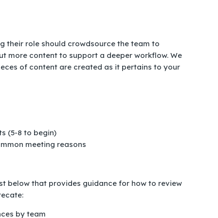
g their role should crowdsource the team to
ut more content to support a deeper workflow. We
eces of content are created as it pertains to your
s (5-8 to begin)
 common meeting reasons
list below that provides guidance for how to review
recate:
nces by team