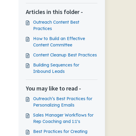
Articles in this folder -
Outreach Content Best
Practices
How to Build an Effective
Content Committee
Content Cleanup Best Practices
Building Sequences for
Inbound Leads
You may like to read -
Outreach’s Best Practices for
Personalizing Emails
Sales Manager Workflows for
Rep Coaching and 1:1's
Best Practices for Creating