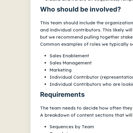
Who should be involved?
This team should include the organization’
and individual contributors. This likely w
but we recommend pulling together stakehol
Common examples of roles we typically s
Sales Enablement
Sales Management
Marketing
Individual Contributor (representatio
Individual Contributors who are looki
Requirements
The team needs to decide how often they m
A breakdown of content sections that will
Sequences by Team