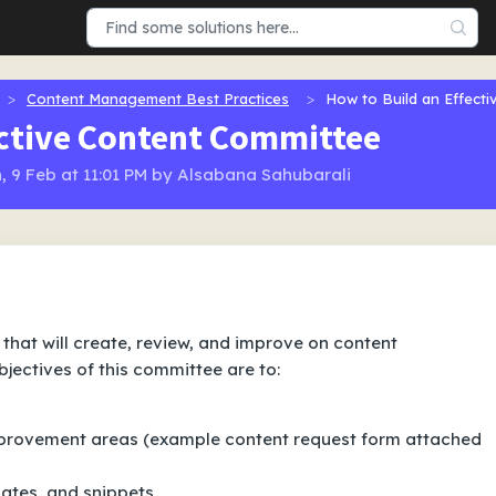
Content Management Best Practices
How to Build an Effect
ective Content Committee
, 9 Feb at 11:01 PM by Alsabana Sahubarali
that will create, review, and improve on content
jectives of this committee are to:
mprovement areas
(example content request form attached
lates, and snippets