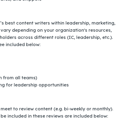
s best content writers within leadership, marketing,
ill vary depending on your organization's resources,
ders across different roles (IC, leadership, etc.).
ee included below:
n from all teams)
ng for leadership opportunities
eet to review content (e.g. bi-weekly or monthly).
 be included in these reviews are included below: