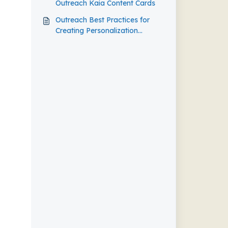
Outreach Kaia Content Cards
Outreach Best Practices for
Creating Personalization
Agents