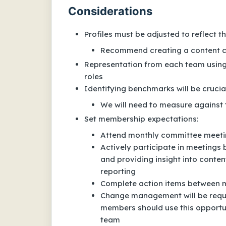
Considerations
Profiles must be adjusted to reflect 
Recommend creating a content c
Representation from each team using 
roles
Identifying benchmarks will be crucia
We will need to measure against
Set membership expectations:
Attend monthly committee meet
Actively participate in meetings 
and providing insight into conte
reporting
Complete action items between m
Change management will be requi
members should use this opportu
team