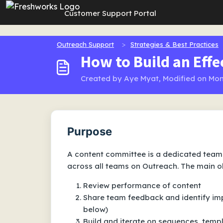
Skip to main content
Customer Support Portal
Outreach Support
Strategies & Best Practices
How to Build an Eff
Created by Aye Myat, Modified on Mon
Purpose
A content committee is a dedicated team 
across all teams on Outreach. The main ob
Review performance of content
Share team feedback and identify i
below)
Build and iterate on sequences, temp