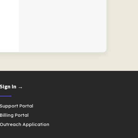
Sign In →
Support Portal
Billing Portal
Outreach Application