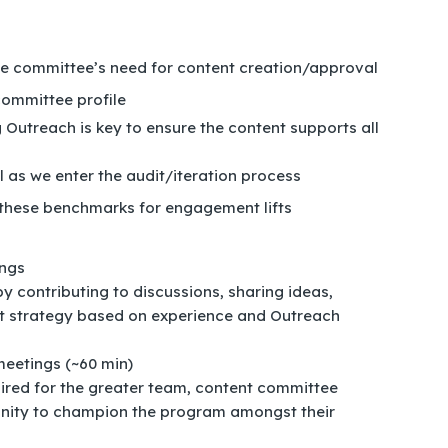
the committee’s need for content creation/approval
ommittee profile
Outreach is key to ensure the content supports all
l as we enter the audit/iteration process
 these benchmarks for engagement lifts
ings
by contributing to discussions, sharing ideas,
nt strategy based on experience and Outreach
eetings (~60 min)
red for the greater team, content committee
nity to champion the program amongst their