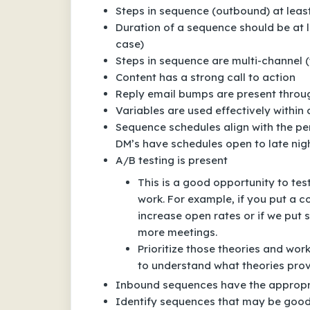
Steps in sequence (outbound) at leas
Duration of a sequence should be at le
case)
Steps in sequence are multi-channel (
Content has a strong call to action
Reply email bumps are present thro
Variables are used effectively within
Sequence schedules align with the pe
DM’s have schedules open to late ni
A/B testing is present
This is a good opportunity to tes
work. For example, if you put a co
increase open rates or if we put s
more meetings.
Prioritize those theories and wor
to understand what theories prov
Inbound sequences have the appropria
Identify sequences that may be good 