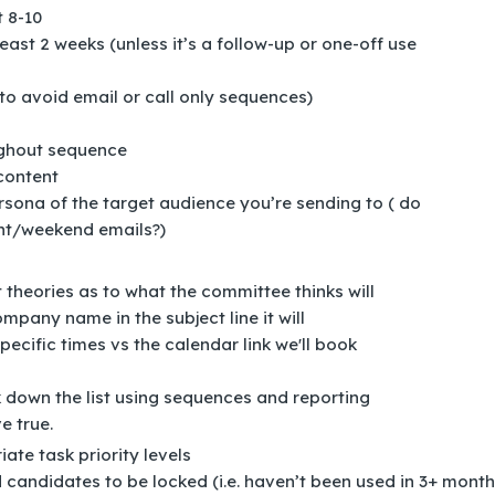
t 8-10
ast 2 weeks (unless it’s a follow-up or one-off use
to avoid email or call only sequences)
ughout sequence
 content
rsona of the target audience you’re sending to ( do
ght/weekend emails?)
t theories as to what the committee thinks will
mpany name in the subject line it will
pecific times vs the calendar link we'll book
k down the list using sequences and reporting
e true.
te task priority levels
candidates to be locked (i.e. haven’t been used in 3+ month