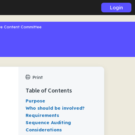
Login
ive Content Committee
Print
Table of Contents
Purpose
Who should be involved?
Requirements
Sequence Auditing
Considerations