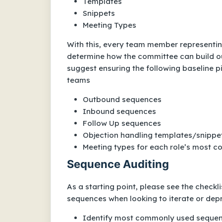
Templates
Snippets
Meeting Types
With this, every team member representin
determine how the committee can build o
suggest ensuring the following baseline pi
teams
Outbound sequences
Inbound sequences
Follow Up sequences
Objection handling templates/snippet
Meeting types for each role’s most
Sequence Auditing
As a starting point, please see the check
sequences when looking to iterate or dep
Identify most commonly used seque