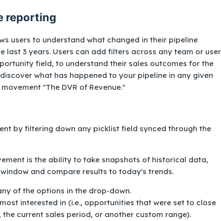
e reporting
ws users to understand what changed in their pipeline
e last 3 years. Users can add filters across any team or user
portunity field, to understand their sales outcomes for the
 discover what has happened to your pipeline in any given
ine movement "The DVR of Revenue."
nt by filtering down any picklist field synced through the
ment is the ability to take snapshots of historical data,
 window and compare results to today's trends.
ny of the options in the drop-down.
ost interested in (i.e., opportunities that were set to close
 the current sales period, or another custom range).