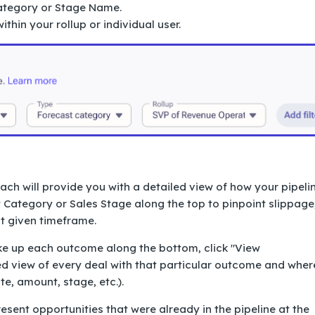
ategory or Stage Name.
thin your rollup or individual user.
ch will provide you with a detailed view of how your pipeli
 Category or Sales Stage along the top to pinpoint slippage
at given timeframe.
ake up each outcome along the bottom, click "View
led view of every deal with that particular outcome and wher
ate, amount, stage, etc.).
ent opportunities that were already in the pipeline at the