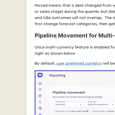
Moved means that a deal changed from w
or sales stage) during the quarter, but di
and Idle outcomes will not overlap. The 
first change forecast categories, then get
Pipeline Movement for Multi
Once multi-currency feature is enabled f
right as shown below
By default,
user preferred currency
will b