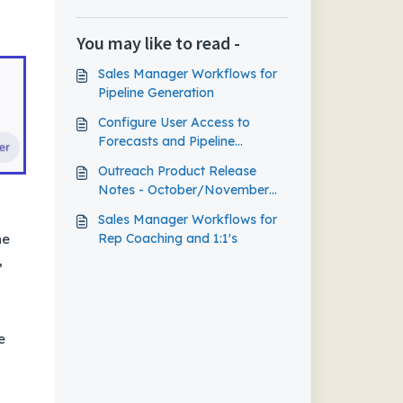
You may like to read -
Sales Manager Workflows for
Pipeline Generation
Configure User Access to
Forecasts and Pipeline
Management
Outreach Product Release
Notes - October/November
2023
Sales Manager Workflows for
Rep Coaching and 1:1's
ne
,
e