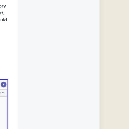
ory
st,
ould