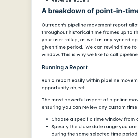
Revenue leaders
A breakdown of point-in-tim
Outreach's pipeline movement report allo
throughout historical time frames up to th
your user rollup, as well as any synced op
given time period. We can rewind time to
window. This is why we like to call pipel
Running a Report
Run a report easily within pipeline moveme
opportunity object.
The most powerful aspect of pipeline move
ensuring you can review any custom time
Choose a specific time window from a
Specify the close date range you are m
during the same selected time period,