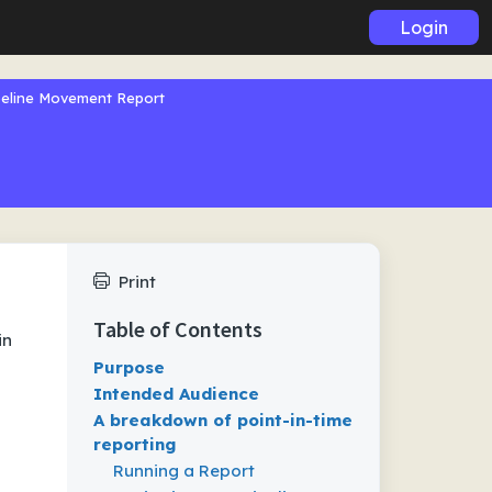
Login
peline Movement Report
Print
Table of Contents
in
Purpose
Intended Audience
A breakdown of point-in-time
reporting
Running a Report