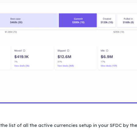
e list of all the active currencies setup in your SFDC by th