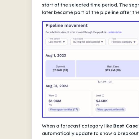
start of the selected time period. The se
later became part of the pipeline after the
When a forecast category like
Best Case
automatically update to show a breakout o