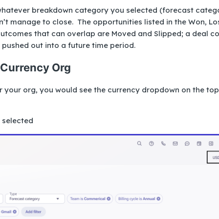
hatever breakdown category you selected (forecast categ
dn’t manage to close. The opportunities listed in the Won, Lo
outcomes that can overlap are Moved and Slipped; a deal c
 pushed out into a future time period.
-Currency Org
or your org, you would see the currency dropdown on the top
e selected