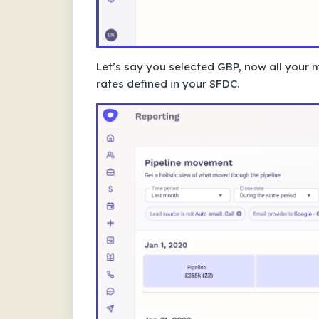
Let’s say you selected GBP, now all your 
rates defined in your SFDC.