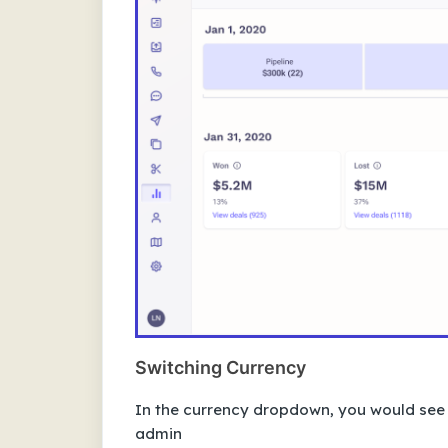
Switching Currency
In the currency dropdown, you would see th
admin