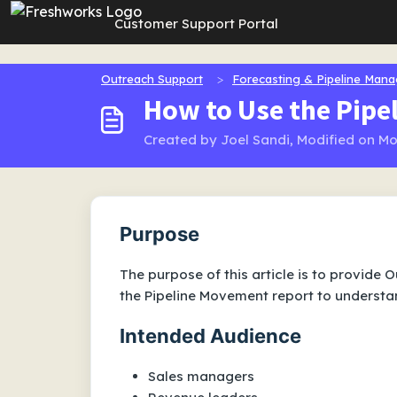
Skip to main content
Customer Support Portal
Outreach Support
Forecasting & Pipeline Man
How to Use the Pip
Created by Joel Sandi, Modified on Mo
Purpose
The purpose of this article is to provide
the Pipeline Movement report to underst
Intended Audience
Sales managers