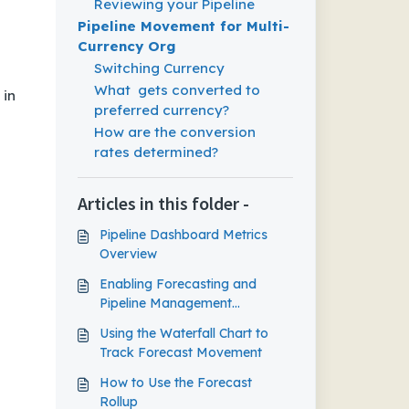
Reviewing your Pipeline
Pipeline Movement for Multi-
Currency Org
Switching Currency
What gets converted to
 in
preferred currency?
How are the conversion
rates determined?
Articles in this folder -
Pipeline Dashboard Metrics
Overview
Enabling Forecasting and
Pipeline Management
Capabilities in Outreach
Using the Waterfall Chart to
Track Forecast Movement
How to Use the Forecast
Rollup