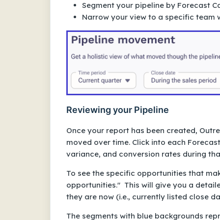
Segment your pipeline by Forecast C
Narrow your view to a specific team wi
Reviewing your Pipeline
Once your report has been created, Outrea
moved over time. Click into each Forecast
variance, and conversion rates during th
To see the specific opportunities that m
opportunities." This will give you a detai
they are now (i.e., currently listed close d
The segments with blue backgrounds repres