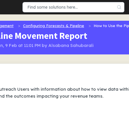
agement
Configuring Forecasts & Pipeline
How to Use the Pi
eline Movement Report
n, 9 Feb at 11:01 PM by Alsabana Sahubarali
 Outreach Users with information about how to view data with
and the outcomes impacting your revenue teams.