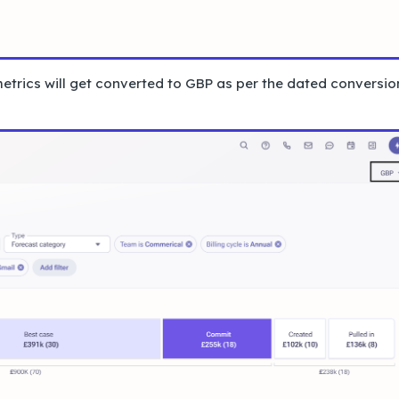
metrics will get converted to GBP as per the dated conversio