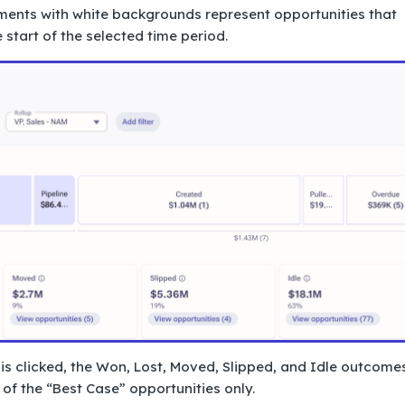
gments with white backgrounds represent opportunities that
 start of the selected time period.
is clicked, the Won, Lost, Moved, Slipped, and Idle outcome
f the “Best Case” opportunities only.