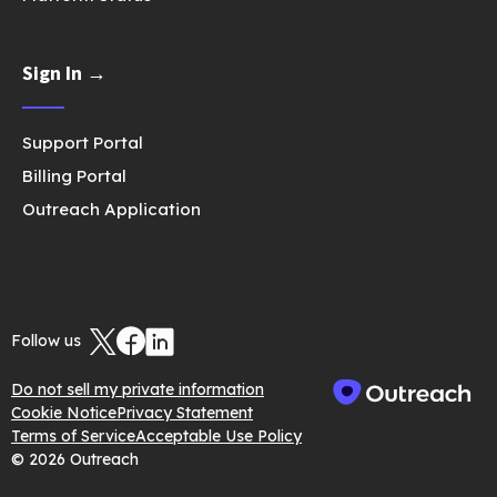
Sign In →
Support Portal
Billing Portal
Outreach Application
Follow us
Do not sell my private information
Cookie Notice
Privacy Statement
Terms of Service
Acceptable Use Policy
© 2026 Outreach