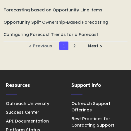
Forecasting based on Opportunity Line items
Opportunity Split Ownership-Based Forecasting
Configuring Forecast Trends for a Forecast
< Previous
1
2
Next >
Resources
Support Info
Outreach University
Outreach Support
Offerings
Success Center
Best Practices for
API Documentation
Contacting Support
Platform Status