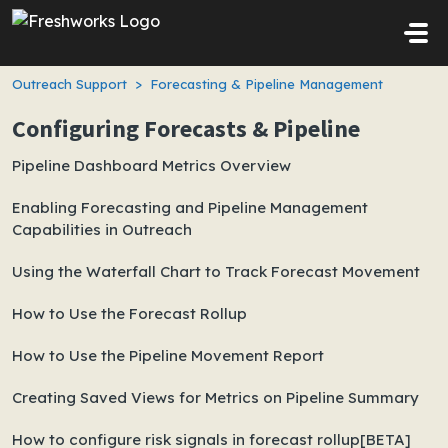
Skip to main content
Outreach Support
Forecasting & Pipeline Management
Configuring Forecasts & Pipeline
Pipeline Dashboard Metrics Overview
Enabling Forecasting and Pipeline Management
Capabilities in Outreach
Using the Waterfall Chart to Track Forecast Movement
How to Use the Forecast Rollup
How to Use the Pipeline Movement Report
Creating Saved Views for Metrics on Pipeline Summary
How to configure risk signals in forecast rollup[BETA]