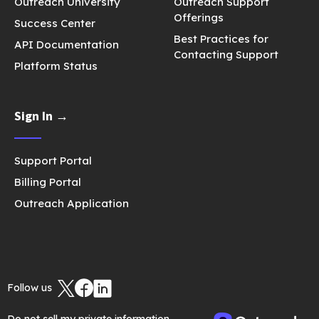
Outreach University
Outreach Support
Offerings
Success Center
Best Practices for
API Documentation
Contacting Support
Platform Status
Sign In →
Support Portal
Billing Portal
Outreach Application
Follow us