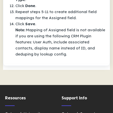
Click
Done
.
Repeat steps 5-11 to create additional field
mappings for the Assigned field.
Click
Save
.
Note:
Mapping of Assigned field is not available
if you are using the following CRM Plugin
features: User Auth, include associated
contacts, display name instead of ID, and
deduping by lookup config.
Resources
Support Info