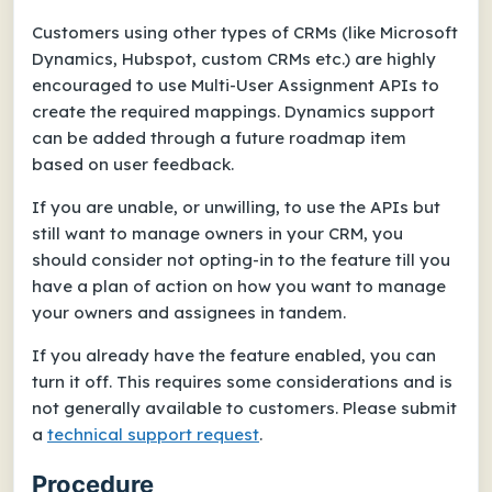
Customers using other types of CRMs (like Microsoft
Dynamics, Hubspot, custom CRMs etc.) are highly
encouraged to use Multi-User Assignment APIs to
create the required mappings. Dynamics support
can be added through a future roadmap item
based on user feedback.
If you are unable, or unwilling, to use the APIs but
still want to manage owners in your CRM, you
should consider not opting-in to the feature till you
have a plan of action on how you want to manage
your owners and assignees in tandem.
If you already have the feature enabled, you can
turn it off. This requires some considerations and is
not generally available to customers. Please submit
a
technical support request
.
Procedure