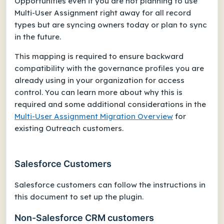
Opportunities even if you are not planning to use
Multi-User Assignment right away for all record
types but are syncing owners today or plan to sync
in the future.
This mapping is required to ensure backward
compatibility with the governance profiles you are
already using in your organization for access
control. You can learn more about why this is
required and some additional considerations in the
Multi-User Assignment Migration Overview
for
existing Outreach customers.
Salesforce Customers
Salesforce customers can follow the instructions in
this document to set up the plugin.
Non-Salesforce CRM customers