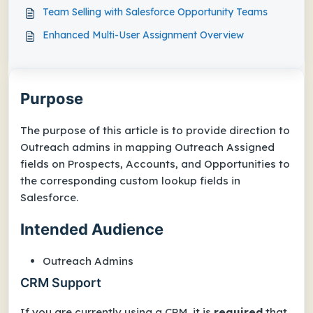
Team Selling with Salesforce Opportunity Teams
Enhanced Multi-User Assignment Overview
Purpose
The purpose of this article is to provide direction to
Outreach admins in mapping Outreach Assigned
fields on Prospects, Accounts, and Opportunities to
the corresponding custom lookup fields in
Salesforce.
Intended Audience
Outreach Admins
CRM Support
If you are currently using a CRM, it is
required
that