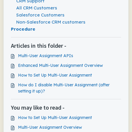
CRM Support
All CRM Customers
Salesforce Customers
Non-Salesforce CRM customers
Procedure
Articles in this folder -
Multi-User Assignment APIs
Enhanced Multi-User Assignment Overview
How to Set Up Multi-User Assignment
How do I disable Multi-User Assignment (after
setting it up)?
You may like to read -
How to Set Up Multi-User Assignment
Multi-User Assignment Overview