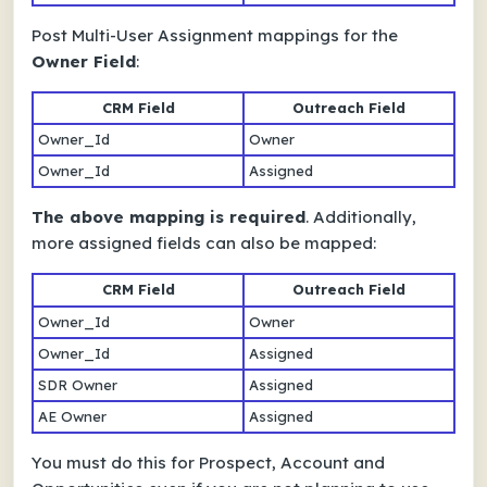
Post Multi-User Assignment mappings for the
Owner Field
:
CRM Field
Outreach Field
Owner_Id
Owner
Owner_Id
Assigned
The above mapping is required
. Additionally,
more assigned fields can also be mapped:
CRM Field
Outreach Field
Owner_Id
Owner
Owner_Id
Assigned
SDR Owner
Assigned
AE Owner
Assigned
You must do this for Prospect, Account and