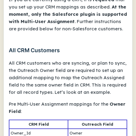
you set up your CRM mappings as described.
At the
moment, only the Salesforce plugin is supported
with Multi-User Assignment
. Further instructions
are provided below for non-Salesforce customers.
All CRM Customers
All CRM customers who are syncing, or plan to sync,
the Outreach Owner field are required to set up an
additional mapping to map the Outreach Assigned
field to the same owner field in CRM. This is required
for all record types. Let’s look at an example.
Pre Multi-User Assignment mappings for the
Owner
Field
:
CRM Field
Outreach Field
Owner_Id
Owner