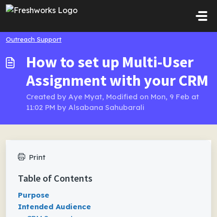
Skip to main content
Outreach Support
How to set up Multi-User
Assignment with your CRM
Created by Aye Myat, Modified on Mon, 9 Feb at
11:02 PM by Alsabana Sahubarali
Print
Table of Contents
Purpose
Intended Audience