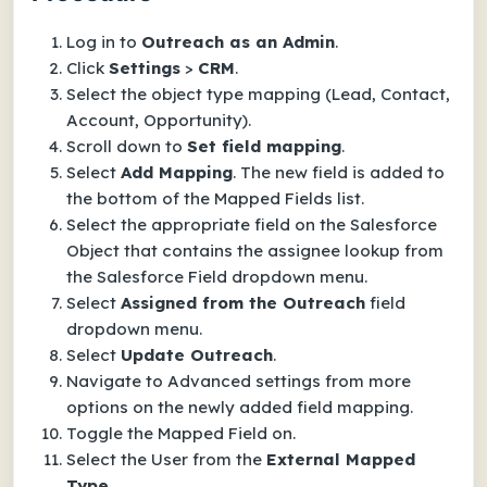
Log in to
Outreach as an Admin
.
Click
Settings
>
CRM
.
Select the object type mapping (Lead, Contact,
Account, Opportunity).
Scroll down to
Set field mapping
.
Select
Add Mapping
. The new field is added to
the bottom of the Mapped Fields list.
Select the appropriate field on the Salesforce
Object that contains the assignee lookup from
the Salesforce Field dropdown menu.
Select
Assigned from the Outreach
field
dropdown menu.
Select
Update Outreach
.
Navigate to Advanced settings from more
options on the newly added field mapping.
Toggle the Mapped Field on.
Select the User from the
External Mapped
Type
.