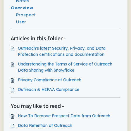
Notes
Overview
Prospect
User
Articles in this folder -
Outreach's latest Security, Privacy, and Data
Protection certifications and documentation
Understanding the Terms of Service of Outreach
Data Sharing with Snowflake
Privacy Compliance at Outreach
Outreach & HIPAA Compliance
You may like to read -
How To Remove Prospect Data from Outreach
Data Retention at Outreach