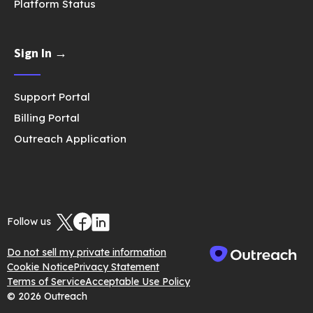
Platform Status
Sign In →
Support Portal
Billing Portal
Outreach Application
Follow us
Do not sell my private information
Cookie Notice
Privacy Statement
Terms of Service
Acceptable Use Policy
© 2026 Outreach