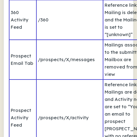
Reference link
360
Mailing is del
Activity
/360
and the Mailing
Feed
is set to
“[unknown]”
Mailings asso
to the submit
Prospect
/prospects/X/messages
Mailbox are
Email Tab
removed from 
view
Reference link
Mailings are d
and Activity 
are set to “Yo
Prospect
an email to
Activity
/prospects/X/activity
prospect
Feed
[PROSPECT_N
with no refere