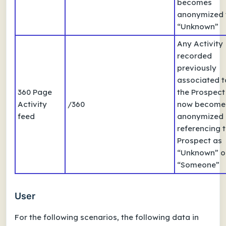
becomes
anonymized 
“Unknown”
Any Activity
recorded
previously
associated t
360 Page
the Prospect
Activity
/360
now become
feed
anonymized
referencing 
Prospect as
“Unknown” o
“Someone”
User
For the following scenarios, the following data in