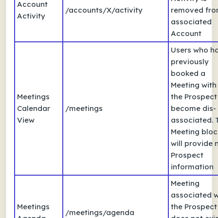
Account
/accounts/X/activity
removed fr
Activity
associated
Account
Users who h
previously
booked a
Meeting with
Meetings
the Prospect
Calendar
/meetings
become dis-
View
associated. 
Meeting bloc
will provide 
Prospect
information
Meeting
associated w
Meetings
the Prospect
/meetings/agenda