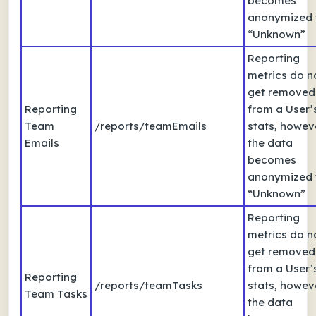
becomes
anonymized 
“Unknown”
Reporting
metrics do n
get removed
Reporting
from a User’
Team
/reports/teamEmails
stats, howev
Emails
the data
becomes
anonymized 
“Unknown”
Reporting
metrics do n
get removed
from a User’
Reporting
/reports/teamTasks
stats, howev
Team Tasks
the data