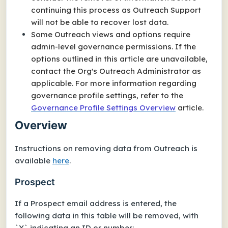
continuing this process as Outreach Support
will not be able to recover lost data.
Some Outreach views and options require
admin-level governance permissions. If the
options outlined in this article are unavailable,
contact the Org's Outreach Administrator as
applicable. For more information regarding
governance profile settings, refer to the
Governance Profile Settings Overview
article.
Overview
Instructions on removing data from Outreach is
available
here
.
Prospect
If a Prospect email address is entered, the
following data in this table will be removed, with
`X` indicating an ID or number: