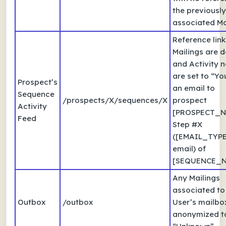
the previously
associated Ma
Reference link
Mailings are d
and Activity 
are set to “Yo
Prospect’s
an email to
Sequence
/prospects/X/sequences/X
prospect
Activity
[PROSPECT_N
Feed
Step #X
([EMAIL_TYPE
email) of
[SEQUENCE_N
Any Mailings
associated to
Outbox
/outbox
User’s mailbo
anonymized t