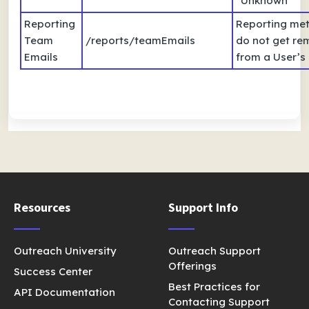
“Unknown”
Reporting
Reporting met
Team
/reports/teamEmails
do not get r
Emails
from a User’s 
Resources
Support Info
Outreach University
Outreach Support
Offerings
Success Center
Best Practices for
API Documentation
Contacting Support