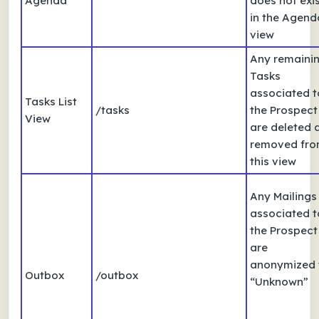
Agenda
does not exi
in the Agend
view
Any remaini
Tasks
associated t
Tasks List
/tasks
the Prospect
View
are deleted 
removed fr
this view
Any Mailings
associated t
the Prospect
are
anonymized 
Outbox
/outbox
“Unknown”