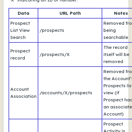
Data
URL Path
Notes
Prospect
Removed fr
List View
/prospects
being
Search
searchable
The record
Prospect
/prospects/X
itself will be
record
removed
Removed fr
the Account’
Prospects lis
Account
/accounts/X/prospects
view (if
Association
Prospect ha
an associat
Account)
Prospect
Activity is