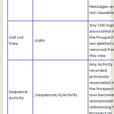
Messages ar
not viewable
Any Call logs
associated t
Call List
the Prospect
/calls
View
are deleted 
removed fr
this view
Any Activity
recorded
previously
associated t
the Prospect
Sequence
/sequences/X/activity
now become
Activity
anonymized
referencing 
Prospect as