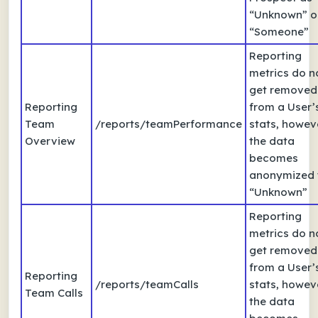
“Unknown” o
“Someone”
Reporting
metrics do n
get removed
Reporting
from a User’
Team
/reports/teamPerformance
stats, howev
Overview
the data
becomes
anonymized 
“Unknown”
Reporting
metrics do n
get removed
from a User’
Reporting
/reports/teamCalls
stats, howev
Team Calls
the data