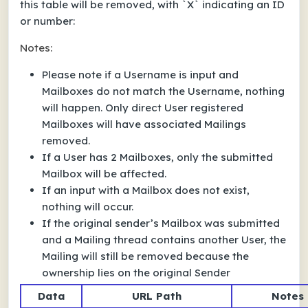
this table will be removed, with `X` indicating an ID
or number:
Notes:
Please note if a Username is input and
Mailboxes do not match the Username, nothing
will happen. Only direct User registered
Mailboxes will have associated Mailings
removed.
If a User has 2 Mailboxes, only the submitted
Mailbox will be affected.
If an input with a Mailbox does not exist,
nothing will occur.
If the original sender’s Mailbox was submitted
and a Mailing thread contains another User, the
Mailing will still be removed because the
ownership lies on the original Sender
Data
URL Path
Notes