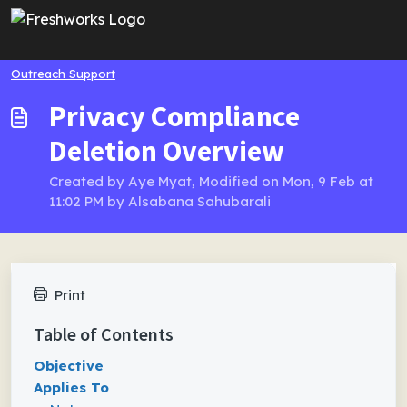
Skip to main content
Outreach Support
Privacy Compliance
Deletion Overview
Created by Aye Myat, Modified on Mon, 9 Feb at
11:02 PM by Alsabana Sahubarali
Print
Table of Contents
Objective
Applies To