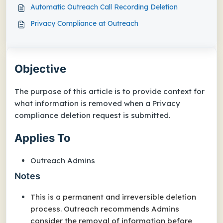
Automatic Outreach Call Recording Deletion
Privacy Compliance at Outreach
Objective
The purpose of this article is to provide context for
what information is removed when a Privacy
compliance deletion request is submitted.
Applies To
Outreach Admins
Notes
This is a permanent and irreversible deletion
process. Outreach recommends Admins
consider the removal of information before