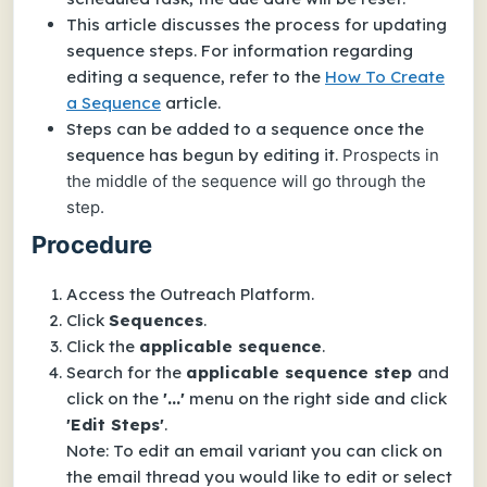
This article discusses the process for updating
sequence steps. For information regarding
editing a sequence, refer to the
How To Create
a Sequence
article.
Steps can be added to a sequence once the
sequence has begun by editing it.
Prospects in
the middle of the sequence will go through the
step.
Procedure
Access the Outreach Platform.
Click
Sequences
.
Click the
applicable sequence
.
Search for the
applicable sequence step
and
click on the
'...'
menu on the right side and click
'Edit Steps'
.
Note: To edit an email variant you can click on
the email thread you would like to edit or select