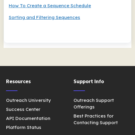
How To Create a Sequence Schedule
Sorting and Filtering Sequences
Resources
Support Info
Outreach University
Outreach Support
Offerings
Success Center
Best Practices for
API Documentation
Contacting Support
Platform Status