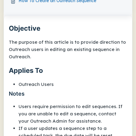
How To Create an Outreach Sequence
Objective
The purpose of this article is to provide direction to
Outreach users in editing an existing sequence in
Outreach.
Applies To
Outreach Users
Notes
Users require permission to edit sequences. If
you are unable to edit a sequence, contact
your Outreach Admin for assistance.
If a user updates a sequence step to a
scheduled task, the due date will be reset.