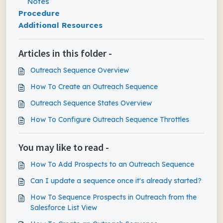
Notes
Procedure
Additional Resources
Articles in this folder -
Outreach Sequence Overview
How To Create an Outreach Sequence
Outreach Sequence States Overview
How To Configure Outreach Sequence Throttles
You may like to read -
How To Add Prospects to an Outreach Sequence
Can I update a sequence once it's already started?
How To Sequence Prospects in Outreach from the
Salesforce List View