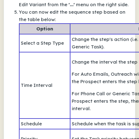
Edit Variant from the
'...'
menu on the right side.
You can now edit the sequence step based on
the table below:
Option
Change the step's action (i.e
Select a Step Type
Generic Task).
Change the interval the step
For Auto Emails, Outreach wi
the Prospect enters the step
Time Interval
For Phone Call or Generic Tas
Prospect enters the step, then
interval.
Schedule
Schedule when the task is su
Priority
Set the Task priority betwee