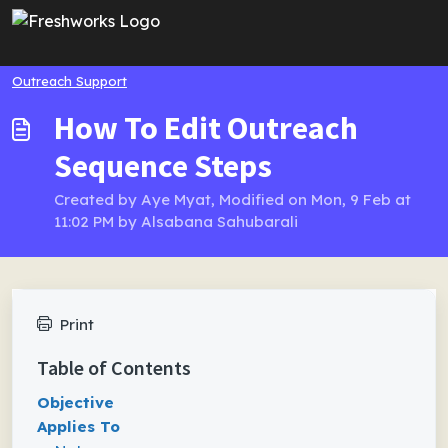
Skip to main content
Outreach Support
How To Edit Outreach
Sequence Steps
Created by Aye Myat, Modified on Mon, 9 Feb at
11:02 PM by Alsabana Sahubarali
Print
Table of Contents
Objective
Applies To