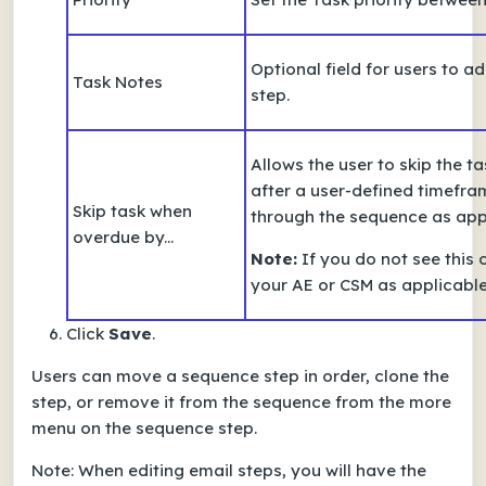
Optional field for users to a
Task Notes
step.
Allows the user to skip the t
after a user-defined timefra
Skip task when
through the sequence as app
overdue by...
Note:
If you do not see this 
your AE or CSM as applicabl
Click
Save
.
Users can move a sequence step in order, clone the
step, or remove it
from the sequence from the more
menu
on the sequence step.
Note:
When editing email steps, you will have the