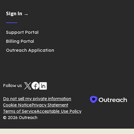
Sign In →
Support Portal
Billing Portal
Outreach Application
Follow us
Do not sell my private information
Cookie Notice
Privacy Statement
Terms of Service
Acceptable Use Policy
© 2026 Outreach