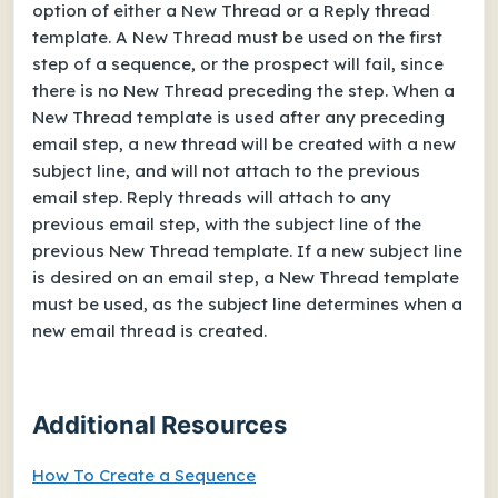
option of either a New Thread or a Reply thread
template. A New Thread must be used on the first
step of a sequence, or the prospect will fail, since
there is no New Thread preceding the step. When a
New Thread template is used after any preceding
email step, a new thread will be created with a new
subject line, and will not attach to the previous
email step. Reply threads will attach to any
previous email step, with the subject line of the
previous New Thread template. If a new subject line
is desired on an email step, a New Thread template
must be used, as the subject line determines when a
new email thread is created.
Additional Resources
How To Create a Sequence