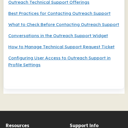
Outreach Technical Support Offerings
Best Practices for Contacting Outreach Support
What to Check Before Contacting Outreach Support
Conversations in the Outreach Support Widget
How to Manage Technical Support Request Ticket
Configuring User Access to Outreach Support in
Profile Settings
Resources
Support Info