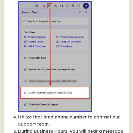
Utilize the listed phone number to contact our
Support team.
During Business Hours, you will hear a message