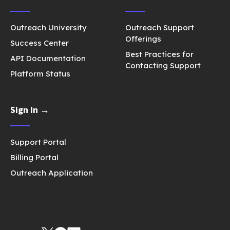
Outreach University
Outreach Support
Offerings
Success Center
Best Practices for
API Documentation
Contacting Support
Platform Status
Sign In →
Support Portal
Billing Portal
Outreach Application