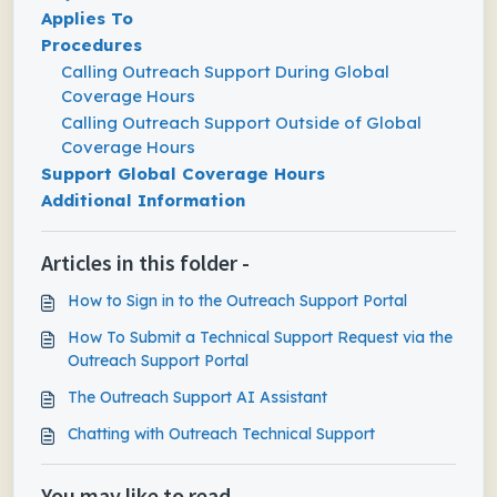
Applies To
Procedures
Calling Outreach Support During Global
Coverage Hours
Calling Outreach Support Outside of Global
Coverage Hours
Support Global Coverage Hours
Additional Information
Articles in this folder -
How to Sign in to the Outreach Support Portal
How To Submit a Technical Support Request via the
Outreach Support Portal
The Outreach Support AI Assistant
Chatting with Outreach Technical Support
You may like to read -