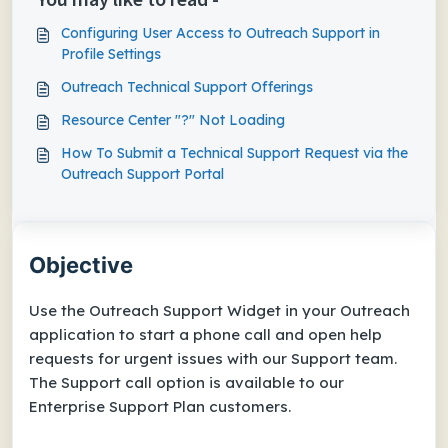
Configuring User Access to Outreach Support​ in
Profile Settings
Outreach Technical Support Offerings
Resource Center "?" Not Loading
How To Submit a Technical Support Request via the
Outreach Support Portal
Objective
Use the Outreach Support Widget in your Outreach
application to start a phone call and open help
requests for urgent issues with our Support team.
The Support call option is available to our
Enterprise
Support Plan customers.