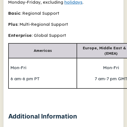
Monday-Friday, excluding
holidays
.
Basic
: Regional Support
Plus
: Multi-Regional Support
Enterprise
: Global Support
Europe, Middle East &
Americas
(EMEA)
Mon-Fri
Mon-Fri
6 am-6 pm PT
7 am-7 pm GM
Additional Information