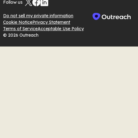
Follow us
Do not sell my private information
Cookie Notice
Privacy Statement
Terms of Service
Acceptable Use Policy
© 2026 Outreach