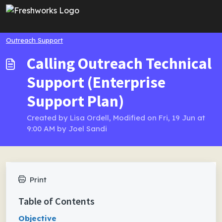
Skip to main content
Outreach Support
Calling Outreach Technical
Support (Enterprise
Support Plan)
Created by Lisa Ordell, Modified on Fri, 19 Jun at
9:00 AM by Joel Sandi
Print
Table of Contents
Objective