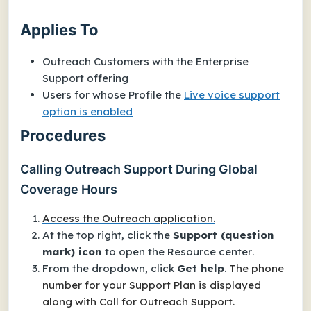
Applies To
Outreach Customers with the
Enterprise
Support offering
Users for whose Profile the
Live voice support
option is enabled
Procedures
Calling Outreach Support During Global
Coverage Hours
Access the Outreach application.
At the top right, click the
Support (question
mark) icon
to open the
Resource center
.
From the dropdown, click
Get help
.
The phone
number for your Support Plan is displayed
along with
Call for Outreach Support
.