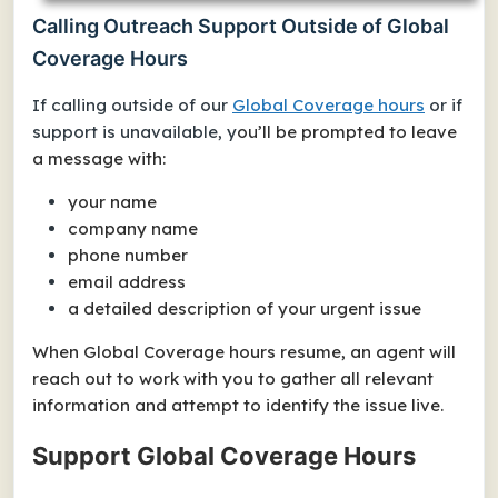
Calling Outreach Support Outside of Global
Coverage Hours
If calling outside of our
Global Coverage hours
or if
support is unavailable, y
ou’ll be prompted to leave
a message with:
your name
company name
phone number
email address
a detailed description of your urgent issue
When Global Coverage hours resume, an agent will
reach out to work with you to gather all relevant
information and attempt to identify the issue live.
Support Global Coverage Hours