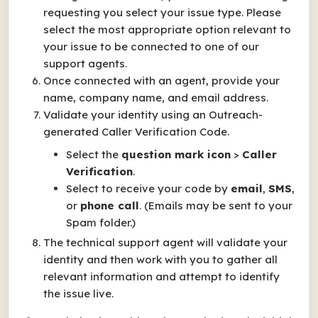
requesting you select your issue type. Please
select the most appropriate option relevant to
your issue to be
connected to one of our
support agents.
Once connected with an agent, provide your
name, company name, and email address.
Validate your identity using an Outreach-
generated
Caller Verification Code
.
Select the
question mark icon
>
Caller
Verification
.
Select to receive your code by
email
,
SMS
,
or
phone call
. (Emails may be sent to your
Spam folder.)
The technical support agent will validate your
identity and then work with you to gather all
relevant information and attempt to identify
the issue live.