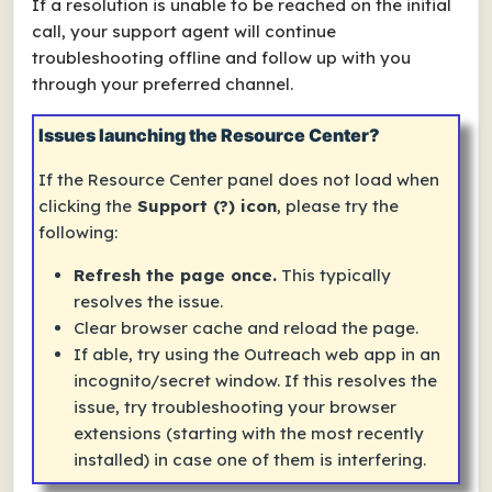
If a resolution is unable to be reached on the initial
call, your support agent will continue
troubleshooting offline and follow up with you
through your preferred channel.
Issues launching the Resource Center?
If the
Resource Center
panel does not load when
clicking the
Support (?) icon
, please try the
following:
Refresh the page once.
This typically
resolves the issue.
Clear browser cache and reload the page.
If able, try using the Outreach web app in an
incognito/secret window. If this resolves the
issue, try troubleshooting your browser
extensions (starting with the most recently
installed) in case one of them is interfering.