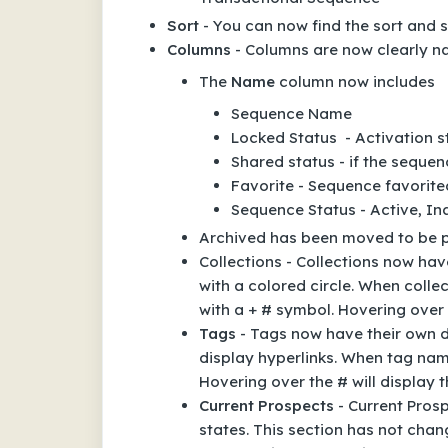
Sort
- You can now find the sort and so
Columns
- Columns are now clearly n
The
Name
column now includes
Sequence Name
Locked Status - Activation 
Shared status - if the seque
Favorite - Sequence favorite
Sequence Status - Active, Ina
Archived has been moved to be pa
Collections - Collections now hav
with a colored circle. When coll
with a + # symbol. Hovering over 
Tags
- Tags now have their own de
display hyperlinks. When tag nam
Hovering over the # will display 
Current Prospects
- Current Pros
states. This section has not cha