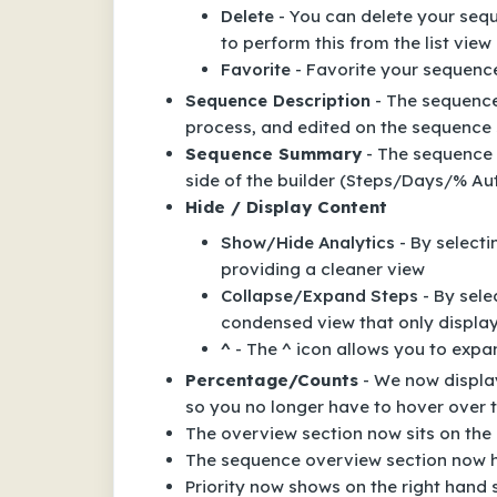
Delete
- You can delete your sequ
to perform this from the list view
Favorite
- Favorite your sequenc
Sequence Description
- The sequence
process, and edited on the sequence 
Sequence Summary
- The sequence 
side of the builder (Steps/Days/% A
Hide / Display Content
Show/Hide Analytics
- By selecti
providing a cleaner view
Collapse/Expand Steps
- By sele
condensed view that only display
^
- The ^ icon allows you to expa
Percentage/Counts
- We now displa
so you no longer have to hover over t
The overview section now sits on the 
The sequence overview section now 
Priority now shows on the right hand 