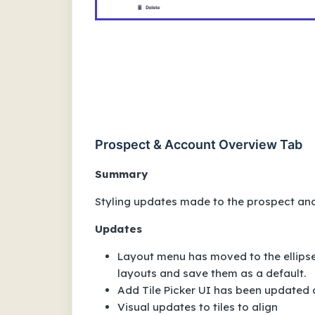
Prospect & Account Overview Tab
Summary
Styling updates made to the prospect and
Updates
Layout menu has moved to the ellipses
layouts and save them as a default.
Add Tile Picker UI has been updated
Visual updates to tiles to align