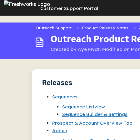
Skip to main content
Customer Support Portal
Outreach Support
Product Release Notes
Outreach Product Re
Created by Aye Myat, Modified on Mon
Releases
Sequences
Sequence Listview
Sequence Builder & Settings
Prospect & Account Overview Tab
Admin