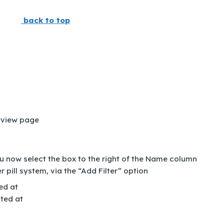
back to top
tview page
ou now select the box to the right of the Name column
er pill system, via the “Add Filter” option
ed at
ted at