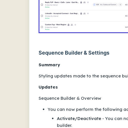
Sequence Builder & Settings
Summary
Styling updates made to the sequence bui
Updates
Sequence Builder & Overview
You can now perform the following act
Activate/Deactivate
- You can no
builder.