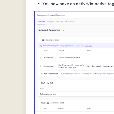
You now have an active/in-active togg