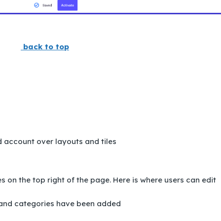
back to top
 account over layouts and tiles
 on the top right of the page. Here is where users can edit
 and categories have been added