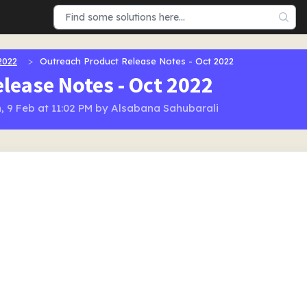
2022
Outreach Product Release Notes - Oct 2022
lease Notes - Oct 2022
, 9 Feb at 11:02 PM by Alsabana Sahubarali