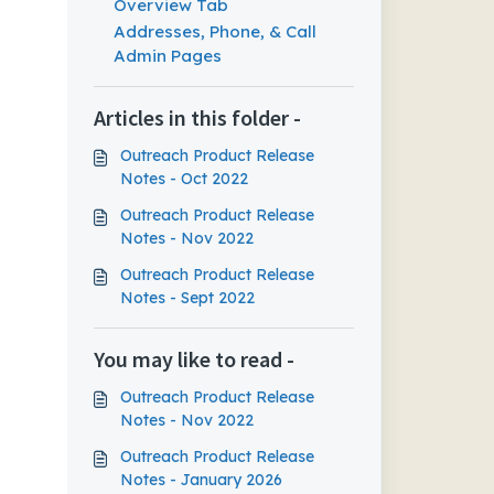
Overview Tab
Addresses, Phone, & Call
Admin Pages
Articles in this folder -
Outreach Product Release
Notes - Oct 2022
Outreach Product Release
Notes - Nov 2022
Outreach Product Release
Notes - Sept 2022
You may like to read -
Outreach Product Release
Notes - Nov 2022
Outreach Product Release
Notes - January 2026