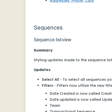
Addresses, Phone, Calls
Sequences
Sequence listview
Summary
Styling updates made to the sequence lis
Updates
Select All
- To select all sequences y
Filters
- Filters now utilize the new filt
Date Created
is now called
Creat
Date updated
is now called
Upda
Team
Transactional Sequence