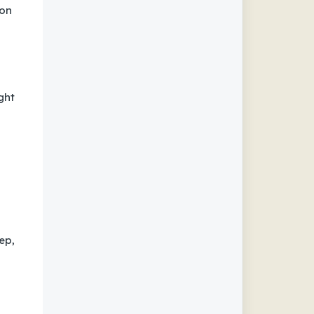
ion
ght
ep,