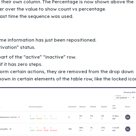
 their own column. The Percentage is now shown above the
er over the value to show count vs percentage.
last time the sequence was used.
ome information has just been repositioned.
tivation” status.
rt of the “active” “inactive” row.
 it has zero steps.
rform certain actions, they are removed from the drop down
own in certain elements of the table row, like the locked ico