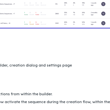
lder, creation dialog and settings page
ions from within the builder.
w activate the sequence during the creation flow, within the