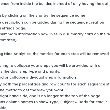
ence from inside the builder, instead of only having the opt
e by clicking on the star by the sequence name
 description can be added during the sequence creation
settings page.
summary information now lives in a summary card on the ri
utomated)
ng Hide Analytics, the metrics for each step will be removed
cting to collapse your steps you will be provided with a
s the day, step type and priority.
nd or collapse individual step information
y both the percentage and raw counts for each sequence st
he metric to get the view you want.
right hand side, and is no longer at the top of the page
has column names to show Type, Subject & Body for emails
side