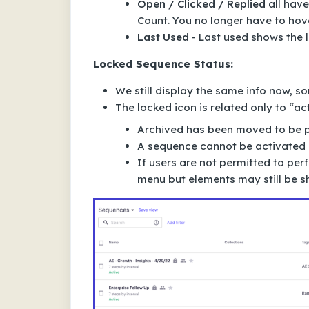
Open / Clicked / Replied
all have
Count. You no longer have to hov
Last Used
- Last used shows the 
Locked Sequence Status:
We still display the same info now, s
The locked icon is related only to “ac
Archived has been moved to be pa
A sequence cannot be activated if
If users are not permitted to pe
menu but elements may still be sh