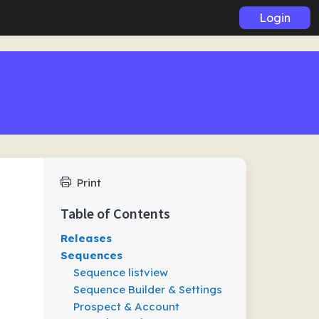
Login
Print
Table of Contents
Releases
Sequences
Sequence listview
Sequence Builder & Settings
Prospect & Account