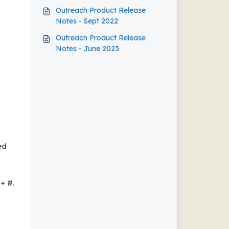
Outreach Product Release
Notes - Sept 2022
Outreach Product Release
Notes - June 2023
ed
+ #.