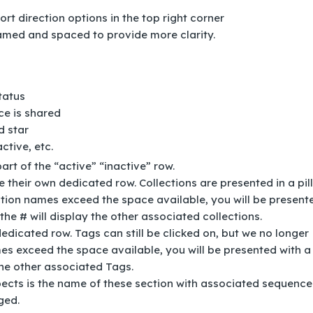
rt direction options in the top right corner
amed and spaced to provide more clarity.
status
nce is shared
d star
ctive, etc.
rt of the “active” “inactive” row.
e their own dedicated row. Collections are presented in a pill
ection names exceed the space available, you will be present
the # will display the other associated collections.
dicated row. Tags can still be clicked on, but we no longer
es exceed the space available, you will be presented with a 
the other associated Tags.
pects is the name of these section with associated sequence
nged.