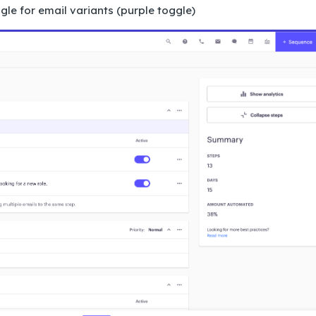
le for email variants (purple toggle)