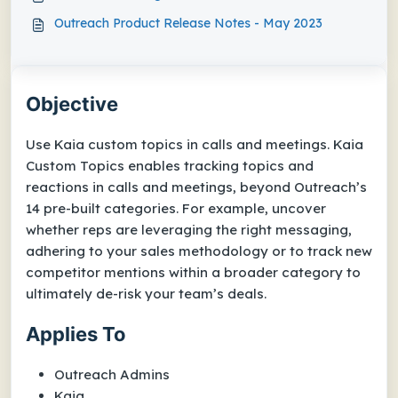
Outreach Product Release Notes - May 2023
Objective
Use Kaia custom topics in calls and meetings. Kaia
Custom Topics enables tracking topics and
reactions in calls and meetings, beyond Outreach’s
14 pre-built categories. For example, uncover
whether reps are leveraging the right messaging,
adhering to your sales methodology or to track new
competitor mentions within a broader category to
ultimately de-risk your team’s deals.
Applies To
Outreach Admins
Kaia