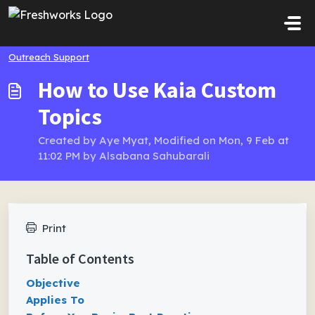
Skip to main content
Outreach Support
How to Use Kaia Custom
Topics
Created by Aye Myat, Modified on Mon, 9 Feb at
11:02 PM by Alsabana Sahubarali
Print
Table of Contents
Objective
Applies To