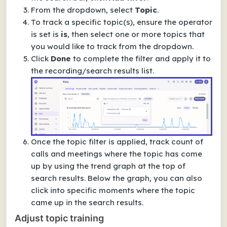
From the dropdown, select
Topic
.
To track a specific topic(s), ensure the operator
is set is
is
, then select one or more topics that
you would like to track from the dropdown.
Click
Done
to complete the filter and apply it to
the recording/search results list.
Once the topic filter is applied, track count of
calls and meetings where the topic has come
up by using the trend graph at the top of
search results. Below the graph, you can also
click into specific moments where the topic
came up in the search results.
Adjust topic training