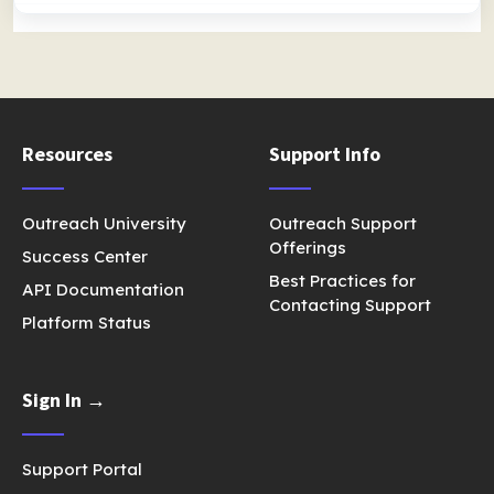
Resources
Support Info
Outreach University
Outreach Support
Offerings
Success Center
Best Practices for
API Documentation
Contacting Support
Platform Status
Sign In →
Support Portal