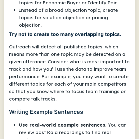
topics for
Economic Buyer
or
Identify Pain
.
Instead of a broad
Objection
topic, create
topics for
solution objection
or
pricing
objection
.
Try not to create too many overlapping topics.
Outreach will detect all published topics, which
means more than one topic may be detected on a
given utterance. Consider what is most important to
track and how you’ll use the data to improve team
performance. For example, you may want to create
different topics for each of your main competitors
so that you know where to focus team trainings on
compete talk tracks.
Writing Example Sentences
Use real-world example sentences.
You can
review past Kaia recordings to find real