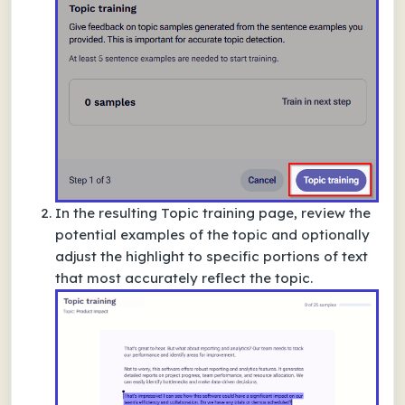
In the resulting
Topic training
page, review the
potential examples of the topic and optionally
adjust the highlight to specific portions of text
that most accurately reflect the topic.