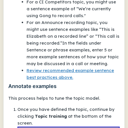
For a
CI Competitors
topic, you might use
a sentence example of “We’re currently
using Gong to record calls."
For an
Announce recording
topic, you
might use sentence examples like “This is
Elizabeth on a recorded line” or “This call is
being recorded.”In the fields under
Sentence or phrase examples
, enter 5 or
more example sentences of how your topic
may be discussed in a call or meeting.
Review recommended example sentence
best practices above.
Annotate examples
This process helps to tune the topic model.
Once you have defined the topic, continue by
clicking
Topic training
at the bottom of the
screen.