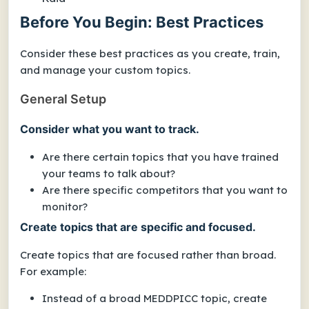
Before You Begin: Best Practices
Consider these best practices as you create, train,
and manage your custom topics.
General Setup
Consider what you want to track.
Are there certain topics that you have trained
your teams to talk about?
Are there specific competitors that you want to
monitor?
Create topics that are specific and focused.
Create topics that are focused rather than broad.
For example:
Instead of a broad
MEDDPICC
topic, create