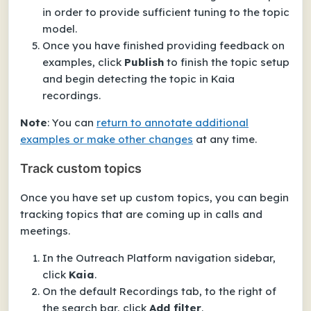
in order to provide sufficient tuning to the topic
model.
Once you have finished providing feedback on
examples, click
Publish
to finish the topic setup
and begin detecting the topic in Kaia
recordings.
Note
: You can
return to annotate additional
examples or make other changes
at any time
.
Track custom topics
Once you have set up custom topics, you can begin
tracking topics that are coming up in calls and
meetings.
In the Outreach Platform navigation sidebar,
click
Kaia
.
On the default
Recordings
tab, to the right of
the search bar, click
Add filter
.