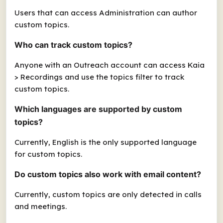
Users that can access Administration can author
custom topics.
Who can track custom topics?
Anyone with an Outreach account can access Kaia
> Recordings and use the topics filter to track
custom topics.
Which languages are supported by custom
topics?
Currently, English is the only supported language
for custom topics.
Do custom topics also work with email content?
Currently, custom topics are only detected in calls
and meetings.