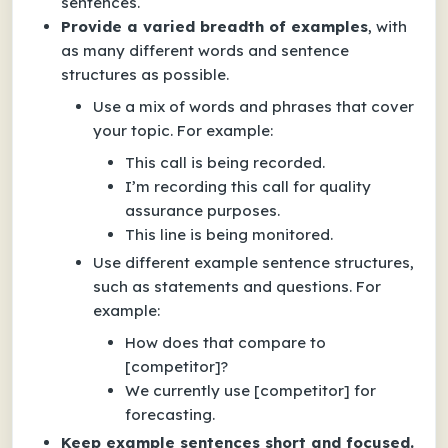
sentences.
Provide a varied breadth of examples
, with
as many different words and sentence
structures as possible.
Use a mix of words and phrases that cover
your topic. For example:
This call is being recorded.
I’m recording this call for quality
assurance purposes.
This line is being monitored.
Use different example sentence structures,
such as statements and questions. For
example:
How does that compare to
[competitor]?
We currently use [competitor] for
forecasting.
Keep example sentences short and focused.