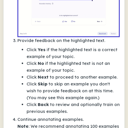
Provide feedback on the highlighted text.
Click
Yes
if the highlighted text is a correct
example of your topic.
Click
No
if the highlighted text is not an
example of your topic.
Click
Next
to proceed to another example.
Click
Skip
to skip an example you don't
wish to provide feedback on at this time.
(You may see this example again.)
Click
Back
to review and optionally train on
previous examples.
Continue annotating examples.
Note
: We recommend annotating 100 examples