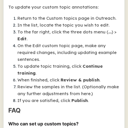
To update your custom topic annotations:
Return to the
Custom topics
page in Outreach.
In the list, locate the topic you wish to edit.
To the far right, click the three dots menu (
...
) >
Edit
.
On the
Edit custom topic
page, make any
required changes, including updating example
sentences.
To update topic training, click
Continue
training
.
When finished, click
Review & publish
.
Review the samples in the list. (Optionally make
any further adjustments from here.)
If you are satisfied, click
Publish
.
FAQ
Who can set up custom topics?