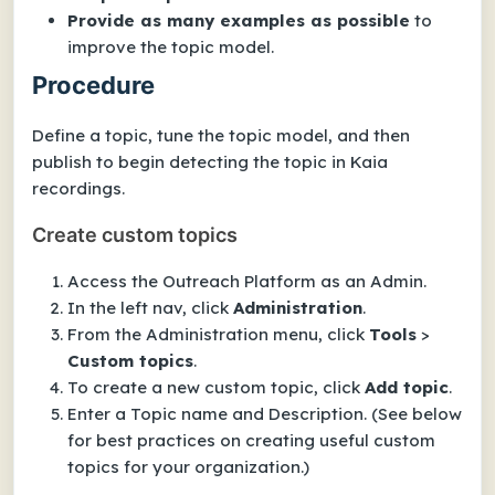
Provide as many examples as possible
to
improve the topic model.
Procedure
Define a topic, tune the topic model, and then
publish to begin detecting the topic in Kaia
recordings.
Create custom topics
Access the Outreach Platform as an Admin.
In the left nav, click
Administration
.
From the Administration menu, click
Tools
>
Custom topics
.
To create a new custom topic, click
Add topic
.
Enter a
Topic name
and
Description
.
(See below
for best practices on creating useful custom
topics for your organization.)