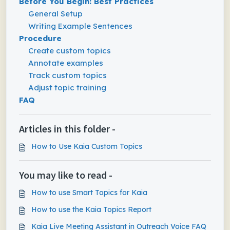
Before You Begin: Best Practices
General Setup
Writing Example Sentences
Procedure
Create custom topics
Annotate examples
Track custom topics
Adjust topic training
FAQ
Articles in this folder -
How to Use Kaia Custom Topics
You may like to read -
How to use Smart Topics for Kaia
How to use the Kaia Topics Report
Kaia Live Meeting Assistant in Outreach Voice FAQ