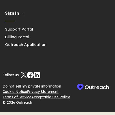
Sign In →
Support Portal
Billing Portal
Outreach Application
Follow us
Do not sell my private information
Cookie Notice
Privacy Statement
Terms of Service
Acceptable Use Policy
© 2026 Outreach