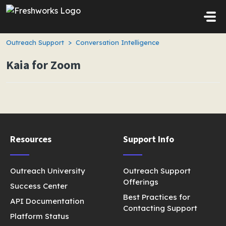
Skip to main content
Outreach Support
Conversation Intelligence
Kaia for Zoom
Resources
Support Info
Outreach University
Outreach Support
Offerings
Success Center
Best Practices for
API Documentation
Contacting Support
Platform Status