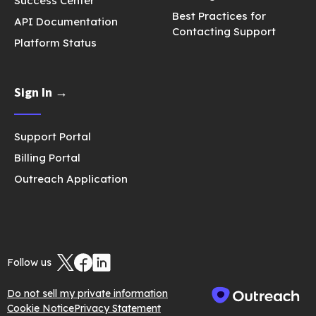
Success Center
Best Practices for
API Documentation
Contacting Support
Platform Status
Sign In →
Support Portal
Billing Portal
Outreach Application
Follow us
Do not sell my private information
Cookie Notice
Privacy Statement