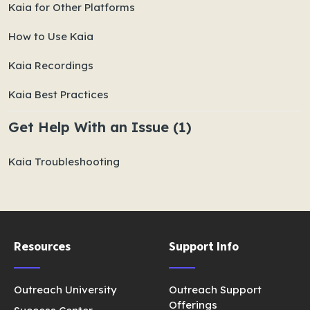
Kaia for Other Platforms
How to Use Kaia
Kaia Recordings
Kaia Best Practices
Get Help With an Issue (1)
Kaia Troubleshooting
Resources
Support Info
Outreach University
Outreach Support
Offerings