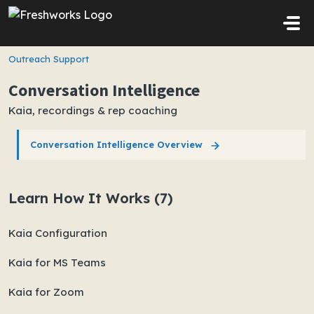
Skip to main content
Outreach Support
Conversation Intelligence
Kaia, recordings & rep coaching
Conversation Intelligence Overview
Learn How It Works (7)
Kaia Configuration
Kaia for MS Teams
Kaia for Zoom