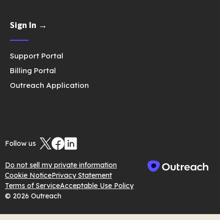
Sign In →
Support Portal
Billing Portal
Outreach Application
Follow us
Do not sell my private information
Cookie Notice
Privacy Statement
Terms of Service
Acceptable Use Policy
© 2026 Outreach