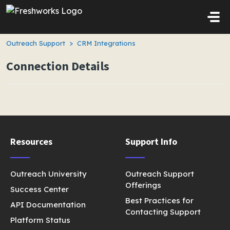
Skip to main content
Outreach Support
CRM Integrations
Connection Details
Resources
Support Info
Outreach University
Outreach Support
Offerings
Success Center
Best Practices for
API Documentation
Contacting Support
Platform Status