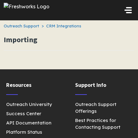
Skip to main content
Outreach Support
CRM Integrations
Importing
Resources
Support Info
Outreach University
Outreach Support
Offerings
Success Center
Best Practices for
API Documentation
Contacting Support
Platform Status