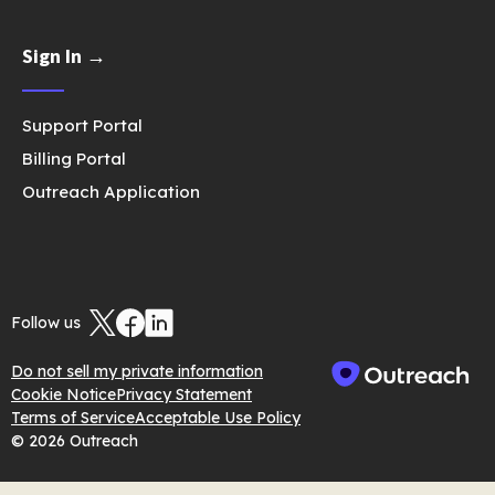
Sign In →
Support Portal
Billing Portal
Outreach Application
Follow us
Do not sell my private information
Cookie Notice
Privacy Statement
Terms of Service
Acceptable Use Policy
© 2026 Outreach