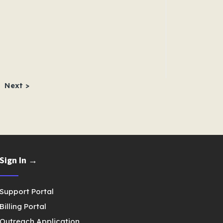
Next >
Sign In →
Support Portal
Billing Portal
Outreach Application