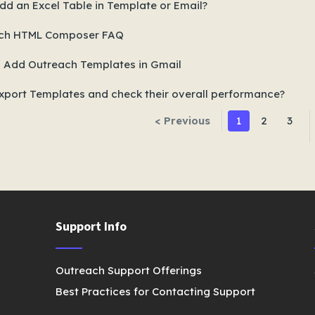
dd an Excel Table in Template or Email?
ch HTML Composer FAQ
 Add Outreach Templates in Gmail
xport Templates and check their overall performance?
< Previous
1
2
3
Support Info
Outreach Support Offerings
Best Practices for Contacting Support