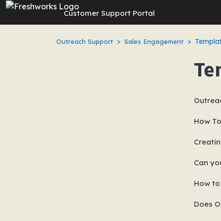
Skip to main content
Customer Support Portal
Templat
Outreach Support
Sales Engagement
Te
Outrea
How To
Creatin
Can yo
How to
Does Ou