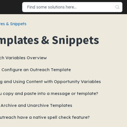
es & Snippets
mplates & Snippets
ch Variables Overview
 Configure an Outreach Template
g and Using Content with Opportunity Variables
u copy and paste into a message or template?
 Archive and Unarchive Templates
treach have a native spell check feature?