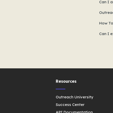
Can I a
Outrea
How To
Can I e
Resources
Outreach University
Success Center
API Documentation