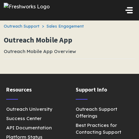
Skip to main content
Outreach Support
Sales Engagement
Outreach Mobile App
Outreach Mobile App Overview
Resources
Support Info
Outreach University
Outreach Support
Offerings
Success Center
Best Practices for
API Documentation
Contacting Support
Platform Status