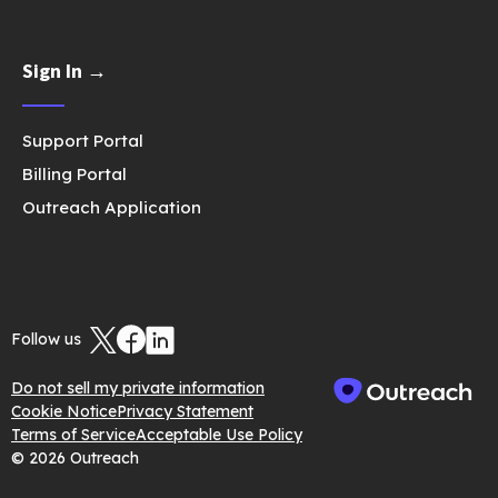
Sign In →
Support Portal
Billing Portal
Outreach Application
Follow us
Do not sell my private information
Cookie Notice
Privacy Statement
Terms of Service
Acceptable Use Policy
© 2026 Outreach