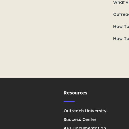
What ve
Outrea
How To
How To
Resources
Outreach University
Success Center
API Documentation