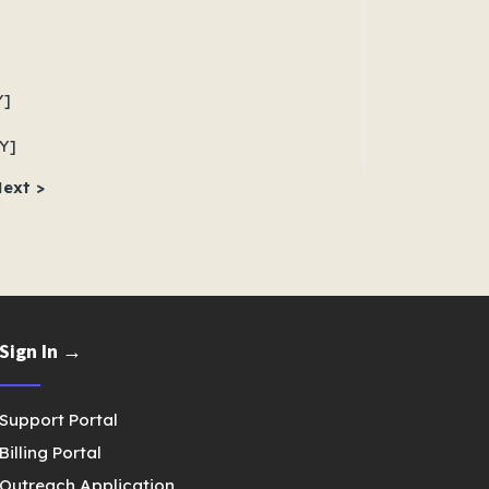
Y]
Y]
ext >
Sign In →
Support Portal
Billing Portal
Outreach Application