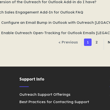
rsion of the Outreach for Outlook Add-in do I have?
ch Sales Engagement Add-In for Outlook FAQ
 Configure an Email Bump in Outlook with Outreach [LEGAC
 Enable Outreach Open-Tracking for Outlook Emails [LEGAC
< Previous
1
2
N
Support Info
Outreach Support Offerings
Best Practices for Contacting Support