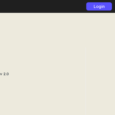
Login
v 2.0