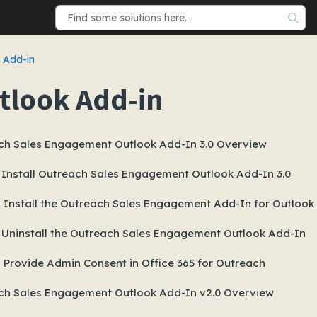
 Add-in
tlook Add-in
ch Sales Engagement Outlook Add-In 3.0 Overview
 Install Outreach Sales Engagement Outlook Add-In 3.0
Install the Outreach Sales Engagement Add-In for Outlook 
 Uninstall the Outreach Sales Engagement Outlook Add-In
Provide Admin Consent in Office 365 for Outreach
ch Sales Engagement Outlook Add-In v2.0 Overview