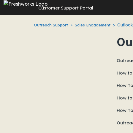
Skip to main content
Customer Support Portal
Outlook
Outreach Support
Sales Engagement
Ou
Outrea
How to
How To 
How to
How To 
Outrea