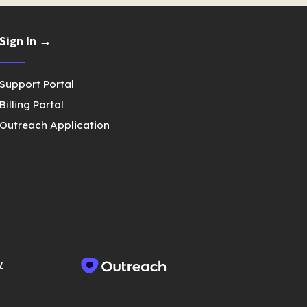
Sign In →
Support Portal
Billing Portal
Outreach Application
y