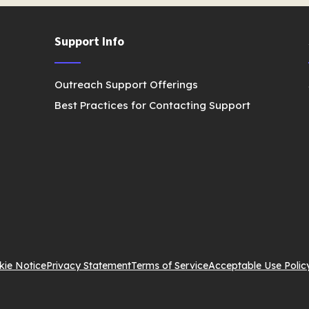
Support Info
Outreach Support Offerings
Best Practices for Contacting Support
kie Notice
Privacy Statement
Terms of Service
Acceptable Use Polic