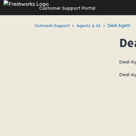
Skip to main content
Customer Support Portal
Deal Agent
Outreach Support
Agents & AI
De
Deal A
Deal A