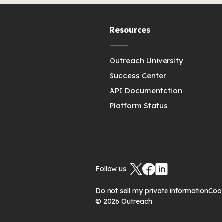
Resources
Outreach University
Success Center
API Documentation
Platform Status
Follow us
Do not sell my private information
Coo
© 2026 Outreach