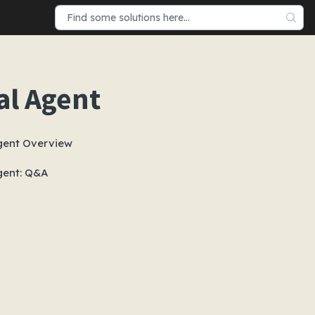
al Agent
gent Overview
gent: Q&A