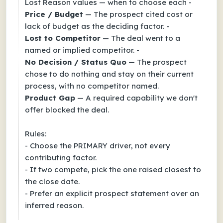
Lost Reason values — when to choose each -
Price / Budget
— The prospect cited cost or
lack of budget as the deciding factor. -
Lost to Competitor
— The deal went to a
named or implied competitor. -
No Decision / Status Quo
— The prospect
chose to do nothing and stay on their current
process, with no competitor named.
Product Gap
— A required capability we don't
offer blocked the deal.
Rules:
- Choose the PRIMARY driver, not every
contributing factor.
- If two compete, pick the one raised closest to
the close date.
- Prefer an explicit prospect statement over an
inferred reason.