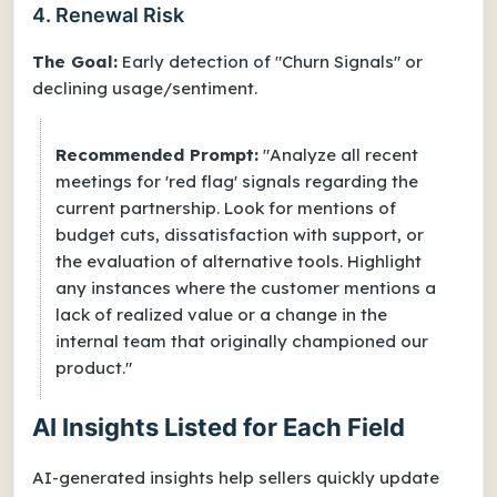
4. Renewal Risk
The Goal:
Early detection of "Churn Signals" or
declining usage/sentiment.
Recommended Prompt:
"Analyze all recent
meetings for 'red flag' signals regarding the
current partnership. Look for mentions of
budget cuts, dissatisfaction with support, or
the evaluation of alternative tools. Highlight
any instances where the customer mentions a
lack of realized value or a change in the
internal team that originally championed our
product."
AI Insights Listed for Each Field
AI-generated insights help sellers quickly update