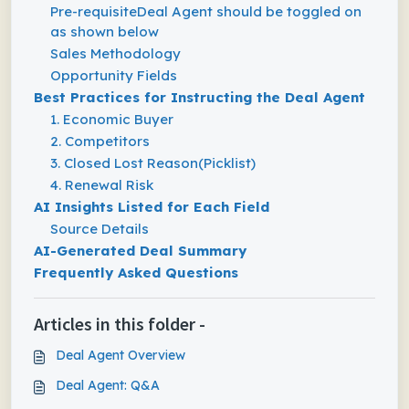
Pre-requisiteDeal Agent should be toggled on
as shown below
Sales Methodology
Opportunity Fields
Best Practices for Instructing the Deal Agent
1. Economic Buyer
2. Competitors
3. Closed Lost Reason(Picklist)
4. Renewal Risk
AI Insights Listed for Each Field
Source Details
AI-Generated Deal Summary
Frequently Asked Questions
Articles in this folder -
Deal Agent Overview
Deal Agent: Q&A