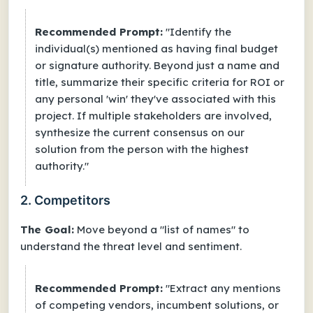
Recommended Prompt:
"Identify the
individual(s) mentioned as having final budget
or signature authority. Beyond just a name and
title, summarize their specific criteria for ROI or
any personal 'win' they've associated with this
project. If multiple stakeholders are involved,
synthesize the current consensus on our
solution from the person with the highest
authority."
2. Competitors
The Goal:
Move beyond a "list of names" to
understand the
threat level
and
sentiment
.
Recommended Prompt:
"Extract any mentions
of competing vendors, incumbent solutions, or