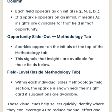
Column
Each field appears as an initial (e.g., M, E, D...).
If a sparkle appears on an initial, it means AI
insights are available for that field in that
opportunity.
Opportunity Slide-Out — Methodology Tab
Sparkles appear on the initials at the top of the
Methodology tab.
This signals that insights are available for
those fields below.
Field-Level (Inside Methodology Tab)
Within each individual Sales Methodology field
section, the sparkle is shown near the insight
card if suggestions are available.
These visual cues help sellers quickly identify where
they can leverage AI to reduce manual effort and