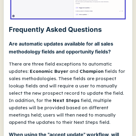
Frequently Asked Questions
Are automatic updates available for all sales
methodology fields and opportunity fields?
There are three field exceptions to automatic
updates:
Economic Buyer
and
Champion
fields for
sales methodologies. These fields are prospect
lookup fields and will require a user to manually
select the new prospect record to update the field.
In addition, for the
Next Steps
field, multiple
updates will be provided based on different
meetings held; users will then need to manually
append the updates to their Next Steps field.
When using the "accept update" workflow, will