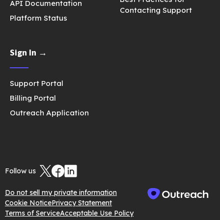
API Documentation
Contacting Support
Platform Status
Sign In →
Support Portal
Billing Portal
Outreach Application
Follow us
Do not sell my private information
Cookie Notice
Privacy Statement
Terms of Service
Acceptable Use Policy