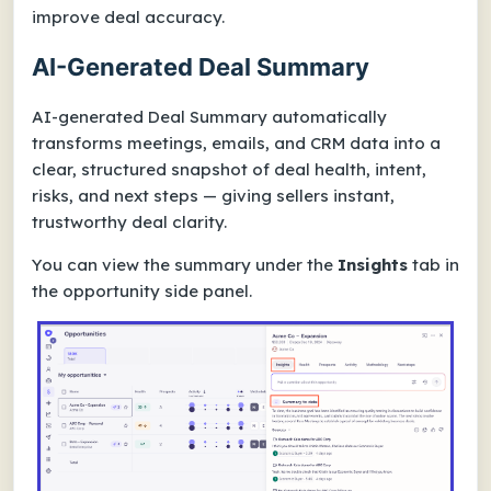
improve deal accuracy.
AI-Generated Deal Summary
AI-generated Deal Summary automatically
transforms meetings, emails, and CRM data into a
clear, structured snapshot of deal health, intent,
risks, and next steps — giving sellers instant,
trustworthy deal clarity.
You can view the summary under the
Insights
tab in
the opportunity side panel.