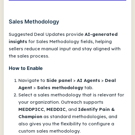
Sales Methodology
Suggested Deal Updates provide
AI-generated
insights
for Sales Methodology fields, helping
sellers reduce manual input and stay aligned with
the sales process.
How to Enable
Navigate to
Side panel
>
AI Agents
>
Deal
Agent
>
Sales methodology
tab.
Select a sales methodology that is relevant for
your organization. Outreach supports
MEDDPICC
,
MEDDIC
, and
Identify Pain &
Champion
as standard methodologies, and
also gives you the flexibility to configure a
custom sales methodology.