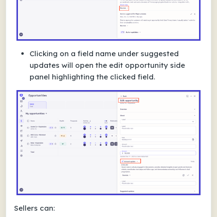
Clicking on a field name under suggested
updates will open the edit opportunity side
panel highlighting the clicked field.
Sellers can: