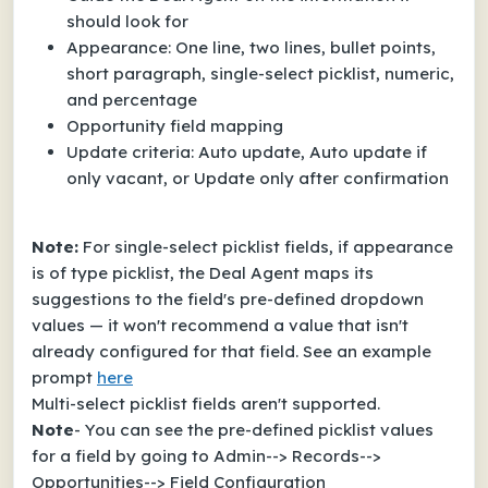
should look for
Appearance: One line, two lines, bullet points,
short paragraph, single-select picklist, numeric,
and percentage
Opportunity field mapping
Update criteria: Auto update, Auto update if
only vacant, or Update only after confirmation
Note:
For single-select picklist fields, if appearance
is of type picklist, the Deal Agent maps its
suggestions to the field's pre-defined dropdown
values — it won't recommend a value that isn't
already configured for that field. See an example
prompt
here
Multi-select picklist fields aren't supported.
Note
- You can see the pre-defined picklist values
for a field by going to Admin--> Records-->
Opportunities--> Field Configuration