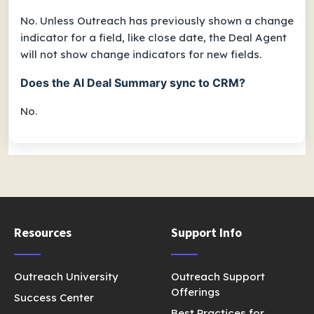
No. Unless Outreach has previously shown a change
indicator for a field, like close date, the Deal Agent
will not show change indicators for new fields.
Does the AI Deal Summary sync to CRM?
No.
Resources
Support Info
Outreach University
Outreach Support
Offerings
Success Center
Best Practices for