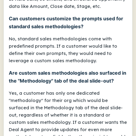
data like Amount, Close date, Stage, etc.
Can customers customize the prompts used for
standard sales methodologies?
No, standard sales methodologies come with
predefined prompts. If a customer would like to
define their own prompts, they would need to
leverage a custom sales methodology.
Are custom sales methodologies also surfaced in
the "Methodology" tab of the deal slide-out?
Yes, a customer has only one dedicated
"methodology" for their org which would be
surfaced in the Methodology tab of the deal slide-
out, regardless of whether it is a standard or
custom sales methodology. If a customer wants the
Deal Agent to provide updates for even more