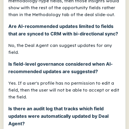
methodology-type fields, then those insights would
show with the rest of the opportunity fields rather
than in the Methodology tab of the deal slide-out.
Are AI-recommended updates limited to fields
that are synced to CRM with bi-directional sync?
No, the Deal Agent can suggest updates for any
field.
Is field-level governance considered when AI-
recommended updates are suggested?
Yes. If a user's profile has no permission to edit a
field, then the user will not be able to accept or edit
the field.
Is there an audit log that tracks which field
updates were automatically updated by Deal
Agent?