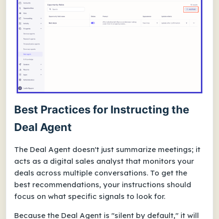
Best Practices for Instructing the
Deal Agent
The Deal Agent doesn't just summarize meetings; it
acts as a digital sales analyst that monitors your
deals across multiple conversations. To get the
best recommendations, your instructions should
focus on what specific signals to look for.
Because the Deal Agent is "silent by default," it will