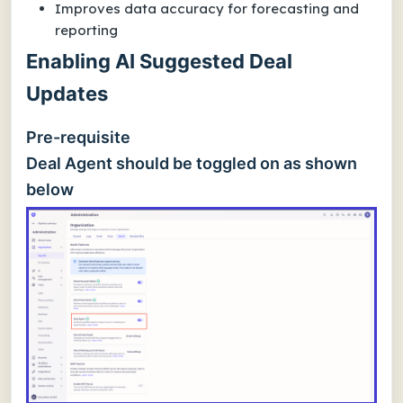
Improves data accuracy for forecasting and
reporting
Enabling AI Suggested Deal
Updates
Pre-requisite
Deal Agent should be toggled on as shown
below