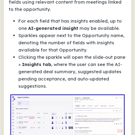
fields using relevant content from meetings linked
to the opportunity.
For each field that has insights enabled, up to
one
AI-generated insight
may be available.
Sparkles appear next to the Opportunity name,
denoting the number of fields with insights
available for that Opportunity.
Clicking the sparkle will open the slide-out pane
>
Insights tab
, where the user can see the AI-
generated deal summary, suggested updates
pending acceptance, and auto-updated
suggestions.