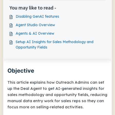
You may like to read -
Disabling GenAI features
Agent Studio Overview
Agents & AI Overview
Setup AI Insights for Sales Methodology and
Opportunity Fields
Objective
This article explains how Outreach Admins can set
up the Deal Agent to get AI-generated insights for
sales methodology and opportunity fields, reducing
manual data entry work for sales reps so they can
focus more on selling-related activities.