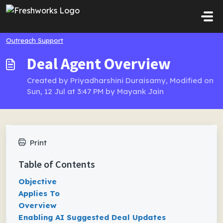
Skip to main content
Outreach Support
Deal Agent Overview
Created by Priyadharshini Duraisamy, Modified on
Sun, 12 Jul at 3:47 PM by Mayank Jain
Print
Table of Contents
Objective
Applies To
Overview
Enabling AI Suggested Deal Updates