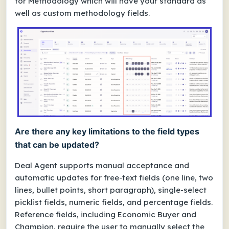
for Methodology which will have your standard as
well as custom methodology fields.
Are there any key limitations to the field types
that can be updated?
Deal Agent supports manual acceptance and
automatic updates for free-text fields (one line, two
lines, bullet points, short paragraph), single-select
picklist fields, numeric fields, and percentage fields.
Reference fields, including Economic Buyer and
Champion, require the user to manually select the