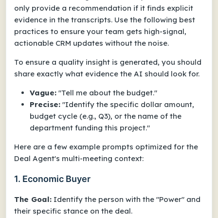
only provide a recommendation if it finds explicit
evidence in the transcripts. Use the following best
practices to ensure your team gets high-signal,
actionable CRM updates without the noise.
To ensure a quality insight is generated, you should
share exactly what evidence the AI should look for.
Vague:
"Tell me about the budget."
Precise:
"Identify the specific dollar amount,
budget cycle (e.g., Q3), or the name of the
department funding this project."
Here are a few example prompts optimized for the
Deal Agent's multi-meeting context:
1. Economic Buyer
The Goal:
Identify the person with the "Power" and
their specific stance on the deal.