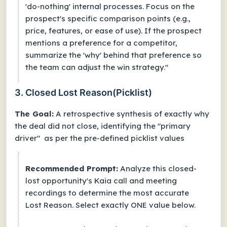
'do-nothing' internal processes. Focus on the
prospect's specific comparison points (e.g.,
price, features, or ease of use). If the prospect
mentions a preference for a competitor,
summarize the 'why' behind that preference so
the team can adjust the win strategy."
3. Closed Lost Reason(Picklist)
The Goal:
A retrospective synthesis of exactly why
the deal did not close, identifying the "primary
driver" as per the pre-defined picklist values
Recommended Prompt:
Analyze this closed-
lost opportunity's Kaia call and meeting
recordings to determine the most accurate
Lost Reason. Select exactly ONE value below.