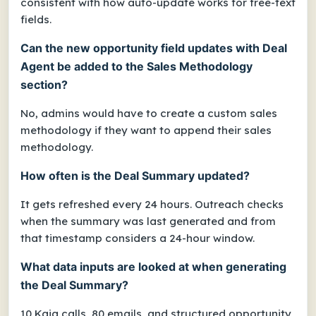
consistent with how auto-update works for free-text
fields.
Can the new opportunity field updates with Deal
Agent be added to the Sales Methodology
section?
No, admins would have to create a custom sales
methodology if they want to append their sales
methodology.
How often is the Deal Summary updated?
It gets refreshed every 24 hours. Outreach checks
when the summary was last generated and from
that timestamp considers a 24-hour window.
What data inputs are looked at when generating
the Deal Summary?
10 Kaia calls, 80 emails, and structured opportunity