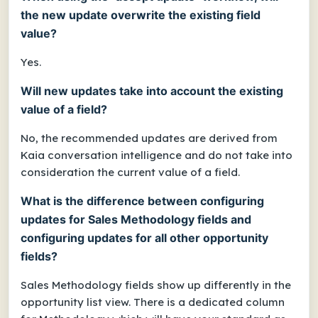
the new update overwrite the existing field
value?
Yes.
Will new updates take into account the existing
value of a field?
No, the recommended updates are derived from
Kaia conversation intelligence and do not take into
consideration the current value of a field.
What is the difference between configuring
updates for Sales Methodology fields and
configuring updates for all other opportunity
fields?
Sales Methodology fields show up differently in the
opportunity list view. There is a dedicated column