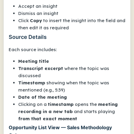
Accept an insight
Dismiss an insight
Click
Copy
to insert the insight into the field and
then edit it as required
Source Details
Each source includes:
Meeting title
Transcript excerpt
where the topic was
discussed
Timestamp
showing when the topic was
mentioned (e.g., 5:39)
Date of the meeting
Clicking on a
timestamp
opens the
meeting
recording in a new tab
and starts playing
from that exact moment
Opportunity List View — Sales Methodology