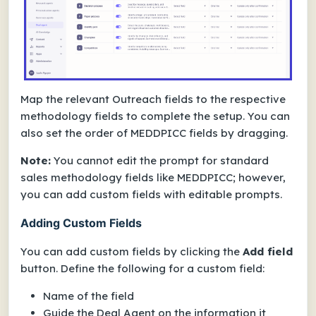
Map the relevant Outreach fields to the respective
methodology fields to complete the setup. You can
also set the order of MEDDPICC fields by dragging.
Note:
You cannot edit the prompt for standard
sales methodology fields like MEDDPICC; however,
you can add custom fields with editable prompts.
Adding Custom Fields
You can add custom fields by clicking the
Add field
button. Define the following for a custom field:
Name of the field
Guide the Deal Agent on the information it