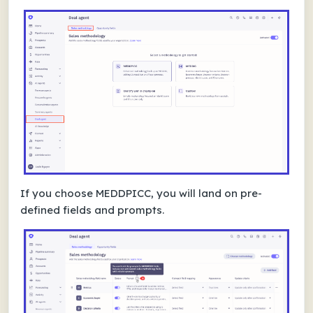
If you choose MEDDPICC, you will land on pre-
defined fields and prompts.