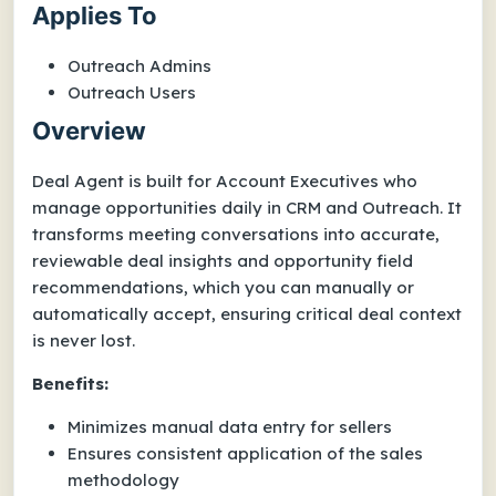
Applies To
Outreach Admins
Outreach Users
Overview
Deal Agent is built for Account Executives who
manage opportunities daily in CRM and Outreach. It
transforms meeting conversations into accurate,
reviewable deal insights and opportunity field
recommendations, which you can manually or
automatically accept, ensuring critical deal context
is never lost.
Benefits:
Minimizes manual data entry for sellers
Ensures consistent application of the sales
methodology