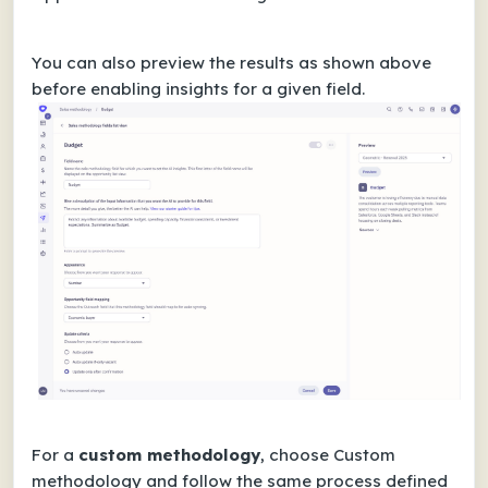
You can also preview the results as shown above
before enabling insights for a given field.
For a
custom methodology
, choose Custom
methodology and follow the same process defined