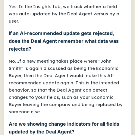
Yes. In the Insights tab, we track whether a field
was auto-updated by the Deal Agent versus by a
user.
If an AI-recommended update gets rejected,
does the Deal Agent remember what data was
rejected?
No. If a new meeting takes place where "John
Smith" is again discussed as being the Economic
Buyer, then the Deal Agent would make this AI-
recommended update again. This is the intended
behavior, so that the Deal Agent can detect
changes to your fields, such as your Economic
Buyer leaving the company and being replaced by
someone else.
Are we showing change indicators for all fields
updated by the Deal Agent?