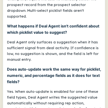
prospect record from the prospect selector
dropdown. Multi-select picklist fields aren't
supported.
What happens if Deal Agent isn't confident about
which picklist value to suggest?
Deal Agent only surfaces a suggestion when it has
sufficient signal from deal activity. If confidence is
low, no suggestion is shown, and the field is left for
manual entry.
Does auto-update work the same way for picklist,
numeric, and percentage fields as it does for text
fields?
Yes. When auto-update is enabled for one of these
field types, Deal Agent writes the suggested value
automatically without requiring rep action,