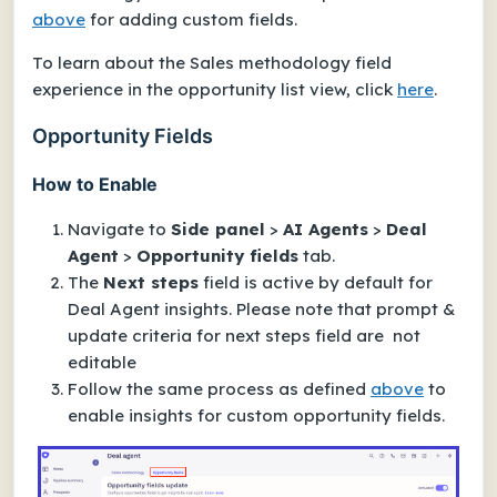
above
for adding custom fields.
To learn about the Sales methodology field
experience in the opportunity list view, click
here
.
Opportunity Fields
How to Enable
Navigate to
Side panel
>
AI Agents
>
Deal
Agent
>
Opportunity fields
tab.
The
Next steps
field is active by default for
Deal Agent insights. Please note that prompt &
update criteria for next steps field are not
editable
Follow the same process as defined
above
to
enable insights for custom opportunity fields.