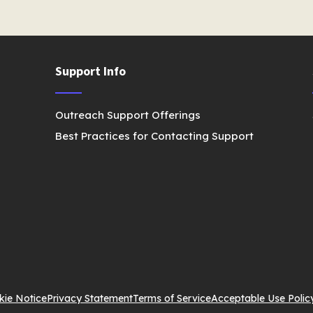
Support Info
Outreach Support Offerings
Best Practices for Contacting Support
kie Notice
Privacy Statement
Terms of Service
Acceptable Use Polic