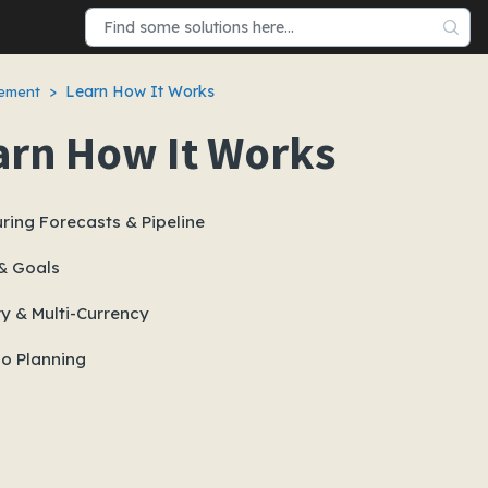
Learn How It Works
gement
arn How It Works
ring Forecasts & Pipeline
& Goals
ry & Multi-Currency
io Planning