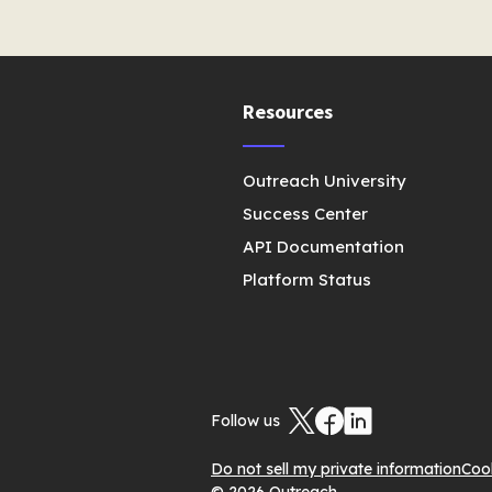
Resources
Outreach University
Success Center
API Documentation
Platform Status
Follow us
Do not sell my private information
Coo
© 2026 Outreach