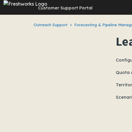
Skip to main content
Customer Support Portal
Outreach Support
Forecasting & Pipeline Mana
Le
Configu
Quota 
Territo
Scenar