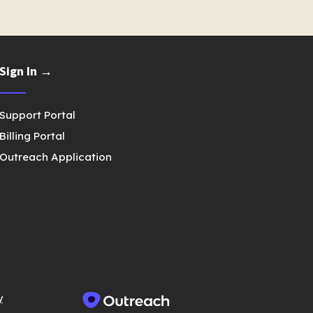
Sign In →
Support Portal
Billing Portal
Outreach Application
y