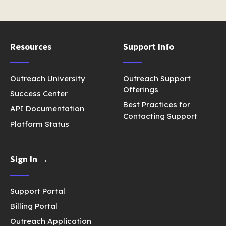
Resources
Support Info
Outreach University
Outreach Support
Offerings
Success Center
Best Practices for
API Documentation
Contacting Support
Platform Status
Sign In →
Support Portal
Billing Portal
Outreach Application