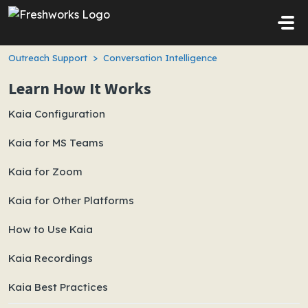
Skip to main content
Outreach Support
Conversation Intelligence
Learn How It Works
Kaia Configuration
Kaia for MS Teams
Kaia for Zoom
Kaia for Other Platforms
How to Use Kaia
Kaia Recordings
Kaia Best Practices