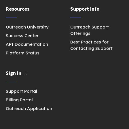
Resources
Support Info
Outreach University
Outreach Support
Offerings
Success Center
Best Practices for
API Documentation
Contacting Support
Platform Status
Sign In →
Support Portal
Billing Portal
Outreach Application