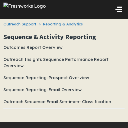
Skip to main content
Outreach Support
Reporting & Analytics
Sequence & Activity Reporting
Outcomes Report Overview
Outreach Insights Sequence Performance Report
Overview
Sequence Reporting: Prospect Overview
Sequence Reporting: Email Overview
Outreach Sequence Email Sentiment Classification