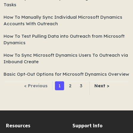
Tasks
How To Manually Sync Individual Microsoft Dynamics
Accounts With Outreach
How To Test Pulling Data into Outreach from Microsoft
Dynamics
How To Sync Microsoft Dynamics Users To Outreach via
Inbound Create
Basic Opt-Out Options for Microsoft Dynamics Overview
< Previous
1
2
3
Next >
Resources
Support Info