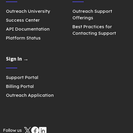
Outreach University
Outreach Support
Offerings
Success Center
Best Practices for
API Documentation
Contacting Support
Platform Status
Sign In →
Support Portal
Billing Portal
Outreach Application
Follow us