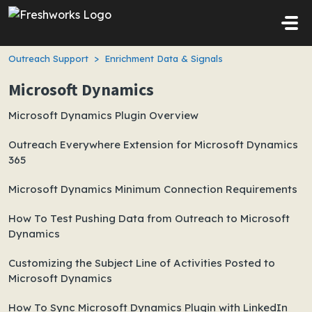
Skip to main content
Outreach Support
Enrichment Data & Signals
Microsoft Dynamics
Microsoft Dynamics Plugin Overview
Outreach Everywhere Extension for Microsoft Dynamics
365
Microsoft Dynamics Minimum Connection Requirements
How To Test Pushing Data from Outreach to Microsoft
Dynamics
Customizing the Subject Line of Activities Posted to
Microsoft Dynamics
How To Sync Microsoft Dynamics Plugin with LinkedIn