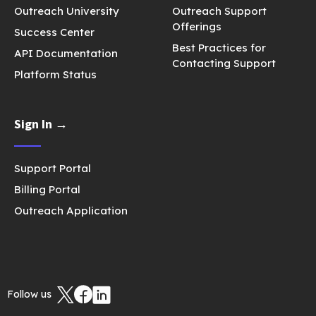
Outreach University
Outreach Support
Offerings
Success Center
Best Practices for
API Documentation
Contacting Support
Platform Status
Sign In →
Support Portal
Billing Portal
Outreach Application
Follow us