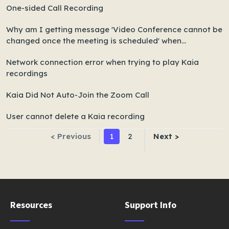
One-sided Call Recording
Why am I getting message 'Video Conference cannot be
changed once the meeting is scheduled' when
rescheduling meetings?
Network connection error when trying to play Kaia
recordings
Kaia Did Not Auto-Join the Zoom Call
User cannot delete a Kaia recording
< Previous
1
2
Next >
Resources
Support Info