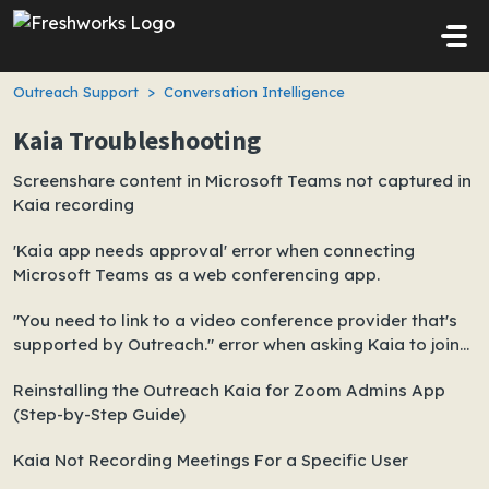
Skip to main content
Outreach Support
Conversation Intelligence
Kaia Troubleshooting
Screenshare content in Microsoft Teams not captured in
Kaia recording
'Kaia app needs approval' error when connecting
Microsoft Teams as a web conferencing app.
"You need to link to a video conference provider that's
supported by Outreach." error when asking Kaia to join
ad-hoc Teams meeting
Reinstalling the Outreach Kaia for Zoom Admins App
(Step-by-Step Guide)
Kaia Not Recording Meetings For a Specific User