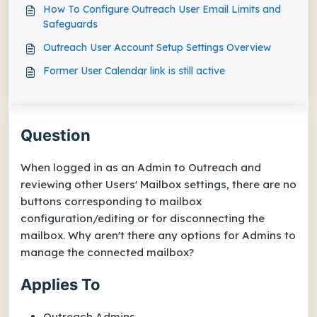
How To Configure Outreach User Email Limits and
Safeguards
Outreach User Account Setup Settings Overview
Former User Calendar link is still active
Question
When logged in as an Admin to Outreach and
reviewing other Users'
Mailbox
settings, there are no
buttons corresponding to mailbox
configuration/editing or for disconnecting the
mailbox. Why aren't there any options for Admins to
manage the connected mailbox?
Applies To
Outreach Admins