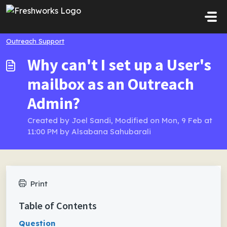
Skip to main content
Outreach Support
Why can't I set up a User's
mailbox as an Outreach
Admin?
Created by Joel Sandi, Modified on Mon, 9 Feb at
11:00 PM by Alsabana Sahubarali
Print
Table of Contents
Question