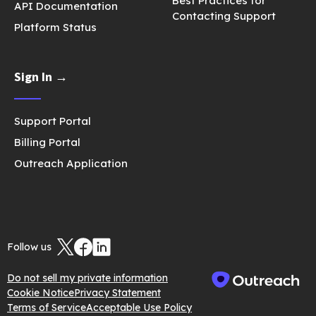
Best Practices for
API Documentation
Contacting Support
Platform Status
Sign In →
Support Portal
Billing Portal
Outreach Application
Follow us
Do not sell my private information
Cookie Notice
Privacy Statement
Terms of Service
Acceptable Use Policy