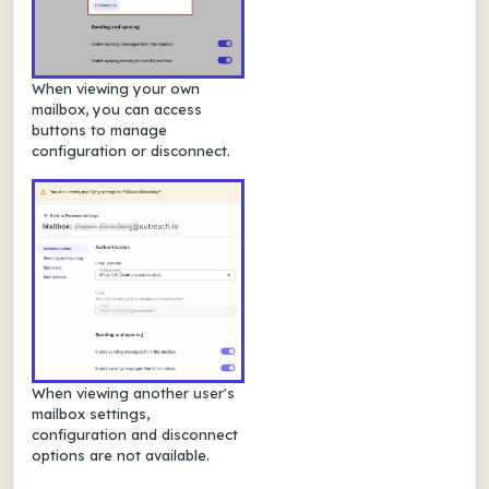
When viewing your own
mailbox, you can access
buttons to manage
configuration or disconnect.
When viewing another user's
mailbox settings,
configuration and disconnect
options are not available.