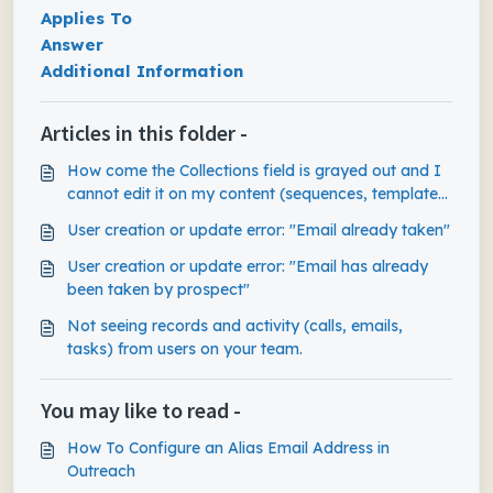
Applies To
Answer
Additional Information
Articles in this folder -
How come the Collections field is grayed out and I
cannot edit it on my content (sequences, templates,
snippets)?
User creation or update error: "Email already taken"
User creation or update error: "Email has already
been taken by prospect"
Not seeing records and activity (calls, emails,
tasks) from users on your team.
You may like to read -
How To Configure an Alias Email Address in
Outreach