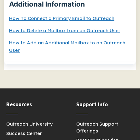
Additional Information
How To Connect a Primary Email to Outreach
How to Delete a Mailbox from an Outreach User
How to Add an Additional Mailbox to an Outreach
User
Resources
Support Info
Outreach University
Outreach Support
Offerings
Success Center