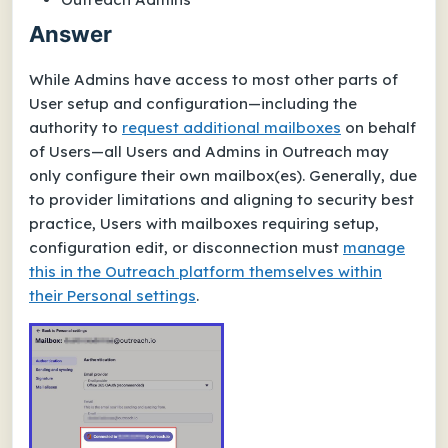
Answer
While Admins have access to most other parts of
User setup and configuration—including the
authority to
request additional mailboxes
on behalf
of Users—all Users and Admins in Outreach may
only configure their
own
mailbox(es). Generally, due
to provider limitations and aligning to security best
practice, Users with mailboxes requiring setup,
configuration edit, or disconnection must
manage
this in the Outreach platform themselves within
their
Personal settings
.