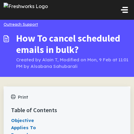
Skip to main content
Outreach Support
How To cancel scheduled
emails in bulk?
Created by Alain T, Modified on Mon, 9 Feb at 11:01
PM by Alsabana Sahubarali
Print
Table of Contents
Objective
Applies To