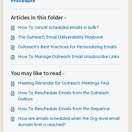
Procedure
Articles in this folder -
How To cancel scheduled emails in bulk?
The Outreach Email Deliverability Playbook
Outreach’s Best Practices for Personalizing Emails
How To Manage Outreach Email Unsubscribe Links
You may like to read -
Meeting Reminder for Outreach Meetings FAQ
How To Reschedule Emails from the Outreach
Outbox
How To Reschedule Emails from the Sequence
How are emails scheduled when the Org-level email
domain limit is reached?