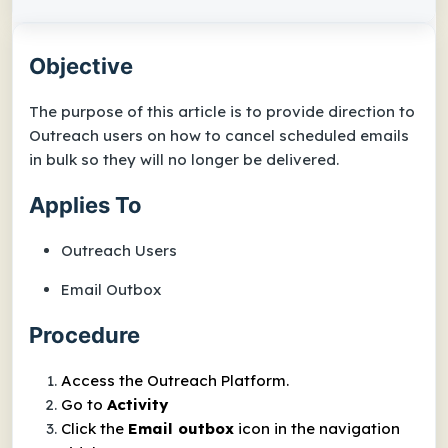
Objective
The purpose of this article is to provide direction to
Outreach users on how to cancel scheduled emails
in bulk so they will no longer be delivered.
Applies To
Outreach Users
Email Outbox
Procedure
Access the Outreach Platform.
Go to
Activity
Click the
Email outbox
icon in the navigation