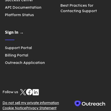
Best Practices for
API Documentation
Contacting Support
Platform Status
Sign In →
Support Portal
Billing Portal
Outreach Application
Follow us
Do not sell my private information
Cookie Notice
Privacy Statement