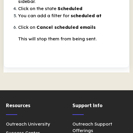
sidebar.
Click on the state
Scheduled
You can add a filter for
scheduled at
Click on
Cancel scheduled emails
This will stop them from being sent.
Resources
Support Info
Outreach University
Outreach Support
Offerings
Success Center