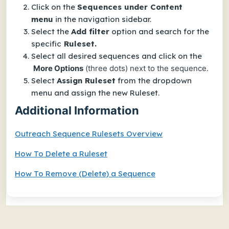
Click on the
Sequences under Content
menu
in the navigation sidebar.
Select the
Add filter
option and search for the
specific
Ruleset.
Select all desired sequences and click on the
More Options
(three dots) next to the sequence.
Select
Assign Ruleset
from the dropdown
menu and assign the new Ruleset.
Additional Information
Outreach Sequence Rulesets Overview
How To Delete a Ruleset
How To Remove (Delete) a Sequence