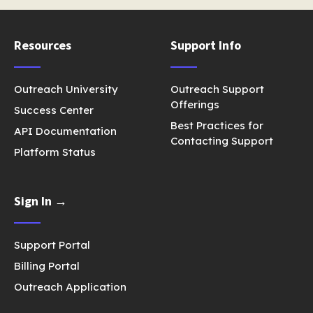
Resources
Support Info
Outreach University
Outreach Support
Offerings
Success Center
Best Practices for
API Documentation
Contacting Support
Platform Status
Sign In →
Support Portal
Billing Portal
Outreach Application