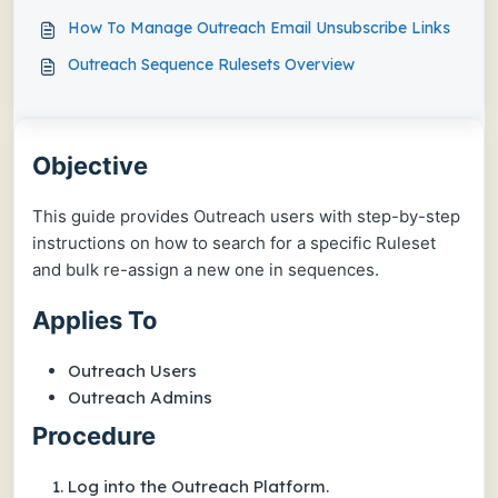
How To Manage Outreach Email Unsubscribe Links
Outreach Sequence Rulesets Overview
Objective
This guide provides Outreach users with step-by-step
instructions on how to search for a specific Ruleset
and bulk re-assign a new one in sequences.
Applies To
Outreach Users
Outreach Admins
Procedure
Log into the Outreach Platform.