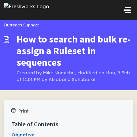
Skip to main content
Outreach Support
How to search and bulk re-
assign a Ruleset in
sequences
Created by Mike Nomichit, Modified on Mon, 9 Feb
at 11:01 PM by Alsabana Sahubarali
Print
Table of Contents
Objective