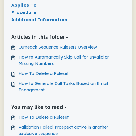
Applies To
Procedure
Additional Information
Articles in this folder -
Outreach Sequence Rulesets Overview
How to Automatically Skip Call for Invalid or
Missing Numbers
How To Delete a Ruleset
How to Generate Call Tasks Based on Email
Engagement
You may like to read -
How To Delete a Ruleset
Validation Failed: Prospect active in another
exclusive sequence