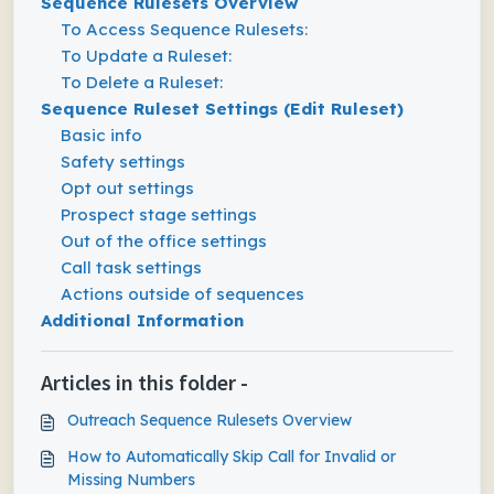
Sequence Rulesets Overview
To Access Sequence Rulesets:
To Update a Ruleset:
To Delete a Ruleset:
Sequence Ruleset Settings (Edit Ruleset)
Basic info
Safety settings
Opt out settings
Prospect stage settings
Out of the office settings
Call task settings
Actions outside of sequences
Additional Information
Articles in this folder -
Outreach Sequence Rulesets Overview
How to Automatically Skip Call for Invalid or
Missing Numbers