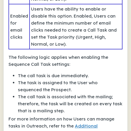
Users have the ability to enable or
Enabled
disable this option. Enabled, Users can
for
define the minimum number of email
email
clicks needed to create a Call Task and
clicks
set the Task priority (Urgent, High,
Normal, or Low).
The following logic applies when enabling the
Sequence Call Task settings:
The call task is due immediately.
The task is assigned to the User who
sequenced the Prospect.
The call task is associated with the mailing;
therefore, the task will be created on every task
that is a mailing step.
For more information on how Users can manage
tasks in Outreach, refer to the
Additional