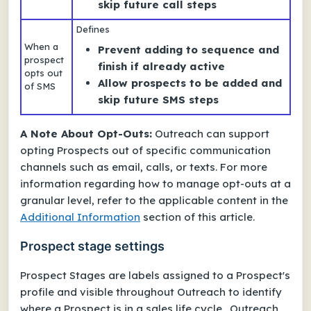
skip future call steps
Defines
When a
Prevent adding to sequence and
prospect
finish if already active
opts out
Allow prospects to be added and
of SMS
skip future SMS steps
A Note About Opt-Outs:
Outreach can support
opting Prospects out of specific communication
channels such as email, calls, or texts. For more
information regarding how to manage opt-outs at a
granular level, refer to the applicable content in the
Additional Information
section of this article.
Prospect stage settings
Prospect Stages are labels assigned to a Prospect's
profile and visible throughout Outreach to identify
where a Prospect is in a sales life cycle. Outreach