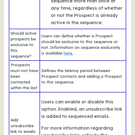
sequence more than once at
any time, regardless of whether
or not the Prospect is already
active in the sequence.
Should active
Users can define whether a Prospect
prospects be
should be exclusive to this sequence or
exclusive to
not. Information on sequence exclusivity
this
is available
here.
sequence?
Prospects
must not have
Defines the latency period between
been
Prospect contacts and adding a Prospect
contacted
to this sequence.
within the last
Users can enable or disable this
option. Enabled, an unsubscribe link
is added to sequenced emails.
Add
unsubscribe
For more information regarding
link to emails