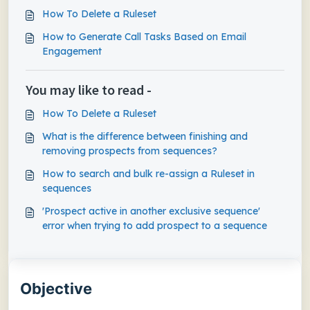
How To Delete a Ruleset
How to Generate Call Tasks Based on Email
Engagement
You may like to read -
How To Delete a Ruleset
What is the difference between finishing and
removing prospects from sequences?
How to search and bulk re-assign a Ruleset in
sequences
'Prospect active in another exclusive sequence'
error when trying to add prospect to a sequence
Objective