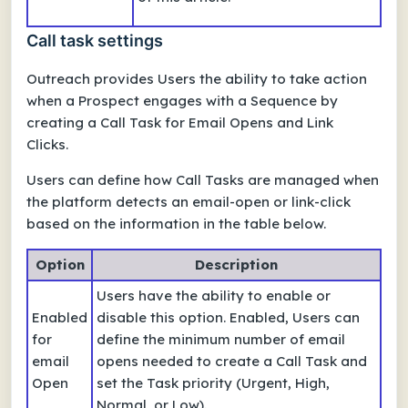
Call task settings
Outreach provides Users the ability to take action
when a Prospect engages with a Sequence by
creating a Call Task for Email Opens and Link
Clicks.
Users can define how Call Tasks are managed when
the platform detects an email-open or link-click
based on the information in the table below.
Option
Description
Users have the ability to enable or
Enabled
disable this option. Enabled, Users can
for
define the minimum number of email
email
opens needed to create a Call Task and
Open
set the Task priority (Urgent, High,
Normal, or Low).