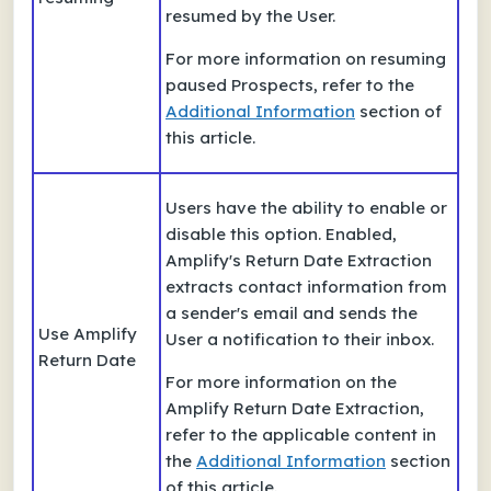
resumed by the User.
For more information on resuming
paused Prospects, refer to the
Additional Information
section of
this article.
Users have the ability to enable or
disable this option. Enabled,
Amplify's Return Date Extraction
extracts contact information from
a sender's email and sends the
Use Amplify
User a notification to their inbox.
Return Date
For more information on the
Amplify Return Date Extraction,
refer to the applicable content in
the
Additional Information
section
of this article.