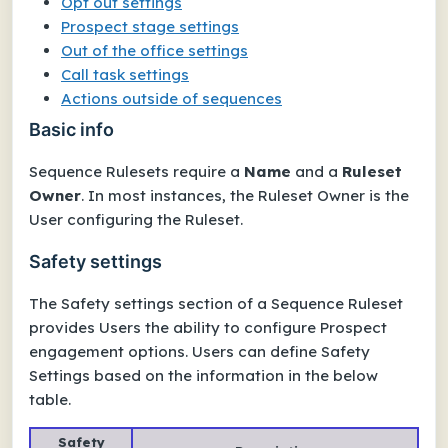
Opt out settings
Prospect stage settings
Out of the office settings
Call task settings
Actions outside of sequences
Basic info
Sequence Rulesets require a
Name
and a
Ruleset
Owner
. In most instances, the Ruleset Owner is the
User configuring the Ruleset.
Safety settings
The
Safety settings
section of a Sequence Ruleset
provides Users the ability to configure Prospect
engagement options. Users can define Safety
Settings based on the information in the below
table.
Safety