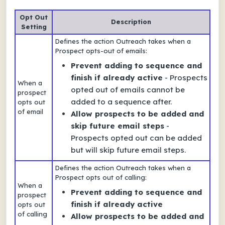
Opt Out
Description
Setting
Defines the action Outreach takes when a
Prospect opts-out of emails:
Prevent adding to sequence and
finish if already active
- Prospects
When a
opted out of emails cannot be
prospect
added to a sequence after.
opts out
of email
Allow prospects to be added and
skip future email steps
-
Prospects opted out can be added
but will skip future email steps.
Defines the action Outreach takes when a
Prospect opts out of calling:
When a
Prevent adding to sequence and
prospect
finish if already active
opts out
of calling
Allow prospects to be added and