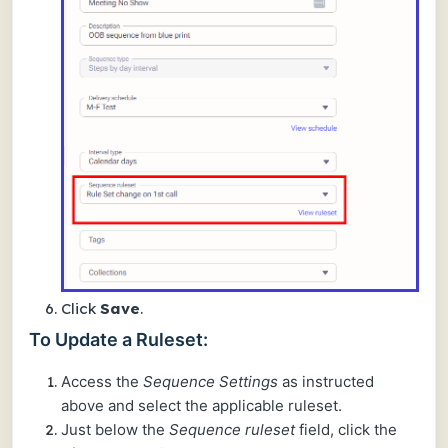
Click
Save
.
To Update a Ruleset:
Access the
Sequence Settings
as instructed
above and select the applicable ruleset.
Just below the
Sequence ruleset
field, click the