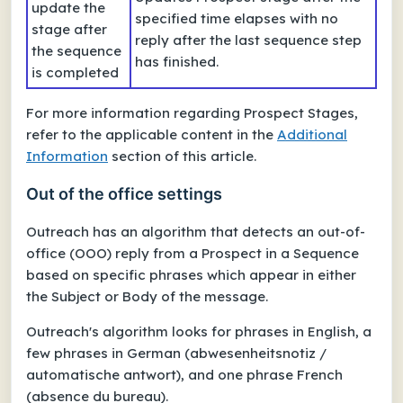
update the
specified time elapses with no
stage after
reply after the last sequence step
the sequence
has finished.
is completed
For more information regarding Prospect Stages,
refer to the applicable content in the
Additional
Information
section of this article.
Out of the office settings
Outreach has an algorithm that detects an
out-of-
office (OOO)
reply from a Prospect in a Sequence
based on specific phrases which appear in either
the Subject or Body of the message.
Outreach's algorithm looks for phrases in English, a
few phrases in German (
abwesenheitsnotiz
/
automatische antwort
), and one phrase French
(
absence du bureau
).