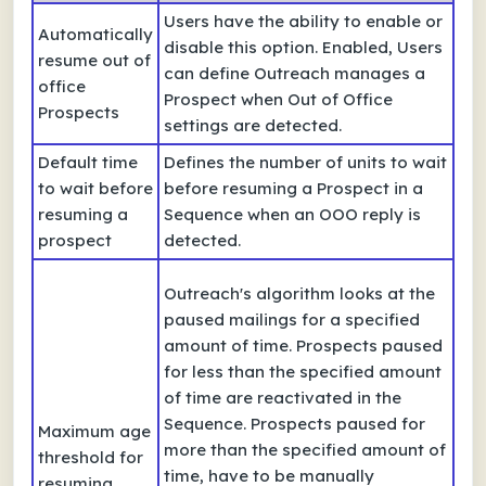
Users have the ability to enable or
Automatically
disable this option. Enabled, Users
resume out of
can define Outreach manages a
office
Prospect when Out of Office
Prospects
settings are detected.
Default time
Defines the number of units to wait
to wait before
before resuming a Prospect in a
resuming a
Sequence when an OOO reply is
prospect
detected.
Outreach's algorithm looks at the
paused mailings for a specified
amount of time. Prospects paused
for less than the specified amount
of time are reactivated in the
Sequence. Prospects paused for
Maximum age
more than the specified amount of
threshold for
time, have to be manually
resuming