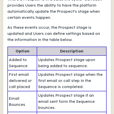
provides Users the ability to have the platform
automatically update the Prospect's stage when
certain events happen.
As these events occur, the Prospect stage is
updated and Users can define settings based on
the information in the table below.
Option
Description
Added to
Updates Prospect stage upon
Sequence
being added to sequence.
First email
Updates Prospect stage when the
delivered or
first email or call step in the
call placed
Sequence is completed.
Updates Prospect stage if an
Email
email sent form the Sequence
Bounces
bounces.