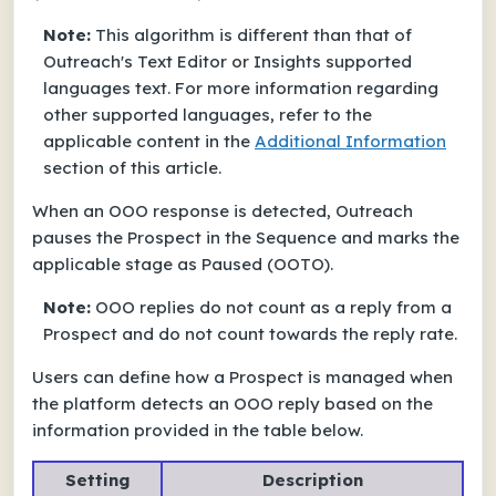
Note:
This algorithm is different than that of
Outreach's Text Editor or Insights supported
languages text. For more information regarding
other supported languages, refer to the
applicable content in the
Additional Information
section of this article.
When an OOO response is detected, Outreach
pauses the Prospect in the Sequence and marks the
applicable stage as
Paused (OOTO)
.
Note:
OOO replies do not count as a reply from a
Prospect and do not count towards the reply rate.
Users can define how a Prospect is managed when
the platform detects an OOO reply based on the
information provided in the table below.
Setting
Description