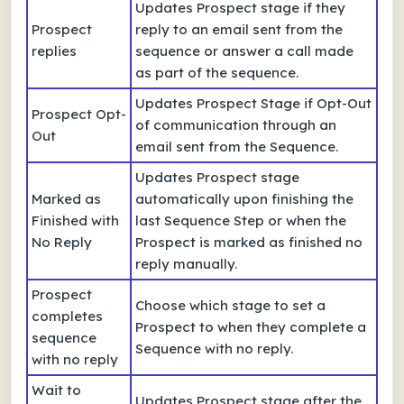
Updates Prospect stage if they
Prospect
reply to an email sent from the
replies
sequence or answer a call made
as part of the sequence.
Updates Prospect Stage if Opt-Out
Prospect Opt-
of communication through an
Out
email sent from the Sequence.
Updates Prospect stage
Marked as
automatically upon finishing the
Finished with
last Sequence Step or when the
No Reply
Prospect is marked as finished no
reply manually.
Prospect
Choose which stage to set a
completes
Prospect to when they complete a
sequence
Sequence with no reply.
with no reply
Wait to
Updates Prospect stage after the