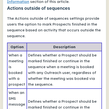
Information
section of this article.
Actions outside of sequences
The
Actions outside of sequences
settings provide
users the option to mark Prospects
finished
in the
sequence based on activity that occurs outside the
sequence.
Option
Description
When a
Defines whether a Prospect should be
meeting
marked finished or continue in the
is
sequence when a meeting is booked
booked
with any Outreach user, regardless of
with a
whether the meeting was booked via
prospect
the sequence.
When an
SMS
Defines whether a Prospect should be
message
marked finished or continue in the