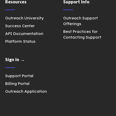
Resources
Support Info
Outreach University
Outreach Support
Offerings
Success Center
Best Practices for
API Documentation
Contacting Support
Platform Status
Sign In →
Support Portal
Billing Portal
Outreach Application