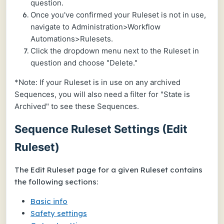
question.
Once you've confirmed your Ruleset is not in use,
navigate to Administration>Workflow
Automations>Rulesets.
Click the dropdown menu next to the Ruleset in
question and choose "Delete."
*Note: If your Ruleset is in use on any archived
Sequences, you will also need a filter for "State is
Archived" to see these Sequences.
Sequence Ruleset Settings (Edit
Ruleset)
The
Edit Ruleset
page for a given Ruleset contains
the following sections:
Basic info
Safety settings