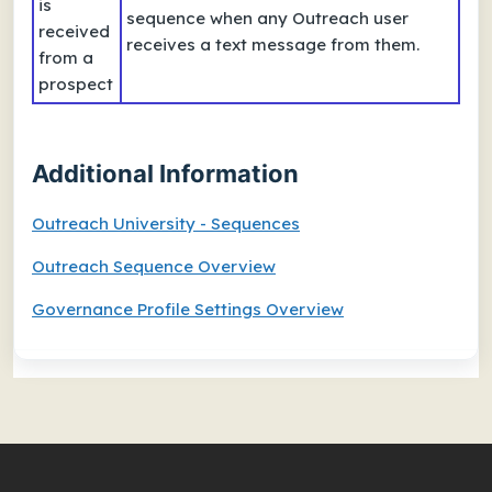
is
sequence when any Outreach user
received
receives a text message from them.
from a
prospect
Additional Information
Outreach University - Sequences
Outreach Sequence Overview
Governance Profile Settings Overview