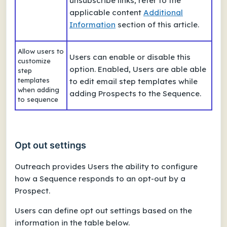
unsubscribe links, refer to the
applicable content
Additional
Information
section of this article.
Allow users to
Users can enable or disable this
customize
option. Enabled, Users are able able
step
templates
to edit email step templates while
when adding
adding Prospects to the Sequence.
to sequence
Opt out settings
Outreach provides Users the ability to configure
how a Sequence responds to an opt-out by a
Prospect.
Users can define opt out settings based on the
information in the table below.