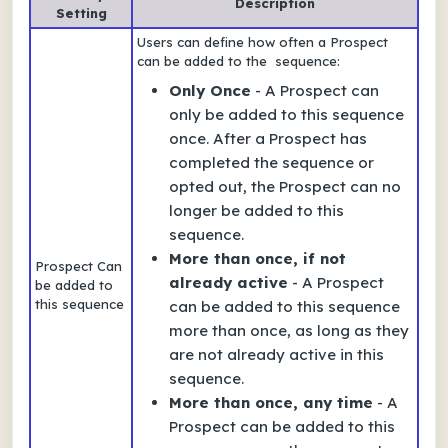
Description
Setting
Users can define how often a Prospect
can be added to the sequence:
Only Once
- A Prospect can
only be added to this sequence
once. After a Prospect has
completed the sequence or
opted out, the Prospect can no
longer be added to this
sequence.
More than once, if not
Prospect Can
already active
- A Prospect
be added to
this sequence
can be added to this sequence
more than once, as long as they
are not already active in this
sequence.
More than once, any time
- A
Prospect can be added to this