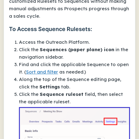
customized Rulesets to Sequences without making
manual adjustments as Prospects progress through
a sales cycle.
To Access Sequence Rulesets:
Access the Outreach Platform.
Click the
Sequences (paper plane) icon
in the
navigation sidebar.
Find and click the applicable Sequence to open
it.
(
Sort and filter
as needed.)
Along the top of the Sequence editing page,
click the
Settings
tab.
Click the
Sequence ruleset
field, then select
the applicable ruleset.