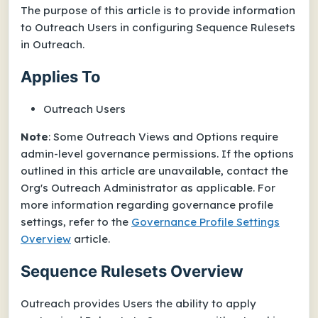
The purpose of this article is to provide information
to Outreach Users in configuring Sequence Rulesets
in Outreach.
Applies To
Outreach Users
Note
: Some Outreach Views and Options require
admin-level governance permissions. If the options
outlined in this article are unavailable, contact the
Org's Outreach Administrator as applicable. For
more information regarding governance profile
settings, refer to the
Governance Profile Settings
Overview
article.
Sequence Rulesets Overview
Outreach provides Users the ability to apply