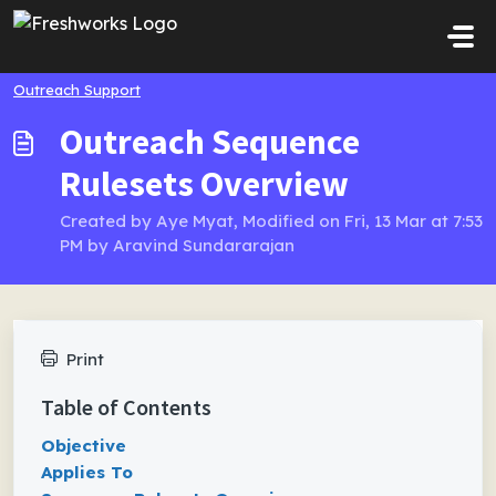
Skip to main content
Outreach Support
Outreach Sequence
Rulesets Overview
Created by Aye Myat, Modified on Fri, 13 Mar at 7:53
PM by Aravind Sundararajan
Print
Table of Contents
Objective
Applies To