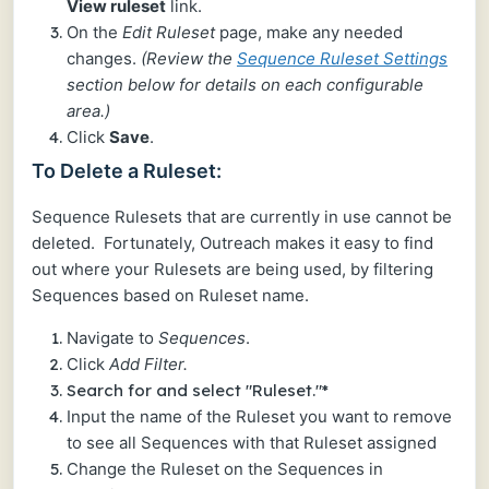
View ruleset
link.
On the
Edit Ruleset
page, make any needed
changes.
(Review the
Sequence Ruleset Settings
section below for details on each configurable
area.)
Click
Save
.
To Delete a Ruleset:
Sequence Rulesets that are currently in use cannot be
deleted. Fortunately, Outreach makes it easy to find
out where your Rulesets are being used, by filtering
Sequences based on Ruleset name.
Navigate to
Sequences
.
Click
Add Filter.
Search for and select "Ruleset."*
Input the name of the Ruleset you want to remove
to see all Sequences with that Ruleset assigned
Change the Ruleset on the Sequences in