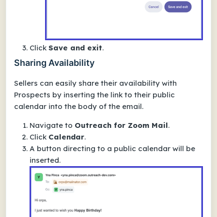
Click
Save and exit
.
Sharing Availability
Sellers can easily share their availability with
Prospects by inserting the link to their public
calendar into the body of the email.
Navigate to
Outreach for Zoom Mail
.
Click
Calendar
.
A button directing to a public calendar will be
inserted.