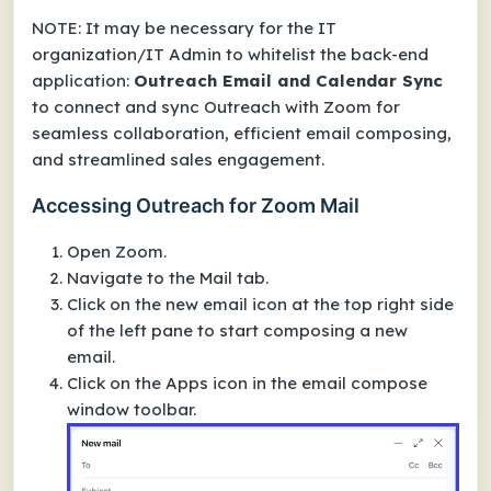
NOTE: It may be necessary for the IT
organization/IT Admin to whitelist the back-end
application:
Outreach Email and Calendar Sync
to connect and sync Outreach with Zoom for
seamless collaboration, efficient email composing,
and streamlined sales engagement.
Accessing Outreach for Zoom Mail
Open Zoom.
Navigate to the Mail tab.
Click on the new email icon at the top right side
of the left pane to start composing a new
email.
Click on the Apps icon in the email compose
window toolbar.