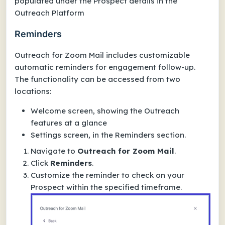
populated under the Prospect details in the
Outreach Platform
Reminders
Outreach for Zoom Mail includes customizable
automatic reminders for engagement follow-up.
The functionality can be accessed from two
locations:
Welcome screen, showing the Outreach
features at a glance
Settings screen, in the Reminders section.
Navigate to
Outreach for Zoom Mail
.
Click
Reminders
.
Customize the reminder to check on your
Prospect within the specified timeframe.