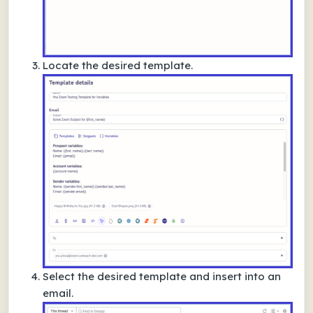
Locate the desired template.
Select the desired template and insert into an
email.