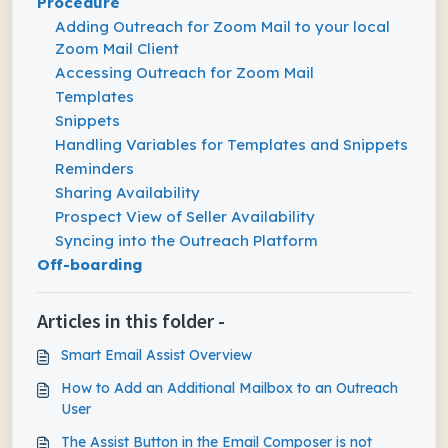
Procedure
Adding Outreach for Zoom Mail to your local
Zoom Mail Client
Accessing Outreach for Zoom Mail
Templates
Snippets
Handling Variables for Templates and Snippets
Reminders
Sharing Availability
Prospect View of Seller Availability
Syncing into the Outreach Platform
Off-boarding
Articles in this folder -
Smart Email Assist Overview
How to Add an Additional Mailbox to an Outreach
User
The Assist Button in the Email Composer is not