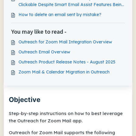
Clickable Despite Smart Email Assist Features Being
Enabled
How to delete an email sent by mistake?
You may like to read -
Outreach for Zoom Mail Integration Overview
Outreach Email Overview
Outreach Product Release Notes - August 2025
Zoom Mail & Calendar Migration in Outreach
Objective
Step-by-step instructions on how to best leverage
the Outreach for Zoom Mail app.
Outreach for Zoom Mail supports the following