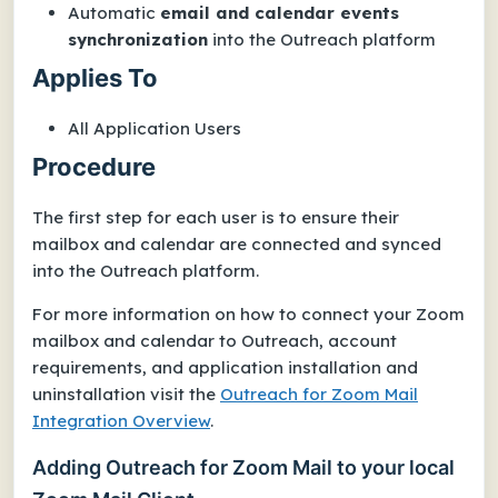
Automatic
email and calendar events
synchronization
into the Outreach platform
Applies To
All Application Users
Procedure
The first step for each user is to ensure their
mailbox and calendar are connected and synced
into the Outreach platform.
For more information on how to connect your Zoom
mailbox and calendar to Outreach, account
requirements, and application installation and
uninstallation visit the
Outreach for Zoom Mail
Integration Overview
.
Adding Outreach for Zoom Mail to your local