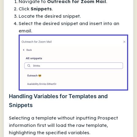
Navigate to
Outreach for Zoom Mail
.
Click
Snippets
.
Locate the desired snippet.
Select the desired snippet and insert into an
email.
Handling Variables for Templates and
Snippets
Selecting a template without inputting Prospect
information first will load the raw template,
highlighting the specified variables.