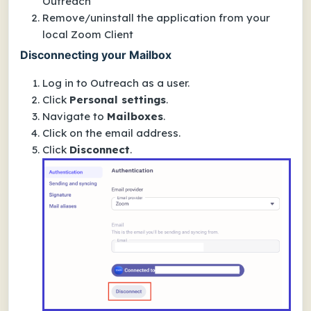
Outreach
Remove/uninstall the application from your
local Zoom Client
Disconnecting your Mailbox
Log in to Outreach as a user.
Click
Personal settings
.
Navigate to
Mailboxes
.
Click on the email address.
Click
Disconnect
.