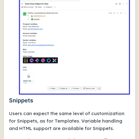
Snippets
Users can expect the same level of customization
for Snippets, as for Templates. Variable handling
and HTML support are available for Snippets.