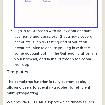
Sign in to Outreach with your Zoom account
username and password. If you have several
accounts, such as testing and production
accounts, please ensure you log in with the
same account both in the Outreach platform in
your browser, and in the Outreach for Zoom
Mail app.
Templates
The Templates function is fully customizable,
allowing users to specify variables, for efficient
multi-prospecting.
We provide full HTML support which allows sellers