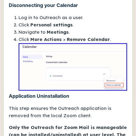
Disconnecting your Calendar
Log in to Outreach as a user.
Click
Personal settings
.
Navigate to
Meetings
.
Click
More Actions
>
Remove Calendar
.
Application Uninstallation
This step ensures the Outreach application is
removed from the local Zoom client.
Only the Outreach for Zoom Mail is manageable
(can be installed/uninstalled) at user level. The