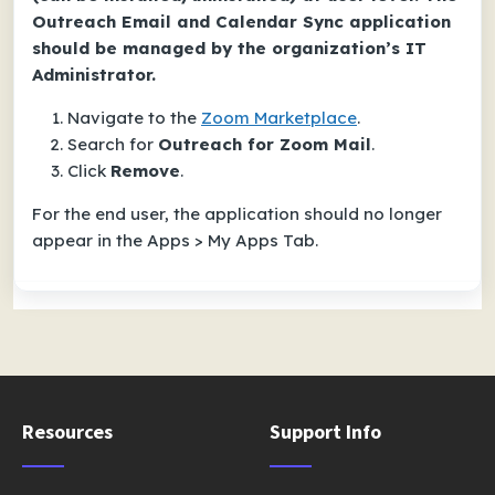
Outreach Email and Calendar Sync application
should be managed by the organization’s IT
Administrator.
Navigate to the
Zoom Marketplace
.
Search for
Outreach for Zoom Mail
.
Click
Remove
.
For the end user, the application should no longer
appear in the Apps > My Apps Tab.
Resources
Support Info