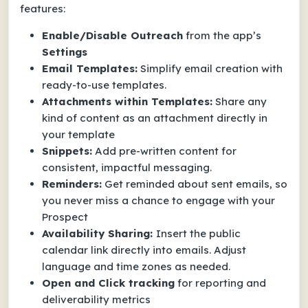
features:
Enable/Disable Outreach
from the app’s
Settings
Email Templates:
Simplify email creation with
ready-to-use templates.
Attachments within Templates:
Share any
kind of content as an attachment directly in
your template
Snippets:
Add pre-written content for
consistent, impactful messaging.
Reminders:
Get reminded about sent emails, so
you never miss a chance to engage with your
Prospect
Availability Sharing:
Insert the public
calendar link directly into emails. Adjust
language and time zones as needed.
Open and Click tracking
for reporting and
deliverability metrics