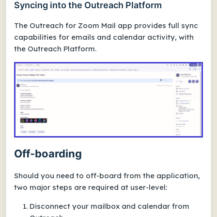
Syncing into the Outreach Platform
The Outreach for Zoom Mail app provides full sync
capabilities for emails and calendar activity, with
the Outreach Platform.
Off-boarding
Should you need to off-board from the application,
two major steps are required at user-level:
Disconnect your mailbox and calendar from