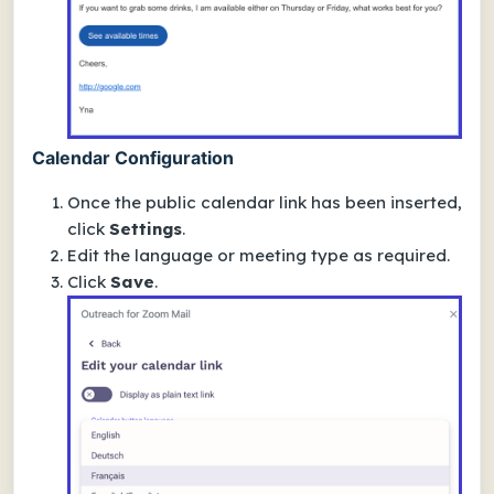
Calendar Configuration
Once the public calendar link has been inserted,
click
Settings
.
Edit the language or meeting type as required.
Click
Save
.