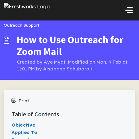
Skip to main content
Outreach Support
How to Use Outreach for
Zoom Mail
Created by Aye Myat, Modified on Mon, 9 Feb at
11:01 PM by Alsabana Sahubarali
Print
Table of Contents
Objective
Applies To