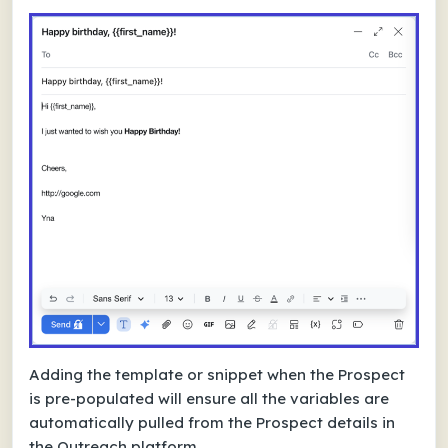
Adding the template or snippet when the Prospect
is pre-populated will ensure all the variables are
automatically pulled from the Prospect details in
the Outreach platform.