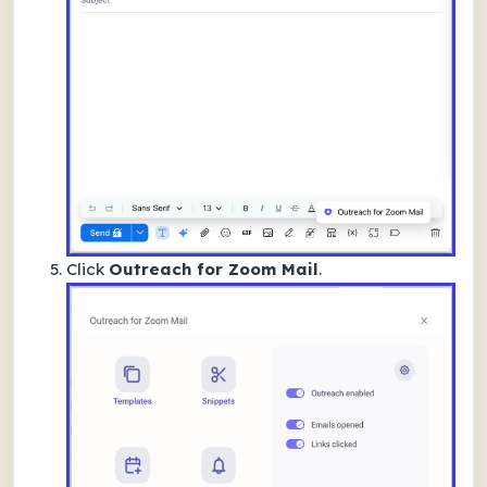
Click
Outreach for Zoom Mail
.