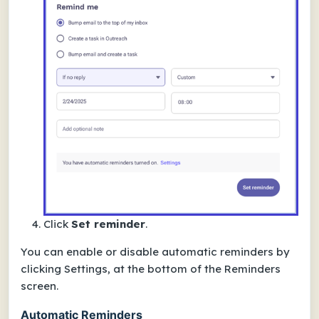
Click
Set reminder
.
You can enable or disable automatic reminders by
clicking Settings, at the bottom of the Reminders
screen.
Automatic Reminders