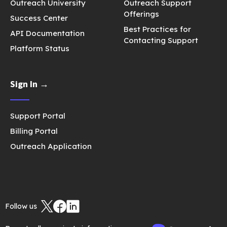
Outreach University
Outreach Support
Offerings
Success Center
Best Practices for
API Documentation
Contacting Support
Platform Status
Sign In →
Support Portal
Billing Portal
Outreach Application
Follow us