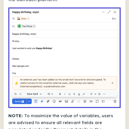
NOTE:
To maximize the value of variables, users
are advised to ensure all relevant fields are