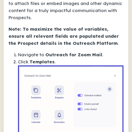
to attach files or embed images and other dynamic
content for a truly impactful communication with
Prospects.
Note: To maximize the value of variables,
ensure all relevant fields are populated under
the Prospect details in the Outreach Platform
.
Navigate to
Outreach for Zoom Mail
.
Click
Templates
.