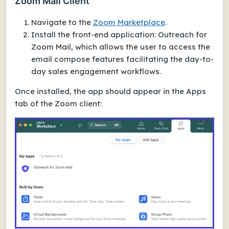
Zoom Mail Client
Navigate to the
Zoom Marketplace
.
Install the front-end application: Outreach for
Zoom Mail, which allows the user to access the
email compose features facilitating the day-to-
day sales engagement workflows.
Once installed, the app should appear in the Apps
tab of the Zoom client: