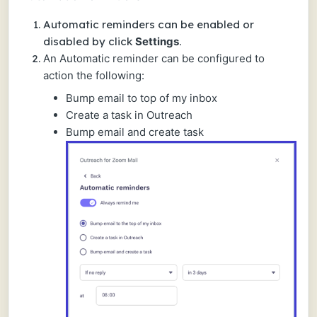
Automatic reminders can be enabled or
disabled by click
Settings
.
An Automatic reminder can be configured to
action the following:
Bump email to top of my inbox
Create a task in Outreach
Bump email and create task