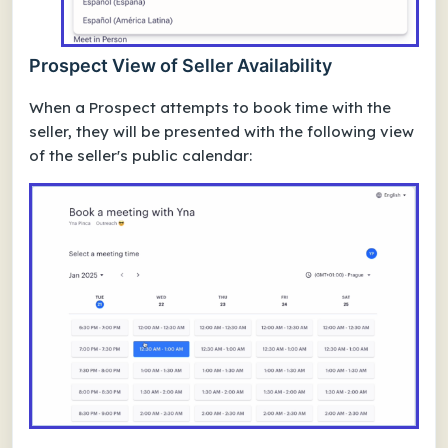
Prospect View of Seller Availability
When a Prospect attempts to book time with the
seller, they will be presented with the following view
of the seller's public calendar: