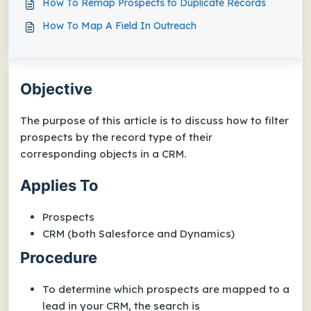
How To Remap Prospects to Duplicate Records
How To Map A Field In Outreach
Objective
The purpose of this article is to discuss how to filter
prospects by the record type of their
corresponding objects in a CRM.
Applies To
Prospects
CRM (both Salesforce and Dynamics)
Procedure
To determine which prospects are mapped to a
lead in your CRM, the search is