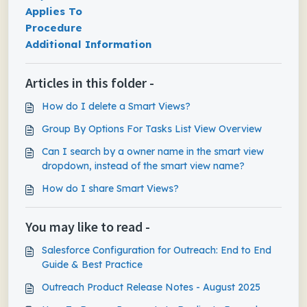
Applies To
Procedure
Additional Information
Articles in this folder -
How do I delete a Smart Views?
Group By Options For Tasks List View Overview
Can I search by a owner name in the smart view
dropdown, instead of the smart view name?
How do I share Smart Views?
You may like to read -
Salesforce Configuration for Outreach: End to End
Guide & Best Practice
Outreach Product Release Notes - August 2025