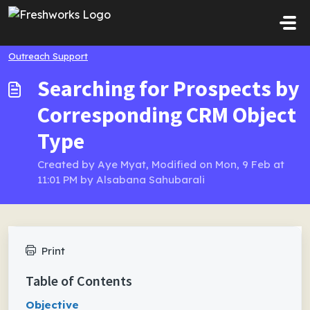
Skip to main content
Outreach Support
Searching for Prospects by
Corresponding CRM Object
Type
Created by Aye Myat, Modified on Mon, 9 Feb at
11:01 PM by Alsabana Sahubarali
Print
Table of Contents
Objective