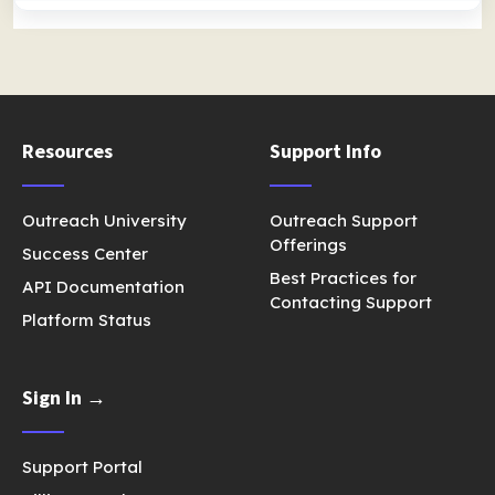
Resources
Support Info
Outreach University
Outreach Support
Offerings
Success Center
Best Practices for
API Documentation
Contacting Support
Platform Status
Sign In →
Support Portal