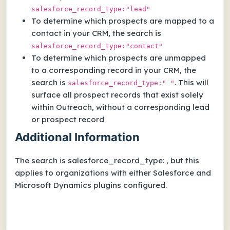
salesforce_record_type:"lead"
To determine which prospects are mapped to a
contact in your CRM, the search is
salesforce_record_type:"contact"
To determine which prospects are unmapped
to a corresponding record in your CRM, the
search is
. This will
salesforce_record_type:" "
surface all prospect records that exist solely
within Outreach, without a corresponding lead
or prospect record
Additional Information
The search is salesforce_record_type: , but this
applies to organizations with either Salesforce and
Microsoft Dynamics plugins configured.