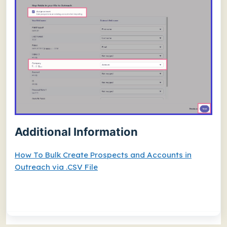
Additional Information
How To Bulk Create Prospects and Accounts in
Outreach via .CSV File