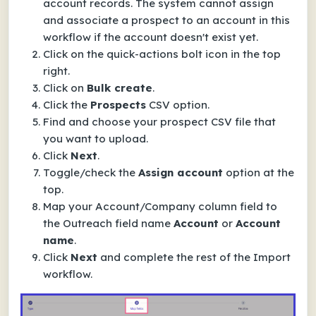
account records. The system cannot assign
and associate a prospect to an account in this
workflow if the account doesn't exist yet.
Click on the quick-actions bolt icon in the top
right.
Click on
Bulk create
.
Click the
Prospects
CSV option.
Find and choose your prospect CSV file that
you want to upload.
Click
Next
.
Toggle/check the
Assign account
option at the
top.
Map your Account/Company column field to
the Outreach field name
Account
or
Account
name
.
Click
Next
and complete the rest of the Import
workflow.