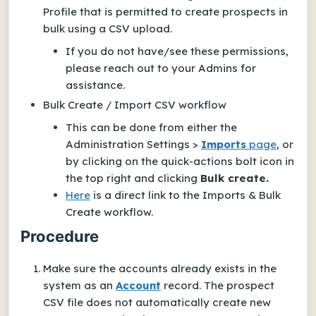
Profile that is permitted to create prospects in
bulk using a CSV upload.
If you do not have/see these permissions,
please reach out to your Admins for
assistance.
Bulk Create / Import CSV workflow
This can be done from either the
Administration Settings >
Imports
page
, or
by clicking on the quick-actions bolt icon in
the top right and clicking
Bulk create.
Here
is a direct link to the Imports & Bulk
Create workflow.
Procedure
Make sure the accounts already exists in the
system as an
Account
record. The prospect
CSV file does not automatically create new