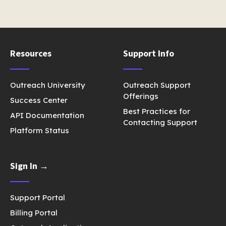
Resources
Support Info
Outreach University
Outreach Support
Offerings
Success Center
Best Practices for
API Documentation
Contacting Support
Platform Status
Sign In →
Support Portal
Billing Portal