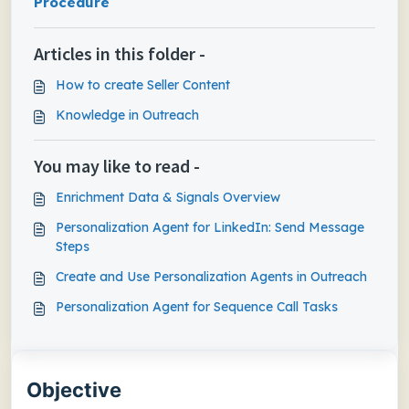
Procedure
Articles in this folder -
How to create Seller Content
Knowledge in Outreach
You may like to read -
Enrichment Data & Signals Overview
Personalization Agent for LinkedIn: Send Message
Steps
Create and Use Personalization Agents in Outreach
Personalization Agent for Sequence Call Tasks
Objective