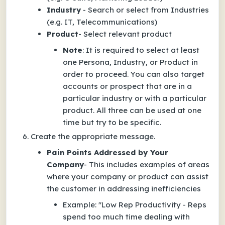
Industry
- Search or select from Industries
(e.g. IT, Telecommunications)
Product
- Select relevant product
Note
: It is required to select at least
one Persona, Industry, or Product in
order to proceed. You can also target
accounts or prospect that are in a
particular industry or with a particular
product. All three can be used at one
time but try to be specific.
Create the appropriate message.
Pain Points Addressed by Your
Company
- This includes examples of areas
where your company or product can assist
the customer in addressing inefficiencies
Example
:
"Low Rep Productivity - Reps
spend too much time dealing with