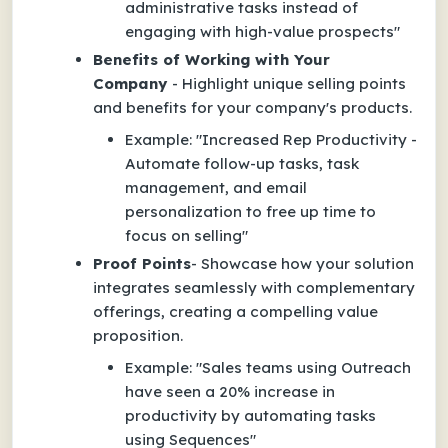
administrative tasks instead of
engaging with high-value prospects"
Benefits of Working with Your
Company
- Highlight unique selling points
and benefits for your company's products.
Example
:
"Increased Rep Productivity -
Automate follow-up tasks, task
management, and email
personalization to free up time to
focus on selling"
Proof Points
- Showcase how your solution
integrates seamlessly with complementary
offerings, creating a compelling value
proposition.
Example: "Sales teams using Outreach
have seen a 20% increase in
productivity by automating tasks
using Sequences"