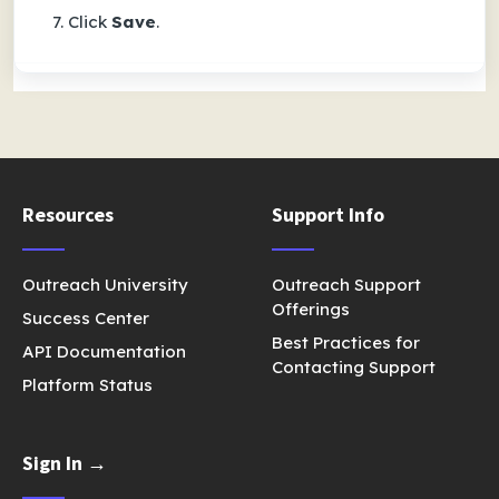
Click
Save
.
Resources
Support Info
Outreach University
Outreach Support
Offerings
Success Center
Best Practices for
API Documentation
Contacting Support
Platform Status
Sign In →