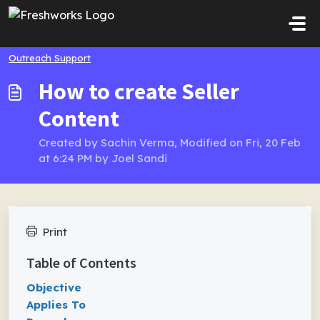
Skip to main content
Outreach Support
How to create Seller
Content
Created by Sachin Verma, Modified on Fri, 20 Feb
at 6:24 PM by Joel Sandi
Print
Table of Contents
Objective
Applies To