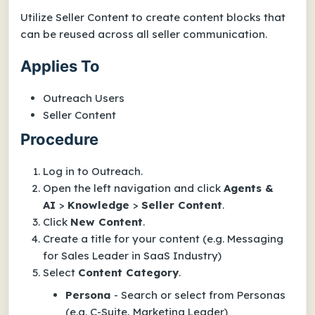
Utilize Seller Content to create content blocks that
can be reused across all seller communication.
Applies To
Outreach Users
Seller Content
Procedure
Log in to Outreach.
Open the left navigation and click
Agents &
AI
>
Knowledge
>
Seller Content
.
Click
New Content
.
Create a title for your content (e.g. Messaging
for Sales Leader in SaaS Industry)
Select
Content Category
.
Persona
- Search or select from Personas
(e.g. C-Suite, Marketing Leader)