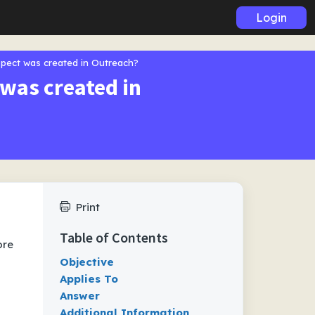
Login
spect was created in Outreach?
 was created in
Print
Table of Contents
ore
Objective
Applies To
Answer
Additional Information