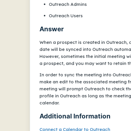
Outreach Admins
Outreach Users
Answer
When a prospect is created in Outreach, 
date will be synced into Outreach automa
However, sometimes the initial meeting w
a prospect, and you may want to retain th
In order to sync the meeting into Outreach
make an edit to the associated meeting f
meeting will prompt Outreach to check the
profile in Outreach as long as the meetin
calendar.
Additional Information
Connect a Calendar to Outreach