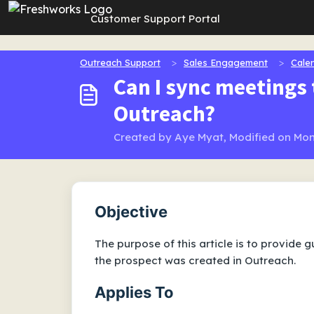
Skip to main content
Customer Support Portal
Outreach Support
Sales Engagement
Cale
Can I sync meetings 
Outreach?
Created by Aye Myat, Modified on Mon
Objective
The purpose of this article is to provide
the prospect was created in Outreach.
Applies To