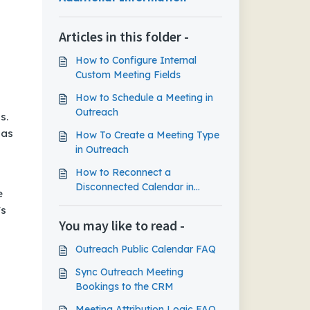
Articles in this folder -
How to Configure Internal
Custom Meeting Fields
How to Schedule a Meeting in
Outreach
s.
 as
How To Create a Meeting Type
in Outreach
How to Reconnect a
Disconnected Calendar in
e
Outreach
's
You may like to read -
Outreach Public Calendar FAQ
Sync Outreach Meeting
Bookings to the CRM
Meeting Attribution Logic FAQ