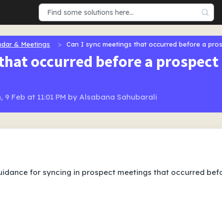
ndar & Meetings
Can I sync meetings that occurred before a pro
that occurred before a prospect
, 9 Feb at 11:01 PM by Alsabana Sahubarali
 guidance for syncing in prospect meetings that occurred bef