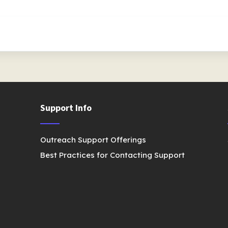
Support Info
Outreach Support Offerings
Best Practices for Contacting Support