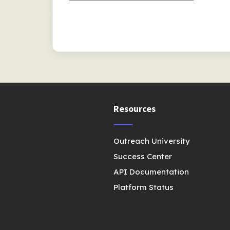
Resources
Outreach University
Success Center
API Documentation
Platform Status