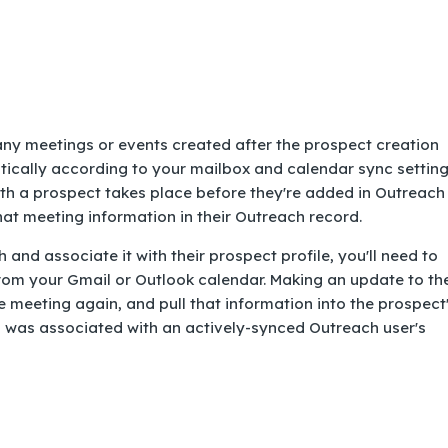
any meetings or events created after the prospect creation
tically according to your mailbox and calendar sync setting
ith a prospect takes place before they're added in Outreach
at meeting information in their Outreach record.
 and associate it with their prospect profile, you'll need to
rom your Gmail or Outlook calendar. Making an update to th
 meeting again, and pull that information into the prospect
g was associated with an actively-synced Outreach user's