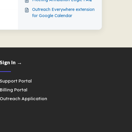
Outreach Everywhere extension
for Google Calendar
Sign In →
Support Portal
Billing Portal
Outreach Application