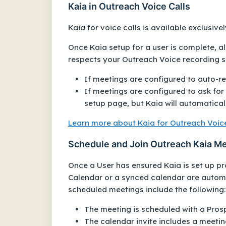
Kaia in Outreach Voice Calls
Kaia for voice calls is available exclusive
Once Kaia setup for a user is complete, al
respects your Outreach Voice recording s
If meetings are configured to auto-rec
If meetings are configured to ask for 
setup page, but Kaia will automatical
Learn more about Kaia for Outreach Voice
Schedule and Join Outreach Kaia M
Once a User has ensured Kaia is set up pr
Calendar or a synced calendar are automa
scheduled meetings include the following:
The meeting is scheduled with a Pros
The calendar invite includes a meeting