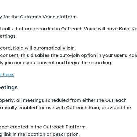
ly for the Outreach Voice platform.
l calls that are recorded in Outreach Voice will have Kaia. K
ettings.
ord, Kaia will automatically join.
consent, this disables the auto-join option in your user's Kai
ly join once you consent and begin the recording.
 here.
eetings
operly, all meetings scheduled from either the Outreach
tically enabled for use with Outreach Kaia, provided the
pect created in the Outreach Platform.
 link in the location or description.