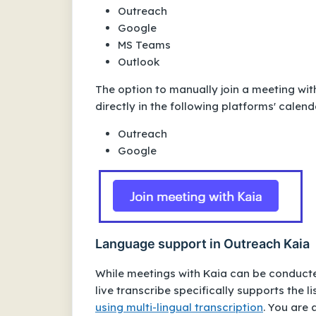
Outreach
Google
MS Teams
Outlook
The option to
manually
join a meeting wit
directly in the following platforms' calend
Outreach
Google
Language support in Outreach Kaia
While meetings with Kaia can be conducte
live
transcribe
specifically supports the l
using multi-lingual transcription
. You are 