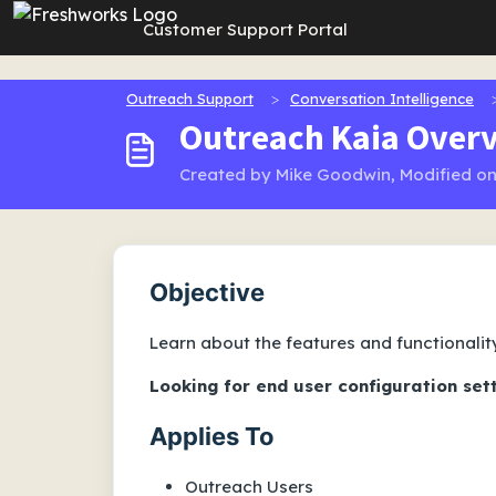
Skip to main content
Customer Support Portal
Outreach Support
Conversation Intelligence
Outreach Kaia Overv
Created by Mike Goodwin, Modified on
Objective
Learn about the features and functionalit
Looking for end user configuration set
Applies To
Outreach Users