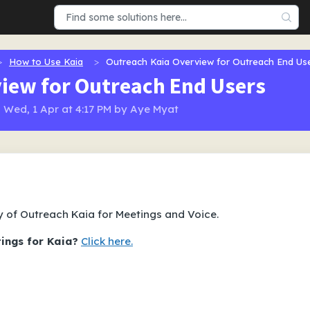
How to Use Kaia
Outreach Kaia Overview for Outreach End Us
iew for Outreach End Users
 Wed, 1 Apr at 4:17 PM by Aye Myat
y of Outreach Kaia for Meetings and Voice.
tings for Kaia?
Click here.