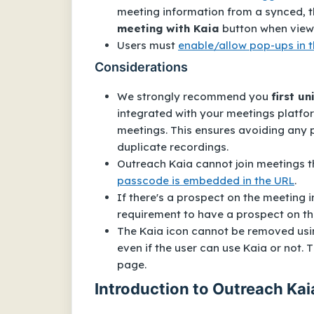
meeting information from a synced, th
meeting with Kaia
button when viewi
Users must
enable/allow pop-ups in 
Considerations
We strongly recommend you
first u
integrated with your meetings platfor
meetings. This ensures avoiding any 
duplicate recordings.
Outreach Kaia cannot join meetings
passcode is embedded in the URL
.
If there's a prospect on the meeting i
requirement to have a prospect on th
The Kaia icon cannot be removed using
even if the user can use Kaia or not.
page.
Introduction to Outreach Kai