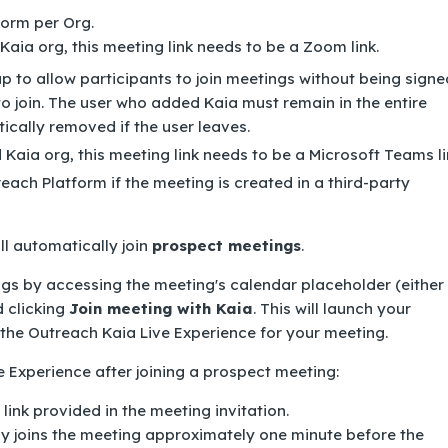
form per Org.
aia org, this meeting link needs to be a Zoom link.
 to allow participants to join meetings without being signe
to join. The user who added Kaia must remain in the entire
ically removed if the user leaves.
Kaia org, this meeting link needs to be a Microsoft Teams li
ach Platform if the meeting is created in a third-party
ill automatically join
prospect meetings
.
gs by accessing the meeting's calendar placeholder (either 
d clicking
Join meeting with Kaia
. This will launch your
the Outreach Kaia Live Experience for your meeting.
ve Experience after joining a prospect meeting:
link provided in the meeting invitation.
y joins the meeting approximately one minute before the