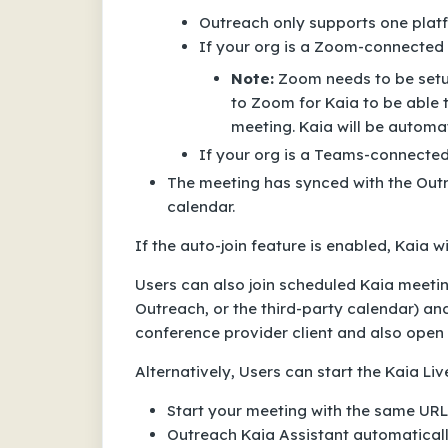
Outreach only supports one plat
If your org is a Zoom-connected K
Note:
Zoom needs to be setup
to Zoom for Kaia to be able 
meeting. Kaia will be automat
If your org is a Teams-connected 
The meeting has synced with the Outre
calendar.
If the auto-join feature is enabled, Kaia w
Users can also join scheduled Kaia meetin
Outreach, or the third-party calendar) an
conference provider client and also open 
Alternatively, Users can start the Kaia Li
Start your meeting with the same URL 
Outreach Kaia Assistant automaticall