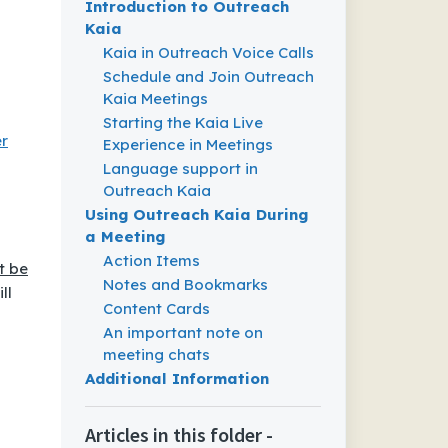
Introduction to Outreach
Kaia
Kaia in Outreach Voice Calls
Schedule and Join Outreach
Kaia Meetings
Starting the Kaia Live
r
Experience in Meetings
Language support in
Outreach Kaia
Using Outreach Kaia During
a Meeting
Action Items
t be
Notes and Bookmarks
ll
Content Cards
An important note on
meeting chats
Additional Information
Articles in this folder -