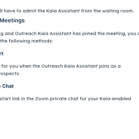
ill have to admit the Kaia Assistant from the waiting room.
n Meetings
g and Outreach Kaia Assistant has joined the meeting, you 
 the following methods:
rt
for you when the Outreach Kaia Assistant joins as a
rospects.
e Chat
start link in the Zoom private chat for your Kaia-enabled