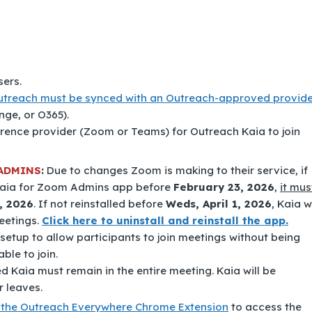
ers.
utreach must be synced with an Outreach-approved provide
nge, or O365).
erence provider (Zoom or Teams) for Outreach Kaia to join
ADMINS
:
Due to changes Zoom is making to their service, if
aia for Zoom Admins
app before
February 23, 2026
,
it mus
, 2026
. If not reinstalled before
Weds, April 1, 2026
, Kaia wi
eetings.
Click here to uninstall and reinstall the app.
etup to allow participants to join meetings without being
ble to join.
 Kaia must remain in the entire meeting. Kaia will be
r leaves.
to the Outreach Everywhere Chrome Extension
to access the