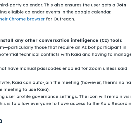
ird-party calendar. This also ensures the user gets a
Join
ng eligible calendar events in the google calendar.
their Chrome browser
for Outreach.
ninstall any other conversation intelligence (CI) tools
m—particularly those that require an AI bot participant in
potential technical conflicts with Kaia and having to manag
 that have manual passcodes enabled for Zoom
unless said
nvite, Kaia can auto-join the meeting (however, there's no h
e meeting to use Kaia).
 user profile governance settings. The icon will remain visi
 This is to allow everyone to have access to the Kaia Recordi
a