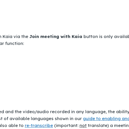
h Kaia via the
Join meeting with Kaia
button is only availa
ar function:
d and the video/audio recorded in any language, the ability
ist of available languages shown in our
guide to enabling an
also able to
re-transcribe
(important:
not
translate
) a meeti