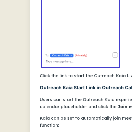
Click the link to start the Outreach Kaia L
Outreach Kaia Start Link in Outreach Ca
Users can start the Outreach Kaia experi
calendar placeholder and click the
Join 
Kaia can be set to
automatically
join meet
function: