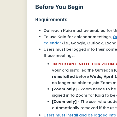
Before You Begin
Requirements
Outreach Kaia must be enabled for Us
To use Kaia for calendar meetings,
O
calendar
(i.e., Google, Outlook, Excha
Users must be logged into their conf
those meetings.
IMPORTANT NOTE FOR ZOOM 
your org installed the
Outreach K
reinstalled
before
Weds, April 1
no longer be able to join Zoom m
[Zoom only]
- Zoom needs to be s
signed in to Zoom for Kaia to be a
[Zoom only]
- The user who added
automatically removed if the use
Users must install and be logged in