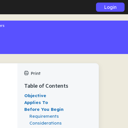
Login
ers
Print
Table of Contents
Objective
Applies To
Before You Begin
Requirements
Considerations