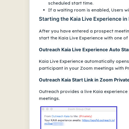
scheduled start time.
If a waiting room is enabled, Users w
Starting the Kaia Live Experience i
After you have entered a prospect meetin
start the Kaia Live Experience with one of
Outreach Kaia Live Experience Auto Sta
Kaia Live Experience automatically opens 
participant in your Zoom meetings with P
Outreach Kaia Start Link in Zoom Privat
Outreach provides a live Kaia experience 
meetings.