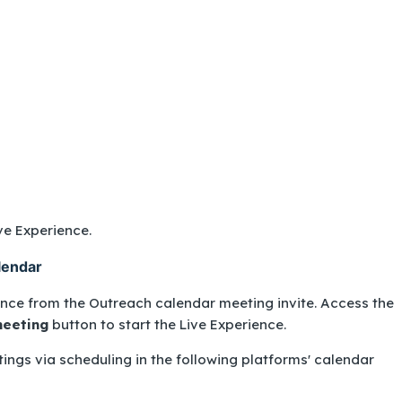
ive Experience.
lendar
ence from the Outreach calendar meeting invite. Access the
meeting
button to start the Live Experience.
ings via scheduling in the following platforms' calendar