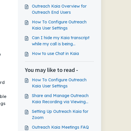
Outreach Kaia Overview for
Outreach End Users
How To Configure Outreach
Kaia User Settings
Can I hide my Kaia transcript
while my call is being
recorded?
How to use Chat in Kaia
e
You may like to read -
How To Configure Outreach
ard
Kaia User Settings
Share and Manage Outreach
ble
Kaia Recording via Viewing
ngs
Link
Setting Up Outreach Kaia for
Zoom
Outreach Kaia Meetings FAQ