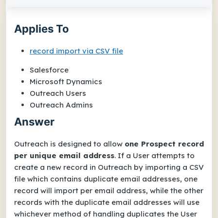
Applies To
record import via CSV file
Salesforce
Microsoft Dynamics
Outreach Users
Outreach Admins
Answer
Outreach is designed to allow
one Prospect record
per unique email address
. If a User attempts to
create a new record in Outreach by importing a CSV
file which contains duplicate email addresses, one
record will import per email address, while the other
records with the duplicate email addresses will use
whichever method of handling duplicates the User