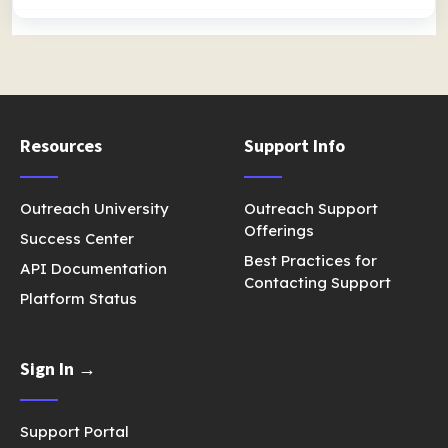
Resources
Support Info
Outreach University
Outreach Support
Offerings
Success Center
Best Practices for
API Documentation
Contacting Support
Platform Status
Sign In →
Support Portal