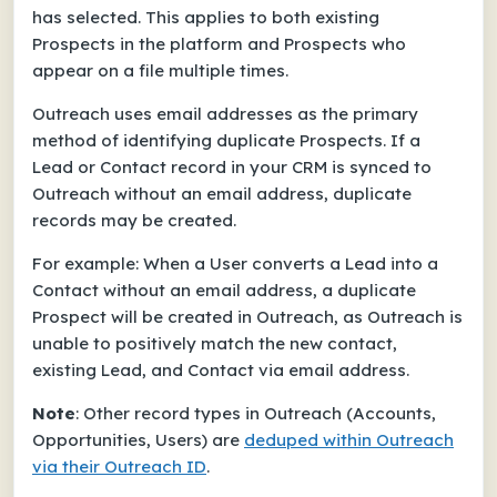
has selected. This applies to both existing
Prospects in the platform and Prospects who
appear on a file multiple times.
Outreach uses email addresses as the primary
method of identifying duplicate Prospects. If a
Lead or Contact record in your CRM is synced to
Outreach
without
an email address, duplicate
records may be created.
For example: When a User converts a Lead into a
Contact
without
an email address, a duplicate
Prospect will be created in Outreach, as Outreach is
unable to positively match the new contact,
existing Lead, and Contact via email address.
Note
: Other record types in Outreach (Accounts,
Opportunities, Users) are
deduped within Outreach
via their Outreach ID
.