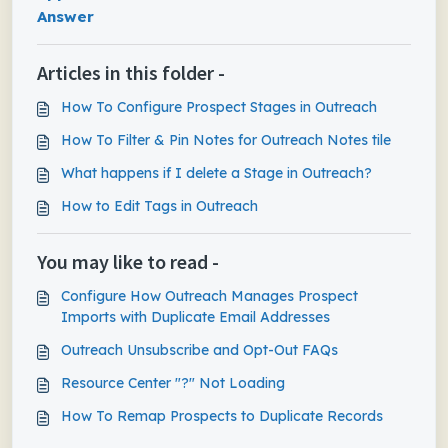
Answer
Articles in this folder -
How To Configure Prospect Stages in Outreach
How To Filter & Pin Notes for Outreach Notes tile
What happens if I delete a Stage in Outreach?
How to Edit Tags in Outreach
You may like to read -
Configure How Outreach Manages Prospect
Imports with Duplicate Email Addresses
Outreach Unsubscribe and Opt-Out FAQs
Resource Center "?" Not Loading
How To Remap Prospects to Duplicate Records