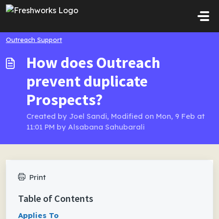
Skip to main content
Outreach Support
How does Outreach
prevent duplicate
Prospects?
Created by Joel Sandi, Modified on Mon, 9 Feb at
11:01 PM by Alsabana Sahubarali
Print
Table of Contents
Applies To