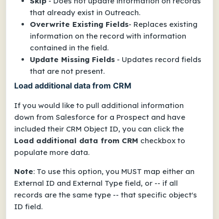
Skip
- Does not update information on records
that already exist in Outreach.
Overwrite Existing Fields
- Replaces existing
information on the record with information
contained in the field.
Update Missing Fields
- Updates record fields
that are not present.
Load additional data from CRM
If you would like to pull additional information
down from Salesforce for a Prospect and have
included their CRM
Object ID
, you can click the
Load additional data from CRM
checkbox to
populate more data.
Note
: To use this option
, you MUST map either an
External ID
and
External Type
field, or -- if all
records are the same type -- that specific object's
ID
field.