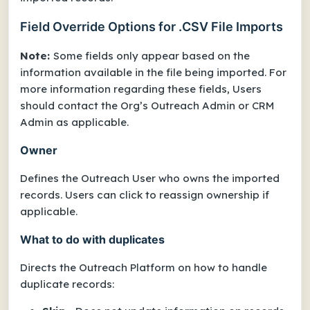
Field Override Options for .CSV File Imports
Note:
Some fields only appear based on the
information available in the file being imported. For
more information regarding these fields, Users
should contact the Org’s Outreach Admin or CRM
Admin as applicable.
Owner
Defines the Outreach User who owns the imported
records. Users can click to reassign ownership if
applicable.
What to do with duplicates
Directs the Outreach Platform on how to handle
duplicate records: