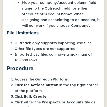
Map your company/account column field
name to the Outreach field for either
'Account' or 'Account name'. When
assigning and associating to an account, it
will not work if you choose 'Company'.
File Limitations
Outreach only supports importing .csv files.
Other file types are not supported.
Imported .csv files can have a maximum of
100,000 rows.
Procedure
Access the Outreach Platform.
Click the
Actions button
in the top right corner
of the platform.
Click
Bulk Create
.
Click either the
Prospects
or
Accounts
tile as