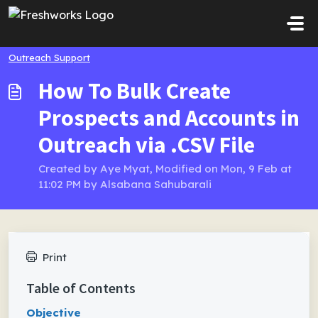
Skip to main content
Outreach Support
How To Bulk Create
Prospects and Accounts in
Outreach via .CSV File
Created by Aye Myat, Modified on Mon, 9 Feb at
11:02 PM by Alsabana Sahubarali
Print
Table of Contents
Objective