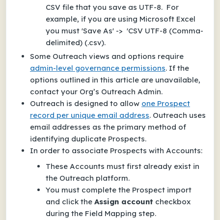
CSV file that you save as UTF-8. For
example, if you are using Microsoft Excel
you must 'Save As' -> 'CSV UTF-8 (Comma-
delimited) (.csv).
Some Outreach views and options require
admin-level governance permissions
. If the
options outlined in this article are unavailable,
contact your Org’s Outreach Admin.
Outreach is designed to allow
one Prospect
record per unique email address
. Outreach uses
email addresses as the primary method of
identifying duplicate Prospects.
In order to associate Prospects with Accounts:
These Accounts must first already exist in
the Outreach platform.
You must complete the Prospect import
and click the
Assign account
checkbox
during the Field Mapping step.