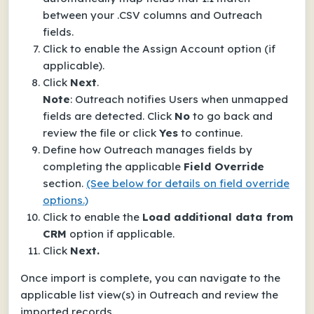
between your .CSV columns and Outreach
fields.
Click to enable the
Assign Account
option (if
applicable).
Click
Next
.
Note
: Outreach notifies Users when unmapped
fields are detected. Click
No
to go back and
review the file or click
Yes
to continue.
Define how Outreach manages fields by
completing the applicable
Field Override
section.
(See below for details on field override
options.)
Click to enable the
Load additional data from
CRM
option if applicable.
Click
Next.
Once import is complete, you can navigate to the
applicable list view(s) in Outreach and review the
imported records.