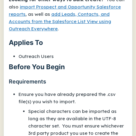
also
import Prospect and Opportunity Salesforce
reports
, as well as
add Leads, Contacts, and
Accounts from the Salesforce List View using
Outreach Everywhere
.
Applies To
Outreach Users
Before You Begin
Requirements
Ensure you have already prepared the .csv
file(s) you wish to import.
Special characters can be imported as
long as they are available in the UTF-8
character set. You must ensure whichever
3rd party product you use to create the