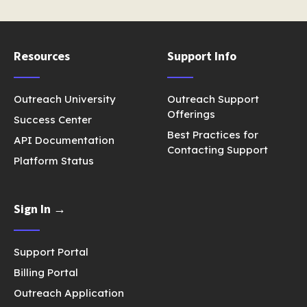
Resources
Support Info
Outreach University
Outreach Support
Offerings
Success Center
Best Practices for
API Documentation
Contacting Support
Platform Status
Sign In →
Support Portal
Billing Portal
Outreach Application