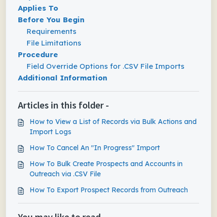
Applies To
Before You Begin
Requirements
File Limitations
Procedure
Field Override Options for .CSV File Imports
Additional Information
Articles in this folder -
How to View a List of Records via Bulk Actions and
Import Logs
How To Cancel An "In Progress" Import
How To Bulk Create Prospects and Accounts in
Outreach via .CSV File
How To Export Prospect Records from Outreach
You may like to read -