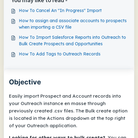
How To Cancel An "In Progress" Import
How to assign and associate accounts to prospects
when importing a CSV file
How To Import Salesforce Reports into Outreach to
Bulk Create Prospects and Opportunities
How To Add Tags to Outreach Records
Objective
Easily import Prospect and Account records into
your Outreach instance en masse through
previously created .csv files. The
Bulk create
option
is located in the
Actions
dropdown at the top right
of your Outreach application.
Looking for other ways to bulk create?
You can