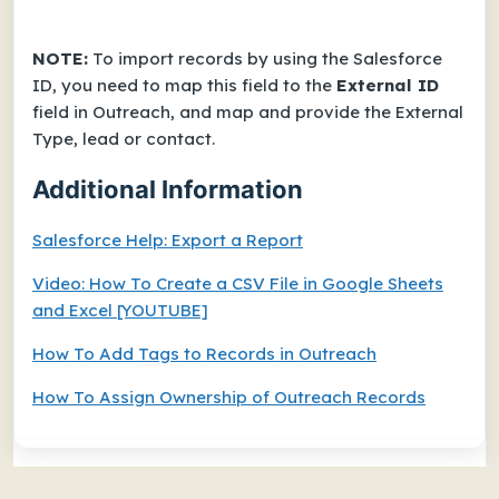
NOTE:
To import records by using the Salesforce
ID, you need to map this field to the
External ID
field in Outreach, and map and provide the External
Type, lead or contact.
Additional Information
Salesforce Help:
Export a Report
Video:
How To Create a CSV File in Google Sheets
and Excel
[YOUTUBE]
How To Add Tags to Records in Outreach
How To Assign Ownership of Outreach Records