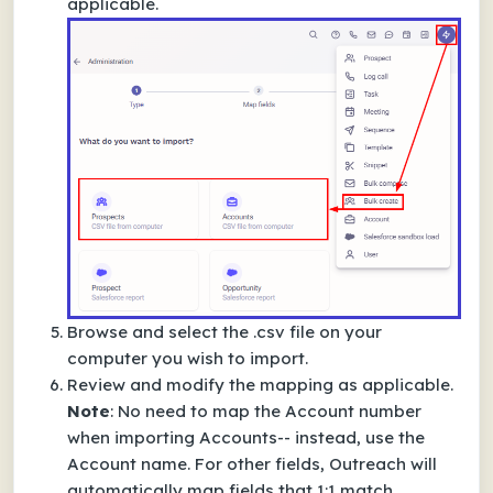
applicable.
Browse and select the .csv file on your
computer you wish to import.
Review and modify the mapping as applicable.
Note
: No need to map the
Account number
when importing Accounts-- instead, use the
Account name
. For other fields, Outreach will
automatically map fields that 1:1 match